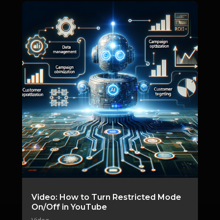
Video: How to Turn Restricted Mode
On/Off in YouTube