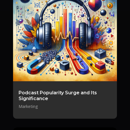
Podcast Popularity Surge and Its
Significance
Marketing