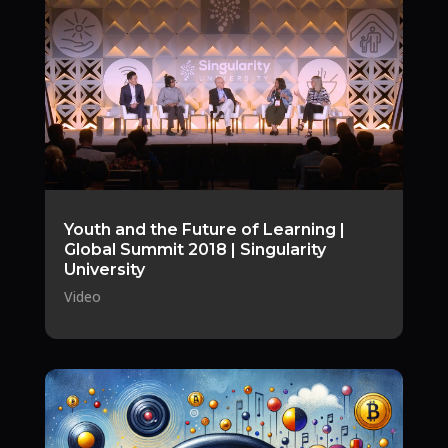
Youth and the Future of Learning |
Global Summit 2018 | Singularity
University
Video