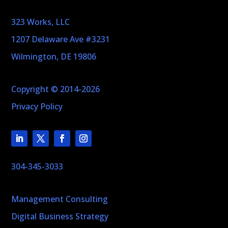
323 Works, LLC
1207 Delaware Ave #3231
Wilmington, DE 19806
Copyright © 2014-2026
Privacy Policy
304-345-3033
Management Consulting
Digital Business Strategy