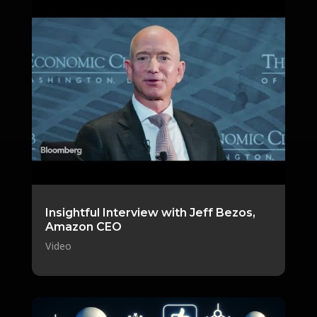
Insightful Interview with Jeff Bezos,
Amazon CEO
Video