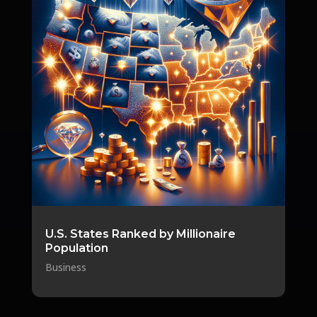
U.S. States Ranked by Millionaire
Population
Business