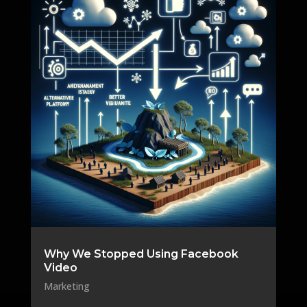
Why We Stopped Using Facebook
Video
Marketing