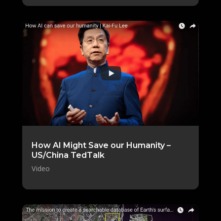
How AI Might Save our Humanity –
US/China TedTalk
Video