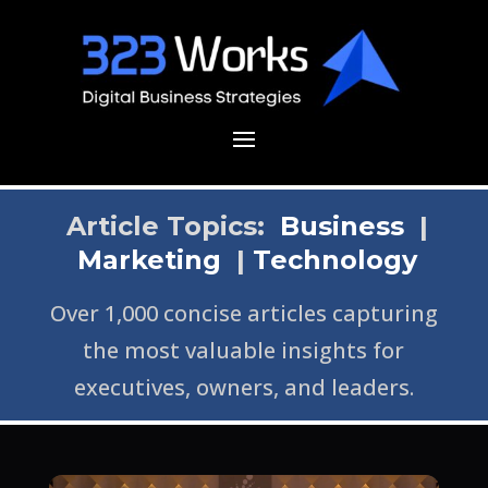
Article Topics:
Business
|
Marketing
|
Technology
Over 1,000 concise articles capturing
the most valuable insights for
executives, owners, and leaders.