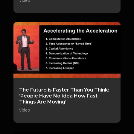
Video
The Future is Faster Than You Think:
‘People Have No Idea How Fast
Things Are Moving’
Video