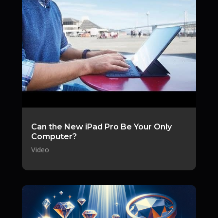
Can the New iPad Pro Be Your Only
Computer?
Video