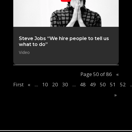
Steve Jobs “We hire people to tell us
what to do”
Video
Page 50 of 86
«
First
«
...
10
20
30
...
48
49
50
51
52
.
»