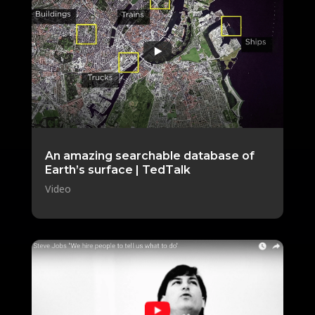
An amazing searchable database of
Earth’s surface | TedTalk
Video