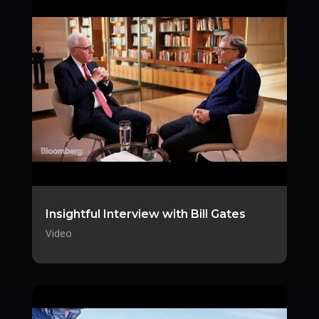
Insightful Interview with Bill Gates
Video