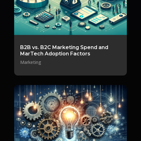
B2B vs. B2C Marketing Spend and
MarTech Adoption Factors
Marketing