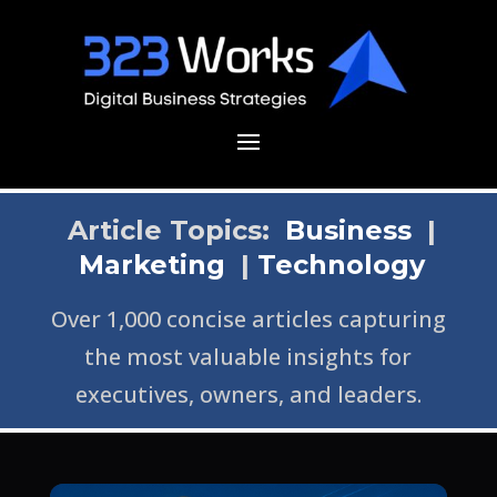
Article Topics:
Business
|
Marketing
|
Technology
Over 1,000 concise articles capturing
the most valuable insights for
executives, owners, and leaders.