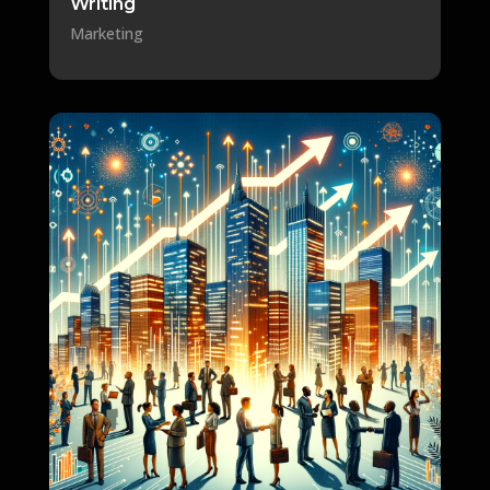
Writing
Marketing