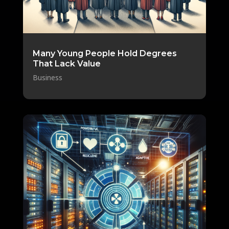
Many Young People Hold Degrees
That Lack Value
Business