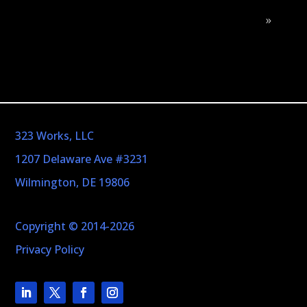
»
323 Works, LLC
1207 Delaware Ave #3231
Wilmington, DE 19806
Copyright © 2014-2026
Privacy Policy