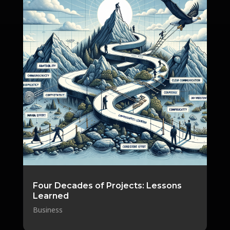
Four Decades of Projects: Lessons
Learned
Business