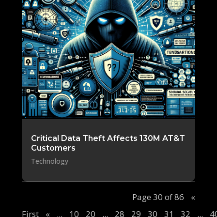
Critical Data Theft Affects 130M AT&T
Customers
Technology
Page 30 of 86
«
First
«
...
10
20
...
28
29
30
31
32
...
4