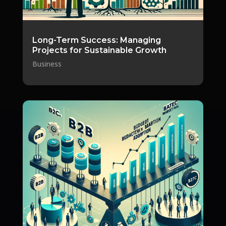
Long-Term Success: Managing
Projects for Sustainable Growth
Business