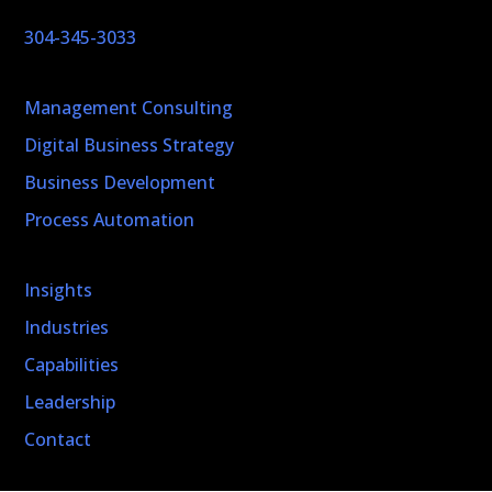
304-345-3033
Management Consulting
Digital Business Strategy
Business Development
Process Automation
Insights
Industries
Capabilities
Leadership
Contact