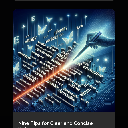
Nine Tips for Clear and Concise