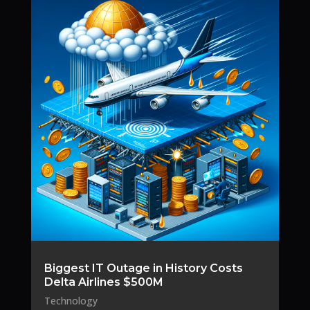
Biggest IT Outage in History Costs
Delta Airlines $500M
Technology