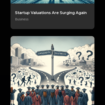
Startup Valuations Are Surging Again
Business