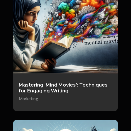
Mastering ‘Mind Movies’: Techniques
for Engaging Writing
Marketing