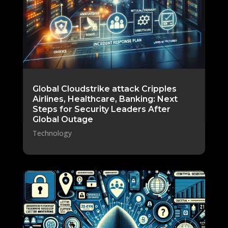
Global Cloudstrike attack Cripples
Airlines, Healthcare, Banking: Next
Steps for Security Leaders After
Global Outage
Technology