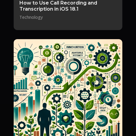
How to Use Call Recording and
Transcription in iOS 18.1
Technology