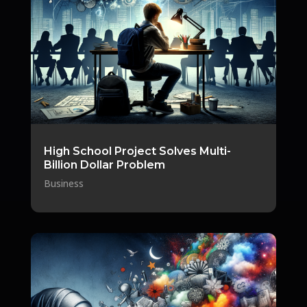
High School Project Solves Multi-
Billion Dollar Problem
Business