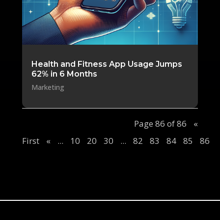
Health and Fitness App Usage Jumps
62% in 6 Months
Marketing
Page 86 of 86
«
First
«
...
10
20
30
...
82
83
84
85
86