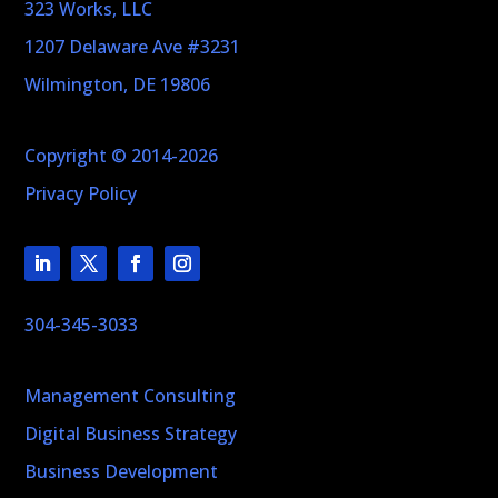
323 Works, LLC
1207 Delaware Ave #3231
Wilmington, DE 19806
Copyright © 2014-2026
Privacy Policy
304-345-3033
Management Consulting
Digital Business Strategy
Business Development