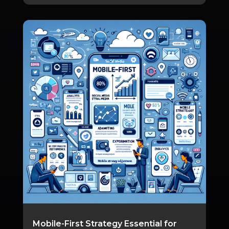
Mobile-First Strategy Essential for