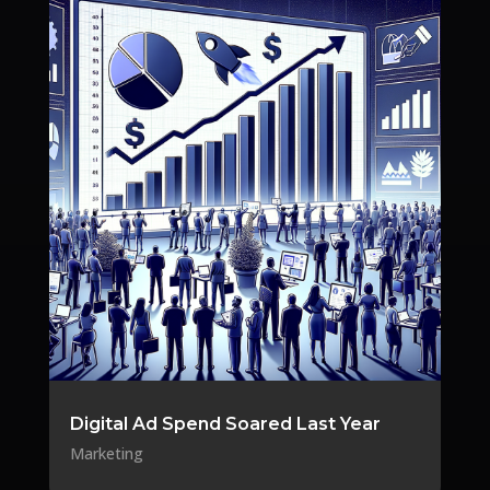
Digital Ad Spend Soared Last Year
Marketing