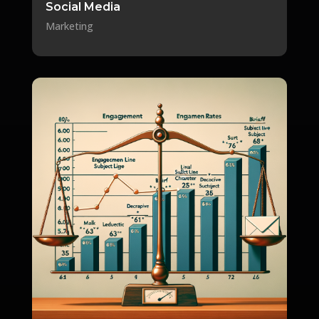
Social Media
Marketing