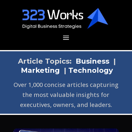
Article Topics:
Business
|
Marketing
|
Technology
Over 1,000 concise articles capturing
the most valuable insights for
executives, owners, and leaders.