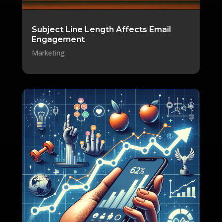
Subject Line Length Affects Email
Engagement
Marketing