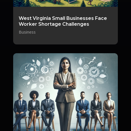
West Virginia Small Businesses Face
Worker Shortage Challenges
Business