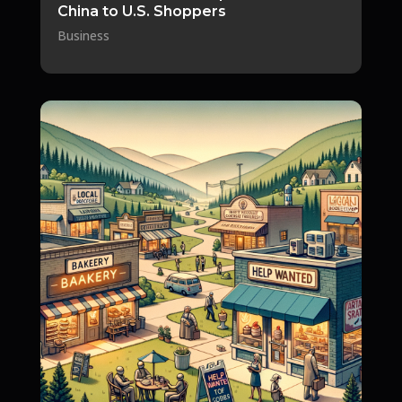
China to U.S. Shoppers
Business