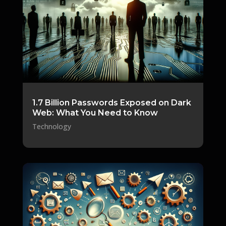
1.7 Billion Passwords Exposed on Dark
Web: What You Need to Know
Technology