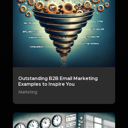
Outstanding B2B Email Marketing
Examples to Inspire You
Marketing