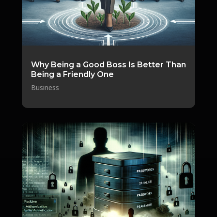
Why Being a Good Boss Is Better Than
Being a Friendly One
Business