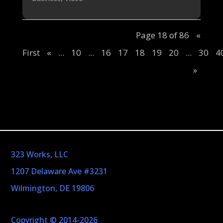
Page 18 of 86
«
First
«
...
10
...
16
17
18
19
20
...
30
4
»
323 Works, LLC
1207 Delaware Ave #3231
Wilmington, DE 19806
Copyright © 2014-2026