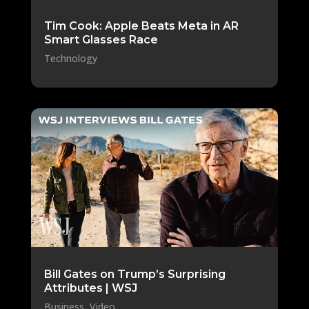
Tim Cook: Apple Beats Meta in AR
Smart Glasses Race
Technology
Bill Gates on Trump’s Surprising
Attributes | WSJ
Business
,
Video