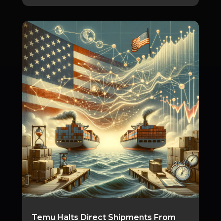
Temu Halts Direct Shipments From