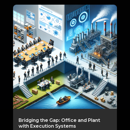
Bridging the Gap: Office and Plant
with Execution Systems