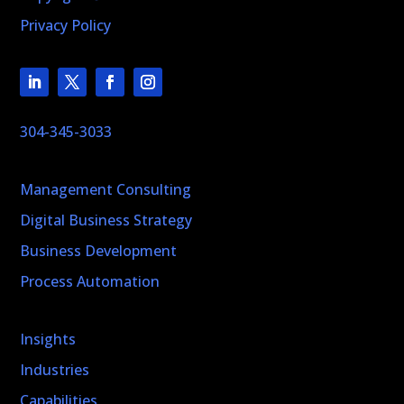
Privacy Policy
304-345-3033
Management Consulting
Digital Business Strategy
Business Development
Process Automation
Insights
Industries
Capabilities