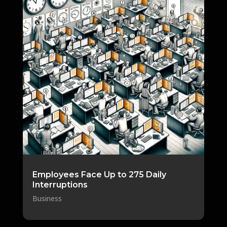
Employees Face Up to 275 Daily
Interruptions
Business