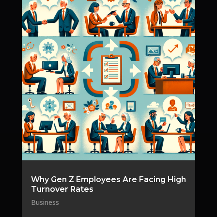
Why Gen Z Employees Are Facing High
Turnover Rates
Business