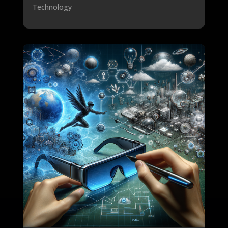
Technology