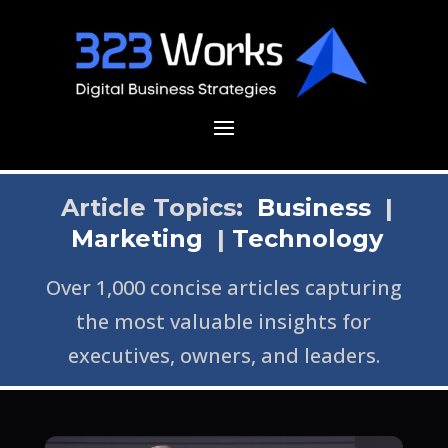
Article Topics:
Business
|
Marketing
|
Technology
Over 1,000 concise articles capturing
the most valuable insights for
executives, owners, and leaders.