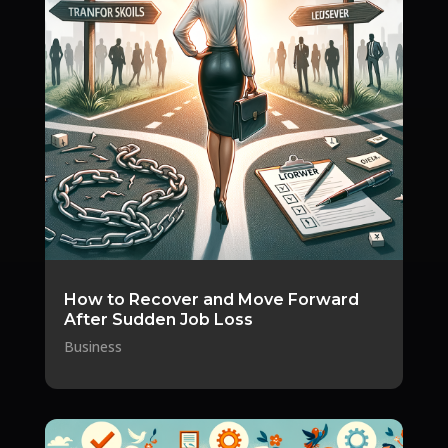
How to Recover and Move Forward
After Sudden Job Loss
Business