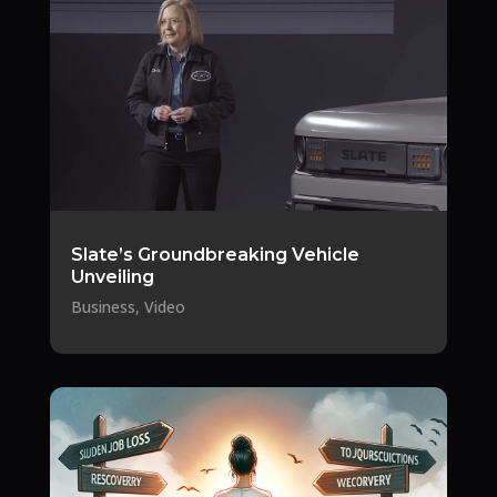
Slate’s Groundbreaking Vehicle
Unveiling
Business
,
Video