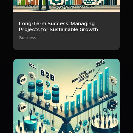
Long-Term Success: Managing
Projects for Sustainable Growth
Business