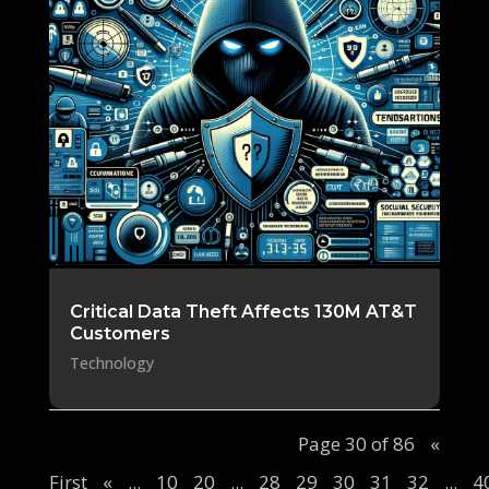
Critical Data Theft Affects 130M AT&T
Customers
Technology
Page 30 of 86
«
First
«
...
10
20
...
28
29
30
31
32
...
4