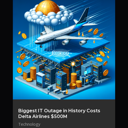
Biggest IT Outage in History Costs
Delta Airlines $500M
Technology