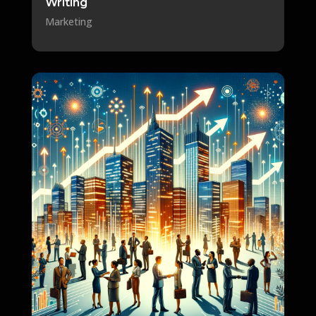
Writing
Marketing