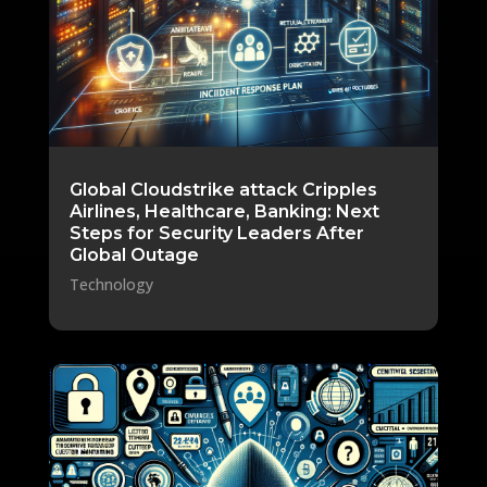
Global Cloudstrike attack Cripples
Airlines, Healthcare, Banking: Next
Steps for Security Leaders After
Global Outage
Technology