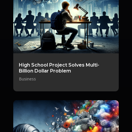
High School Project Solves Multi-
Billion Dollar Problem
Business