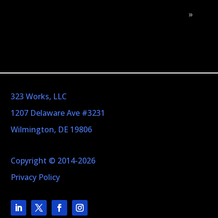
»
323 Works, LLC
1207 Delaware Ave #3231
Wilmington, DE 19806
Copyright © 2014-2026
Privacy Policy