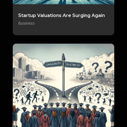
Startup Valuations Are Surging Again
Business