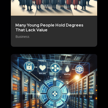
Many Young People Hold Degrees
That Lack Value
Business