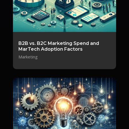
B2B vs. B2C Marketing Spend and
MarTech Adoption Factors
Marketing