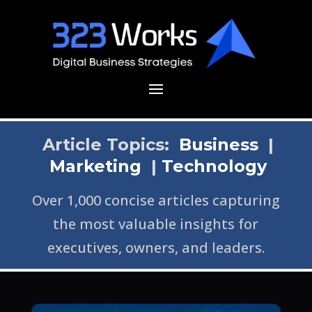
Article Topics:
Business
|
Marketing
|
Technology
Over 1,000 concise articles capturing
the most valuable insights for
executives, owners, and leaders.