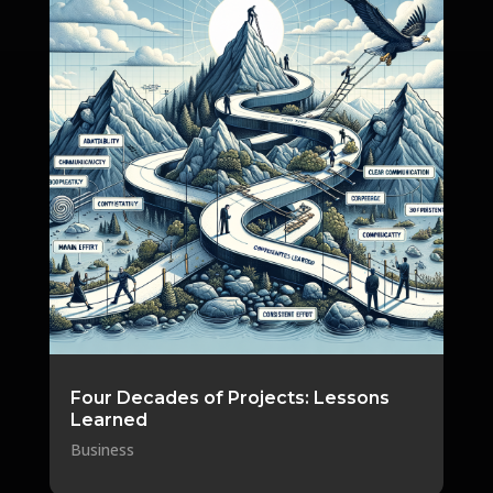
Four Decades of Projects: Lessons
Learned
Business