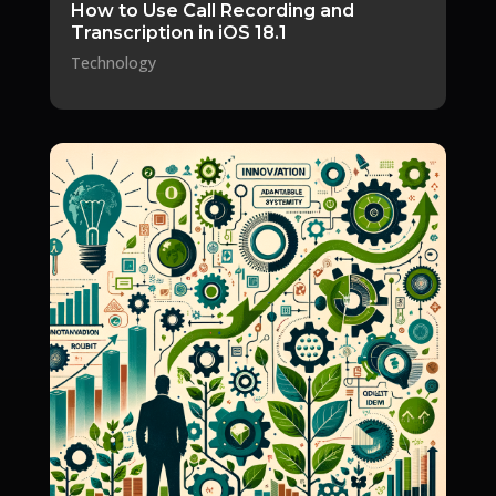
How to Use Call Recording and
Transcription in iOS 18.1
Technology