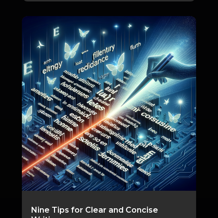
Nine Tips for Clear and Concise