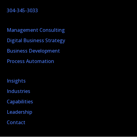
304-345-3033
Management Consulting
Digital Business Strategy
Business Development
Process Automation
Insights
Industries
Capabilities
Leadership
Contact