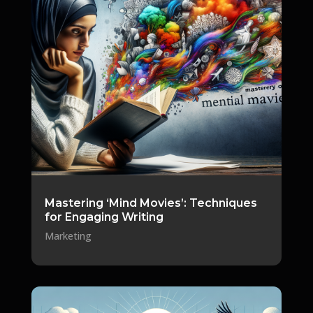
Mastering ‘Mind Movies’: Techniques
for Engaging Writing
Marketing