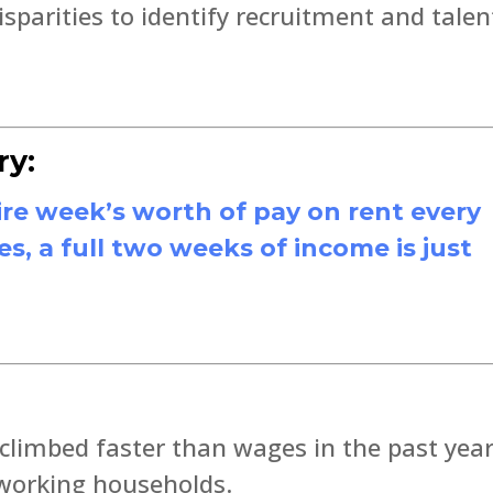
sparities to identify recruitment and talen
ry:
re week’s worth of pay on rent every
, a full two weeks of income is just
 climbed faster than wages in the past year
 working households.