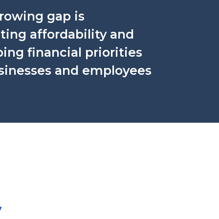
rowing gap is
ing affordability and
ing financial priorities
usinesses and employees
y