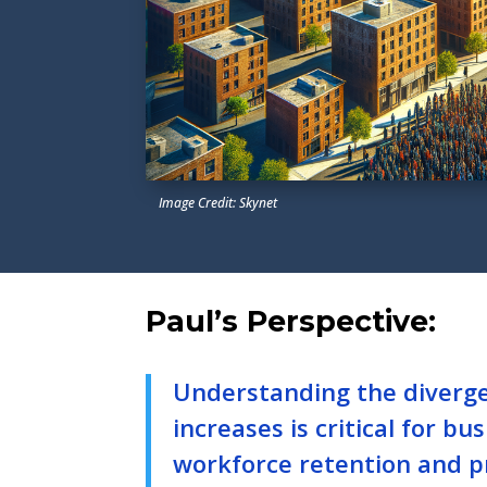
Image Credit: Skynet
Paul’s Perspective:
Understanding the diverg
increases is critical for b
workforce retention and pr