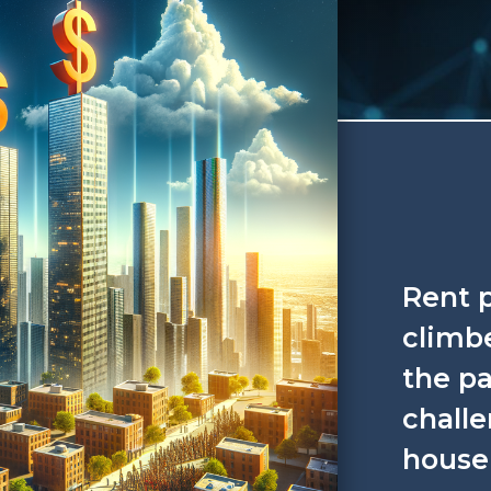
Rent p
climbe
the pa
challe
house