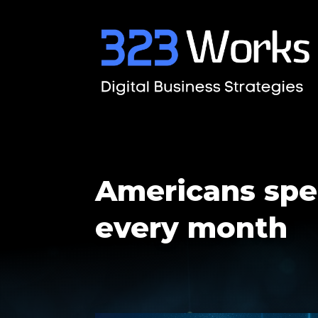
Americans spe
every month