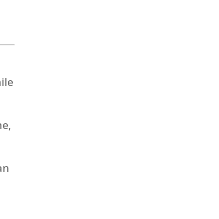
ile
me,
an