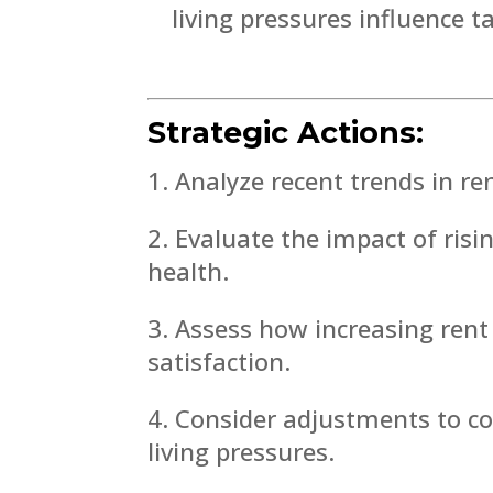
living pressures influence t
Strategic Actions:
Analyze recent trends in re
Evaluate the impact of risi
health.
Assess how increasing rent
satisfaction.
Consider adjustments to co
living pressures.