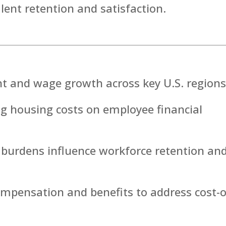
alent retention and satisfaction.
nt and wage growth across key U.S. regions
ng housing costs on employee financial
 burdens influence workforce retention an
mpensation and benefits to address cost-o