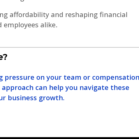
ng affordability and reshaping financial
d employees alike.
e?
ing pressure on your team or compensatio
e approach can help you navigate these
ur business growth.