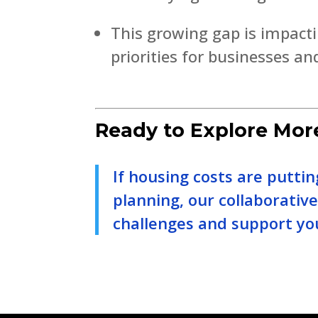
This growing gap is impacti
priorities for businesses an
Ready to Explore Mor
If housing costs are putt
planning, our collaborativ
challenges and support yo