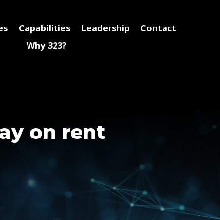
es
Capabilities
Leadership
Contact
Why 323?
ay on rent