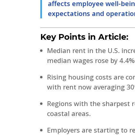
affects employee well-bei
expectations and operation
Key Points in Article:
Median rent in the U.S. inc
median wages rose by 4.4%
Rising housing costs are c
with rent now averaging 30
Regions with the sharpest r
coastal areas.
Employers are starting to r