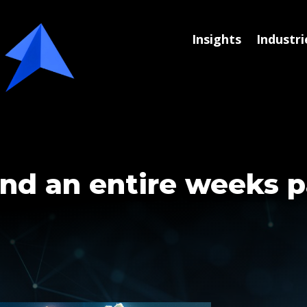
Insights
Industri
nd an entire weeks p