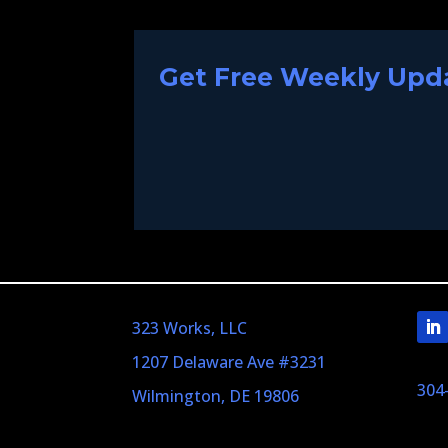
Get Free Weekly Upda
323 Works, LLC
1207 Delaware Ave #3231
304
Wilmington, DE 19806