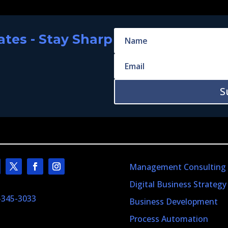
tes - Stay Sharp
S
Management Consulting
Digital Business Strategy
-345-3033
Business Development
Process Automation