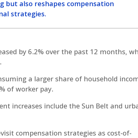
ng but also reshapes compensation
al strategies.
reased by 6.2% over the past 12 months, wh
.
onsuming a larger share of household inco
% of worker pay.
ent increases include the Sun Belt and urb
evisit compensation strategies as cost-of-