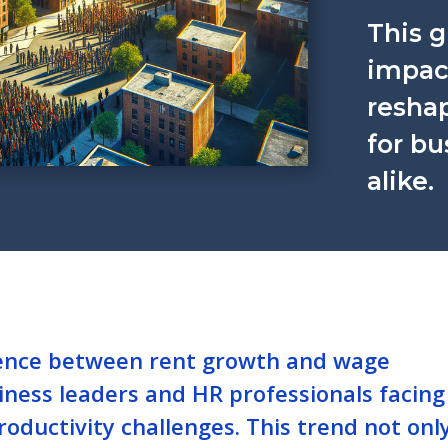
This g
impact
reshap
for b
alike.
ence between rent growth and wage
usiness leaders and HR professionals facing
oductivity challenges. This trend not onl