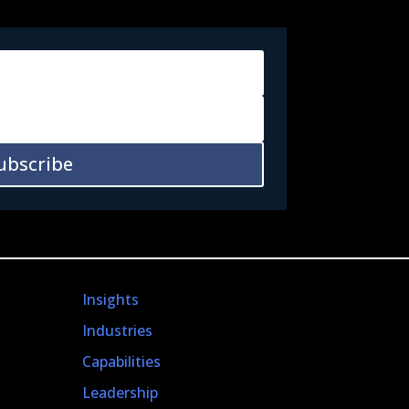
ubscribe
Insights
Industries
Capabilities
Leadership