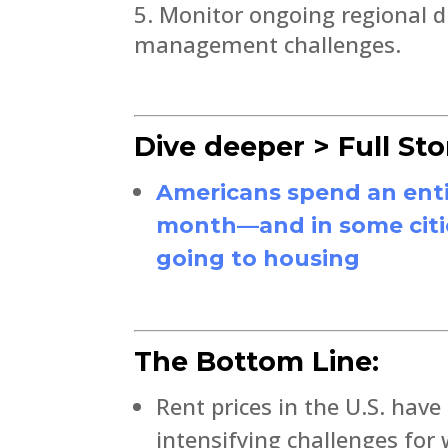
Monitor ongoing regional di
management challenges.
Dive deeper > Full Sto
Americans spend an enti
month—and in some cities
going to housing
The Bottom Line:
Rent prices in the U.S. have
intensifying challenges for