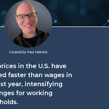
Curated by Paul Helmick
rices in the U.S. have
d faster than wages in
st year, intensifying
nges for working
holds.