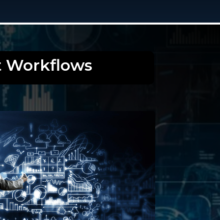
t Workflows