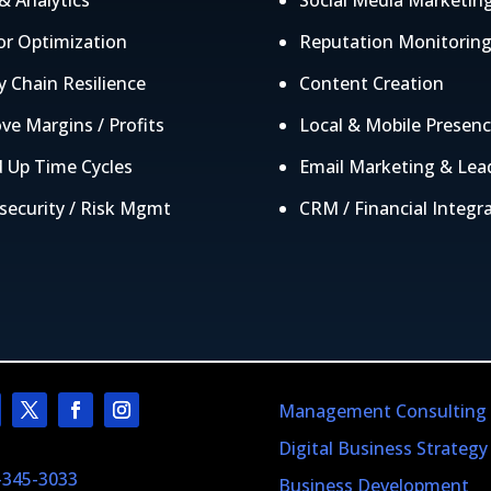
& Analytics
Social Media Marketin
r Optimization
Reputation Monitorin
y Chain Resilience
Content Creation
ve Margins / Profits
Local & Mobile Presen
 Up Time Cycles
Email Marketing & Lea
security / Risk Mgmt
CRM / Financial Integr
Management Consulting
Digital Business Strategy
-345-3033
Business Development