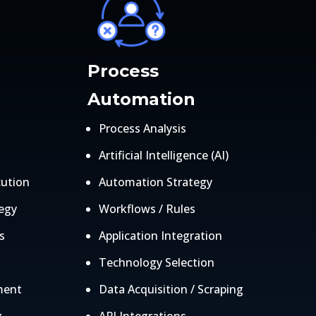
Process
Automation
Process Analysis
Artificial Intelligence (AI)
cution
Automation Strategy
egy
Workflows / Rules
s
Application Integration
Technology Selection
ment
Data Acquisition / Scraping