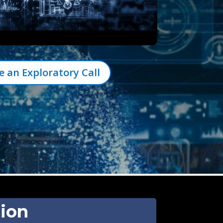
e an Exploratory Call
tion