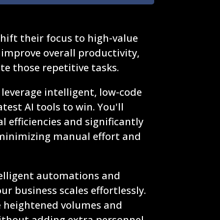
ift their focus to high-value
y improve overall productivity,
e those repetitive tasks.
leverage intelligent, low-code
test AI tools to win. You'll
 efficiencies and significantly
minimizing manual effort and
elligent automations and
r business scales effortlessly.
le heightened volumes and
ithout adding extra personnel