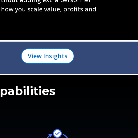
 how you scale value, profits and
View Insights
pabilities