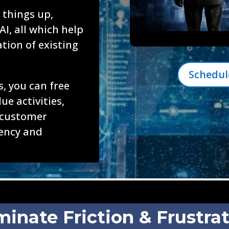
 things up,
AI, all which help
ation of existing
Schedul
, you can free
ue activities,
 customer
iency and
minate Friction & Frustra