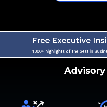
Free Executive Ins
1000+ highlights of the best in Busin
Advisory 