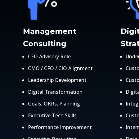
Management
Digi
Consulting
Stra
CEO Advisory Role
Under
CMO / CFO / CIO Alignment
Cust
Leadership Development
Cust
Digital Transformation
Digita
Goals, OKRs, Planning
Inte
Executive Tech Skills
Custo
Performance Improvement
Intern