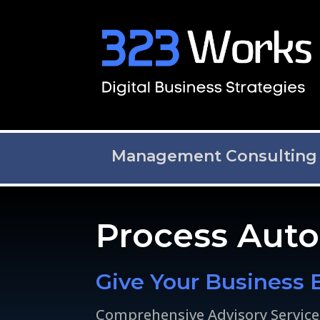
Management Consulting
Process Aut
Give Your Business 
Comprehensive Advisory Service