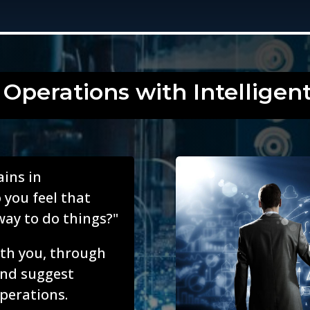
 Operations with Intelligen
ains in
 you feel that
way to do things?"
with you, through
and suggest
perations.