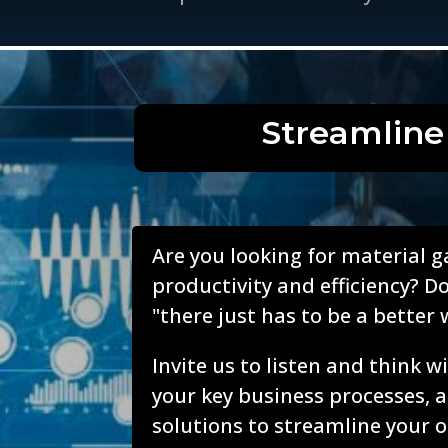
Streamline
Are you looking for material g
productivity and efficiency? Do
"there just has to be a better 
Invite us to listen and think 
your key business processes, 
solutions to streamline your o