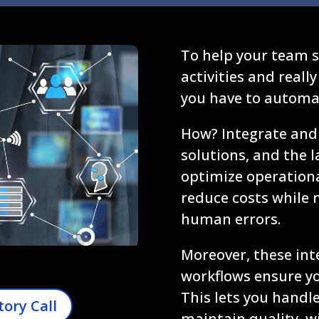
To help your team sh
activities and reall
you have to automat
How? Integrate and 
solutions, and the la
optimize operational
reduce costs while 
human errors.
Moreover, these int
workflows ensure you
This lets you hand
tory Call
maintain quality, w