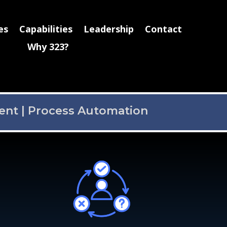
es
Capabilities
Leadership
Contact
Why 323?
ent
|
Process Automation