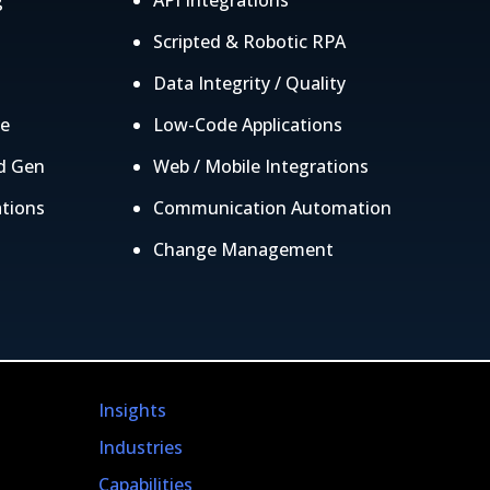
g
API Integrations
g
Scripted & Robotic RPA
Data Integrity / Quality
ce
Low-Code Applications
d Gen
Web / Mobile Integrations
ations
Communication Automation
Change Management
Insights
Industries
Capabilities