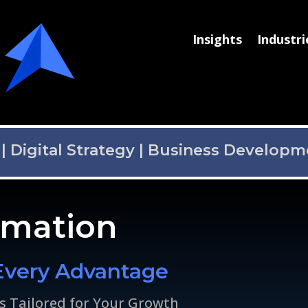
Insights
Industri
|
Digital Strategy
|
Business Developm
omation
Every Advantage
s Tailored for Your Growth