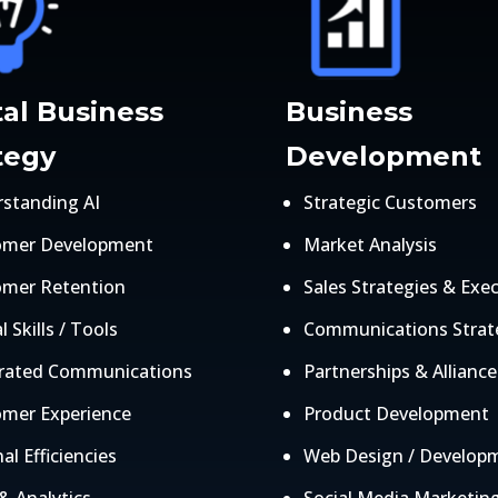
tal Business
Business
tegy
Development
standing AI
Strategic Customers
omer Development
Market Analysis
omer Retention
Sales Strategies & Exe
l Skills / Tools
Communications Strat
grated Communications
Partnerships & Alliance
mer Experience
Product Development
al Efficiencies
Web Design / Develop