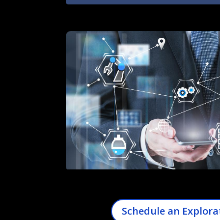
Schedule an Explora