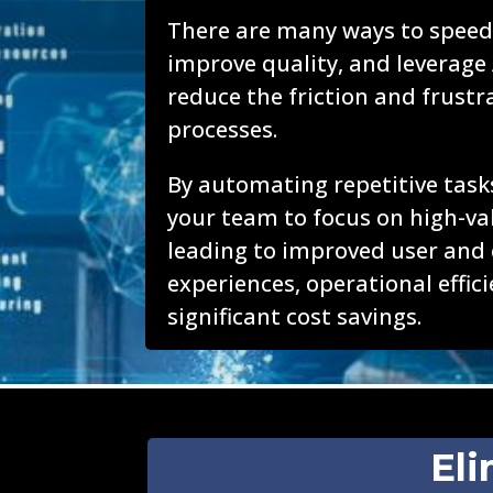
There are many ways to speed
improve quality, and leverage 
reduce the friction and frustr
processes.
By automating repetitive tasks
your team to focus on high-val
leading to improved user and
experiences, operational effic
significant cost savings.
Eli