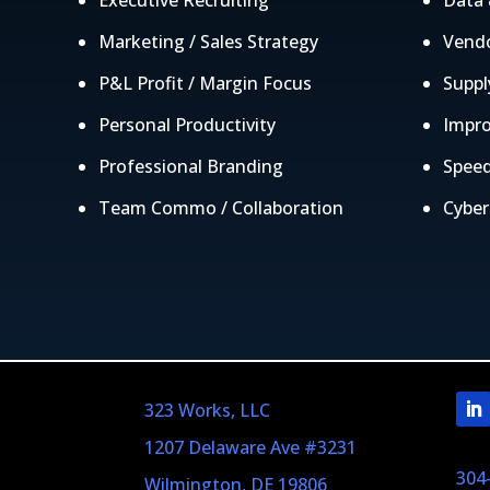
Executive Recruiting
Data 
Marketing / Sales Strategy
Vendo
P&L Profit / Margin Focus
Suppl
Personal Productivity
Impro
Professional Branding
Speed
Team Commo / Collaboration
Cyber
323 Works, LLC
1207 Delaware Ave #3231
304
Wilmington, DE 19806