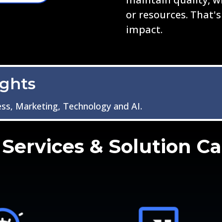
or resources. That's
impact.
ights
ess, Marketing, Technology and AI.
Services & Solution Ca