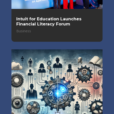
Intuit for Education Launches
Financial Literacy Forum
Business