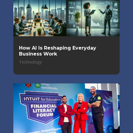
How AI Is Reshaping Everyday
Business Work
Technology