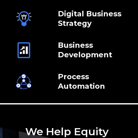
Digital Business
Strategy
Business
Development
Process
Automation
We Help Equity