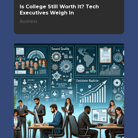
Is College Still Worth It? Tech
Executives Weigh In
Business