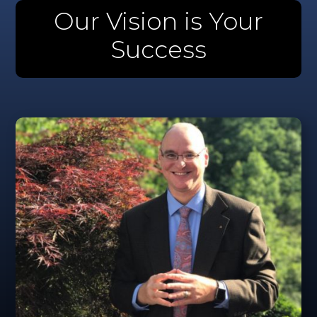
Our Vision is Your
Success