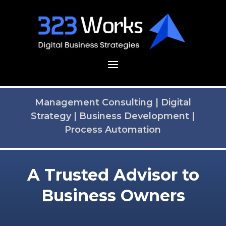
Management Consulting
|
Digital
Strategy
|
Business Development
|
Process Automation
A Trusted Advisor to
Business Owners