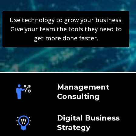
Use technology to grow your business.
Give your team the tools they need to
get more done faster.
Management
Consulting
Digital Business
Strategy