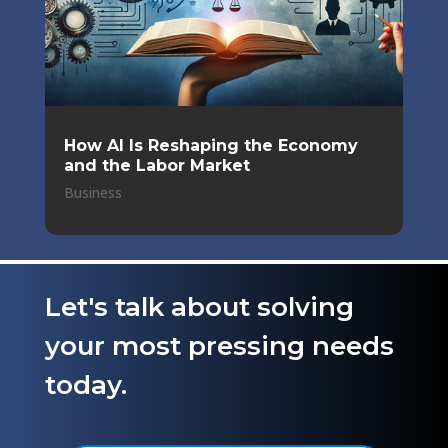
How AI Is Reshaping the Economy
and the Labor Market
Business
Let's talk about solving
your most pressing needs
today.