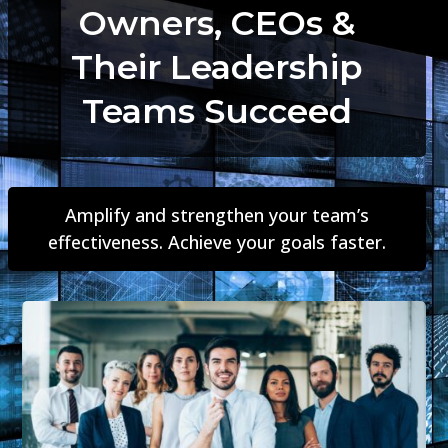
Owners, CEOs &
Their Leadership
Teams Succeed
Amplify and strengthen your team’s
effectiveness. Achieve your goals faster.