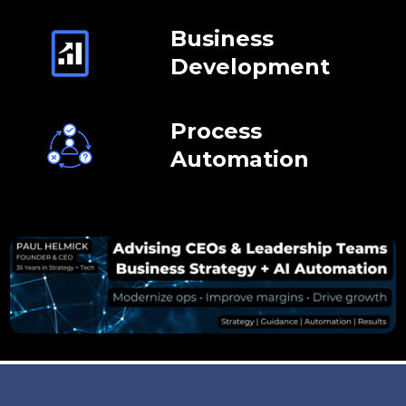
Business
Development
Process
Automation