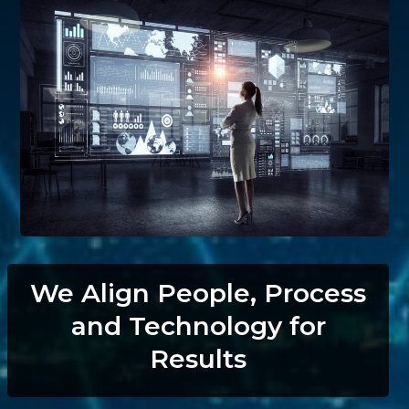
We Align People, Process
and Technology for
Results