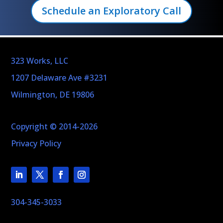
Schedule an Exploratory Call
323 Works, LLC
1207 Delaware Ave #3231
Wilmington, DE 19806
Copyright © 2014-2026
Privacy Policy
304-345-3033