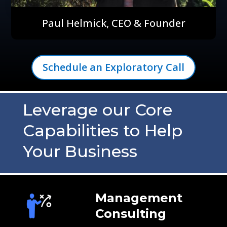
Paul Helmick, CEO & Founder
Schedule an Exploratory Call
Leverage our Core
Capabilities to Help
Your Business
Management
Consulting