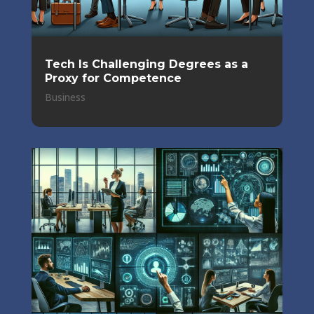
Tech Is Challenging Degrees as a
Proxy for Competence
Business