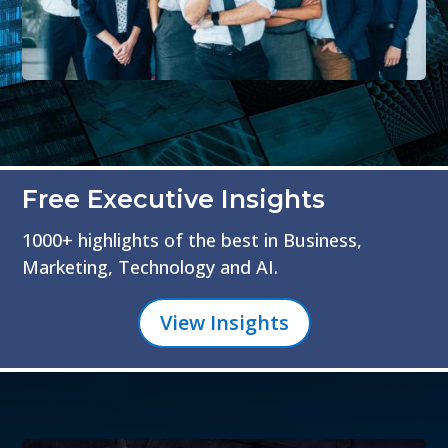
Free Executive Insights
1000+ highlights of the best in Business,
Marketing, Technology and AI.
View Insights