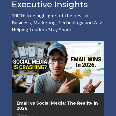
Executive Insights
1000+ free highlights of the best in
Business, Marketing, Technology and AI >
Helping Leaders Stay Sharp
Email vs Social Media: The Reality in
2026
Marketing