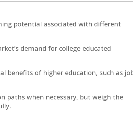
ing potential associated with different
arket’s demand for college-educated
l benefits of higher education, such as jo
ion paths when necessary, but weigh the
lly.