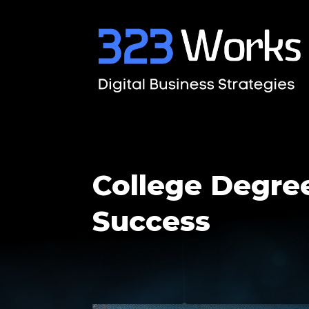
College Degree
Success