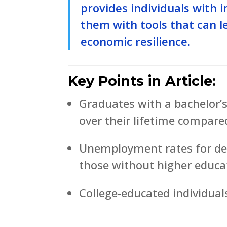
provides individuals with 
them with tools that can le
economic resilience.
Key Points in Article:
Graduates with a bachelor’
over their lifetime compare
Unemployment rates for degr
those without higher educa
College-educated individuals