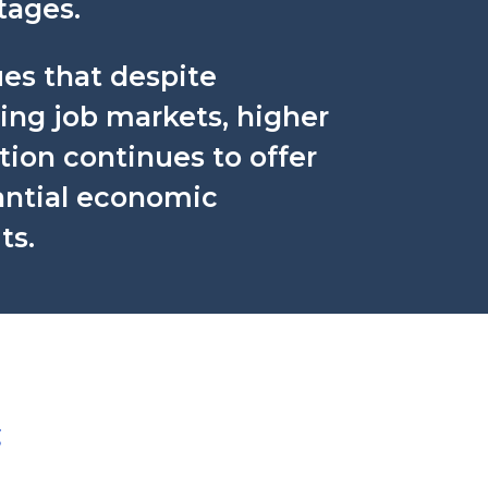
tages.
ues that despite
ing job markets, higher
ion continues to offer
antial economic
ts.
g