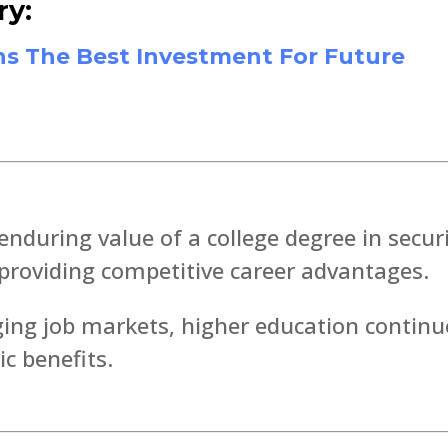
ry:
s The Best Investment For Future
enduring value of a college degree in secur
y providing competitive career advantages.
ging job markets, higher education continu
c benefits.