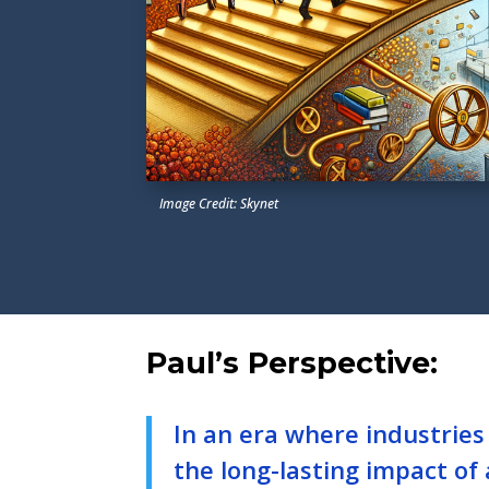
Image Credit: Skynet
Paul’s Perspective:
In an era where industries
the long-lasting impact of a