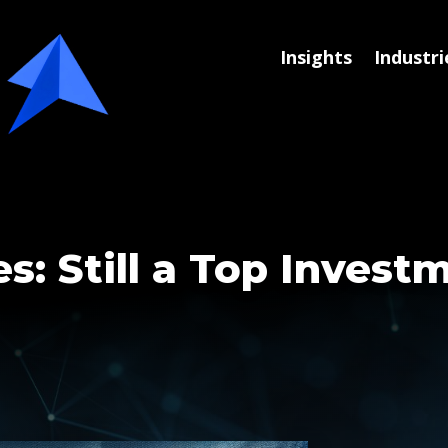
Insights
Industri
s: Still a Top Invest