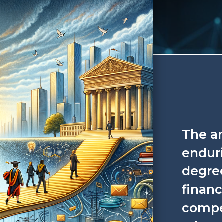
The a
enduri
degree
financ
compe