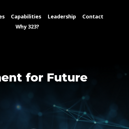
es
Capabilities
Leadership
Contact
Why 323?
ment for Future