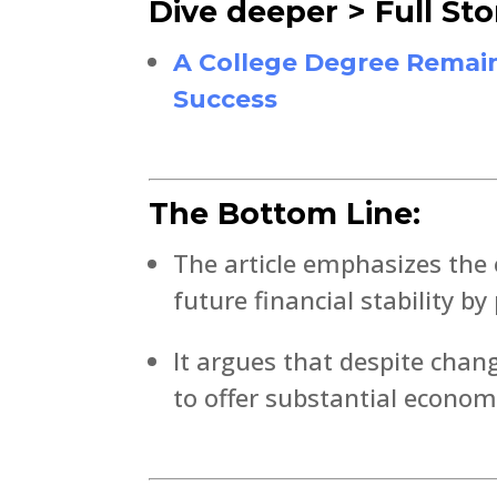
Dive deeper > Full Sto
A College Degree Remain
Success
The Bottom Line:
The article emphasizes the 
future financial stability b
It argues that despite chan
to offer substantial economi