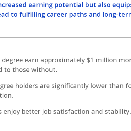
increased earning potential but also equip
ad to fulfilling career paths and long-te
s degree earn approximately $1 million mo
d to those without.
ee holders are significantly lower than f
tion.
 enjoy better job satisfaction and stability