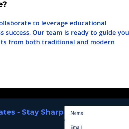
e?
ollaborate to leverage educational
ss success. Our team is ready to guide yo
ts from both traditional and modern
tes - Stay Sharp