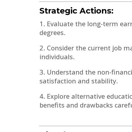
Strategic Actions:
Evaluate the long-term earn
degrees.
Consider the current job m
individuals.
Understand the non-financia
satisfaction and stability.
Explore alternative educat
benefits and drawbacks carefu