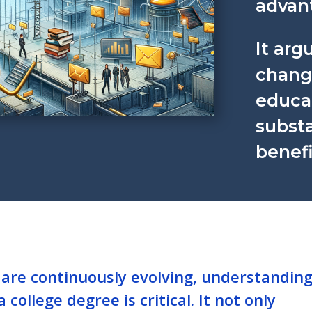
advan
It arg
chang
educat
subst
benefi
 are continuously evolving, understandin
 college degree is critical. It not only