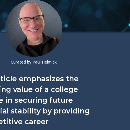
Curated by Paul Helmick
rticle emphasizes the
ng value of a college
 in securing future
ial stability by providing
titive career