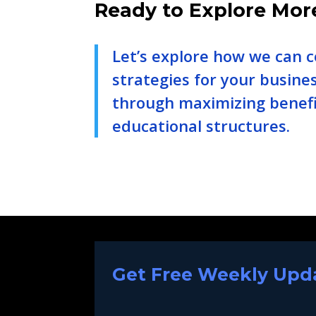
Ready to Explore Mor
Let’s explore how we can c
strategies for your busine
through maximizing benefi
educational structures.
Get Free Weekly Upda