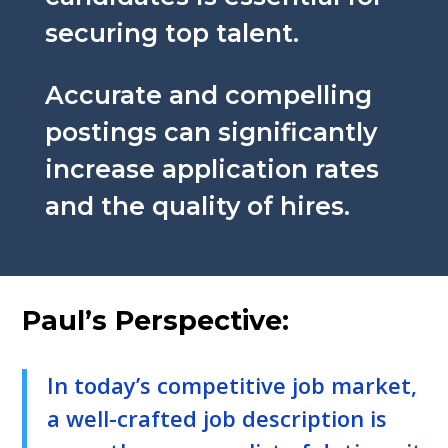
securing top talent.
Accurate and compelling
postings can significantly
increase application rates
and the quality of hires.
Paul’s Perspective:
In today’s competitive job market,
a well-crafted job description is