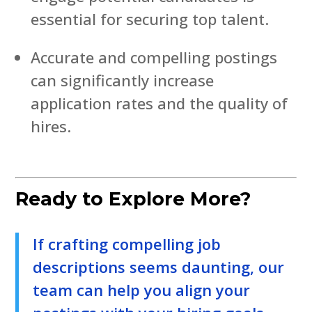
essential for securing top talent.
Accurate and compelling postings
can significantly increase
application rates and the quality of
hires.
Ready to Explore More?
If crafting compelling job
descriptions seems daunting, our
team can help you align your