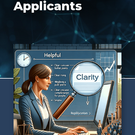
Applicants