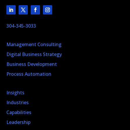
304-345-3033
Management Consulting
Digital Business Strategy
Business Development
Process Automation
Insights
Industries
Capabilities
Leadership