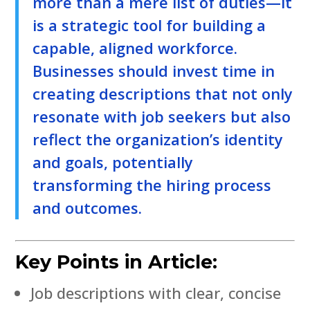
more than a mere list of duties—it
is a strategic tool for building a
capable, aligned workforce.
Businesses should invest time in
creating descriptions that not only
resonate with job seekers but also
reflect the organization’s identity
and goals, potentially
transforming the hiring process
and outcomes.
Key Points in Article:
Job descriptions with clear, concise