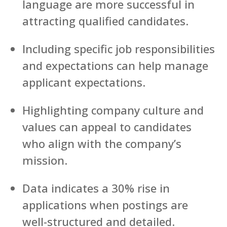
language are more successful in
attracting qualified candidates.
Including specific job responsibilities
and expectations can help manage
applicant expectations.
Highlighting company culture and
values can appeal to candidates
who align with the company’s
mission.
Data indicates a 30% rise in
applications when postings are
well-structured and detailed.