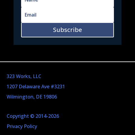
Subscribe
323 Works, LLC
1207 Delaware Ave #3231
Wilmington, DE 19806
Copyright © 2014-2026
Privacy Policy