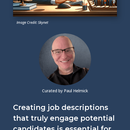
Image Credit: Skynet
Curated by Paul Helmick
Creating job descriptions
that truly engage potential
candidates is essential for