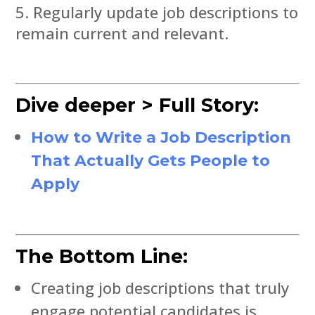
Regularly update job descriptions to
remain current and relevant.
Dive deeper > Full Story:
How to Write a Job Description
That Actually Gets People to
Apply
The Bottom Line:
Creating job descriptions that truly
engage potential candidates is