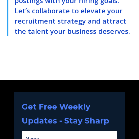
postings with your hiring goals.
Let’s collaborate to elevate your
recruitment strategy and attract
the talent your business deserves.
Get Free Weekly
Updates - Stay Sharp