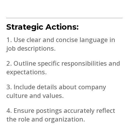
Strategic Actions:
Use clear and concise language in
job descriptions.
Outline specific responsibilities and
expectations.
Include details about company
culture and values.
Ensure postings accurately reflect
the role and organization.