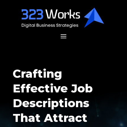
Crafting
Effective Job
Descriptions
That Attract