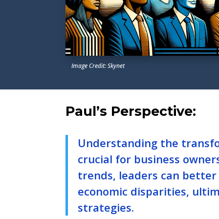
Image Credit: Skynet
Paul’s Perspective:
Understanding the transfo
crucial for business owner
trends, leaders can bette
economic disparities, ulti
strategies.