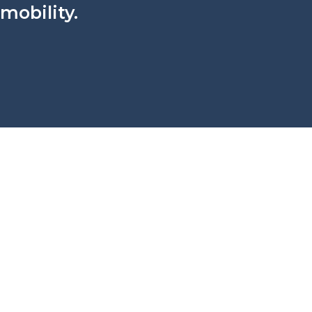
 mobility.