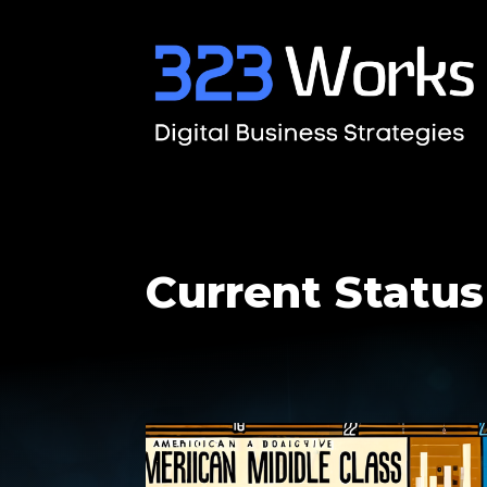
Current Status