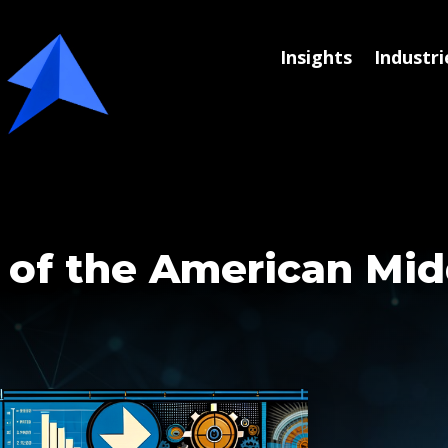
Insights
Industri
 of the American Mid