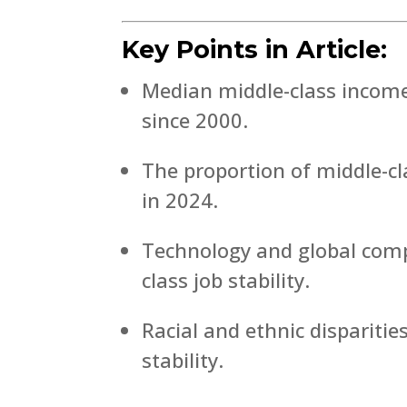
Key Points in Article:
Median middle-class income
since 2000.
The proportion of middle-c
in 2024.
Technology and global compe
class job stability.
Racial and ethnic disparitie
stability.