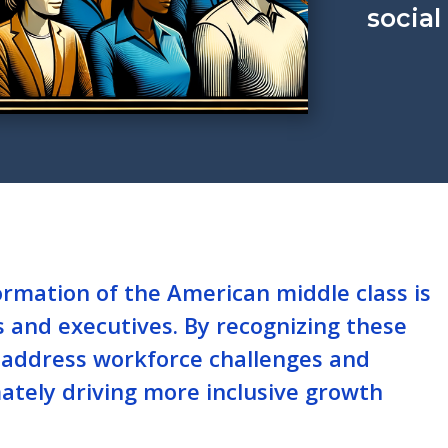
social
rmation of the American middle class is
s and executives. By recognizing these
r address workforce challenges and
mately driving more inclusive growth