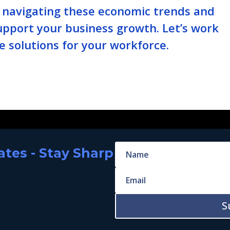
n navigating these economic trends and
upport your business growth. Let’s work
e solutions for your workforce.
tes - Stay Sharp
S