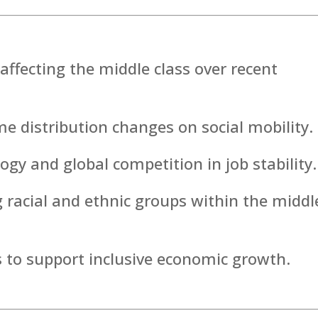
affecting the middle class over recent
e distribution changes on social mobility.
ogy and global competition in job stability.
ng racial and ethnic groups within the middl
s to support inclusive economic growth.