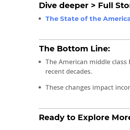
Dive deeper > Full Sto
The State of the Americ
The Bottom Line:
The American middle class h
recent decades.
These changes impact income
Ready to Explore Mor