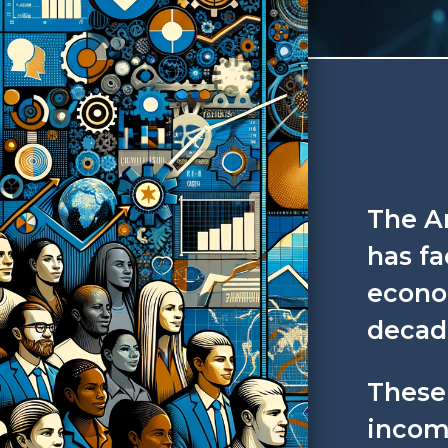
The A
has fa
econom
decad
These
incom