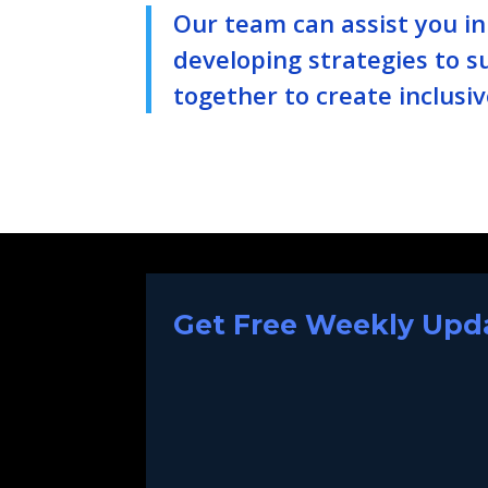
Our team can assist you i
developing strategies to s
together to create inclusiv
Get Free Weekly Upda