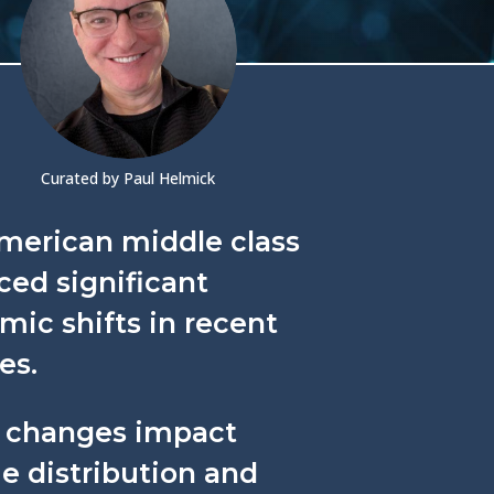
Curated by Paul Helmick
merican middle class
ced significant
ic shifts in recent
es.
 changes impact
e distribution and