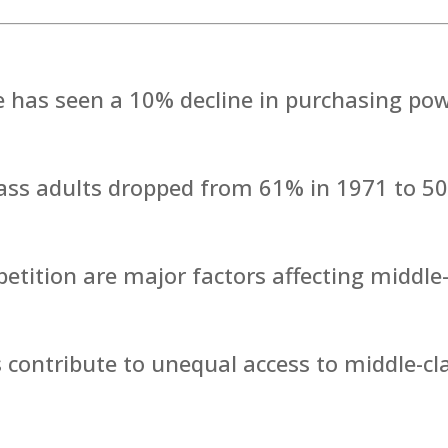
 has seen a 10% decline in purchasing po
lass adults dropped from 61% in 1971 to 5
tition are major factors affecting middle
s contribute to unequal access to middle-cl