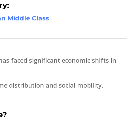
ry:
an Middle Class
as faced significant economic shifts in
 distribution and social mobility.
e?