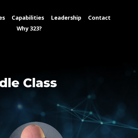
es
Capabilities
Leadership
Contact
Why 323?
dle Class