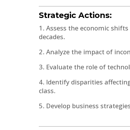
Strategic Actions:
Assess the economic shifts 
decades.
Analyze the impact of incom
Evaluate the role of technol
Identify disparities affecti
class.
Develop business strategie