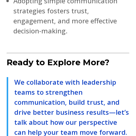
Adopting simple communication
strategies fosters trust,
engagement, and more effective
decision-making.
Ready to Explore More?
We collaborate with leadership
teams to strengthen
communication, build trust, and
drive better business results—let’s
talk about how our perspective
can help your team move forward.