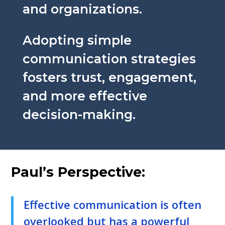
and organizations.
Adopting simple
communication strategies
fosters trust, engagement,
and more effective
decision-making.
Paul’s Perspective:
Effective communication is often
overlooked but has a powerful