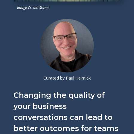
Image Credit: Skynet
Curated by Paul Helmick
Changing the quality of
your business
conversations can lead to
better outcomes for teams