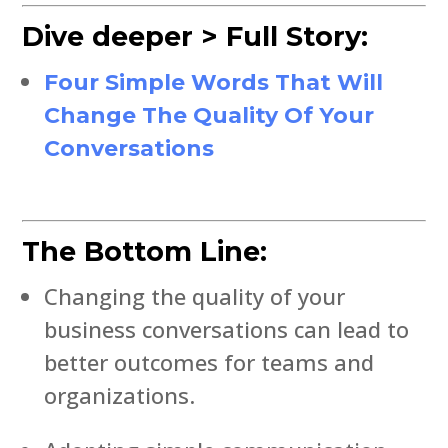
Dive deeper > Full Story:
Four Simple Words That Will
Change The Quality Of Your
Conversations
The Bottom Line:
Changing the quality of your
business conversations can lead to
better outcomes for teams and
organizations.