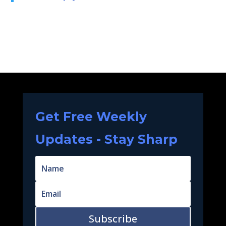
Get Free Weekly
Updates - Stay Sharp
Subscribe