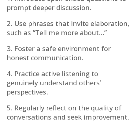
prompt deeper discussion.
Use phrases that invite elaboration,
such as “Tell me more about…”
Foster a safe environment for
honest communication.
Practice active listening to
genuinely understand others’
perspectives.
Regularly reflect on the quality of
conversations and seek improvement.