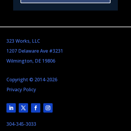
323 Works, LLC
1207 Delaware Ave #3231
Wilmington, DE 19806
Copyright © 2014-2026
Privacy Policy
304-345-3033