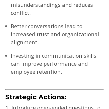
misunderstandings and reduces
conflict.
Better conversations lead to
increased trust and organizational
alignment.
Investing in communication skills
can improve performance and
employee retention.
Strategic Actions:
Introduce open-ended questions to