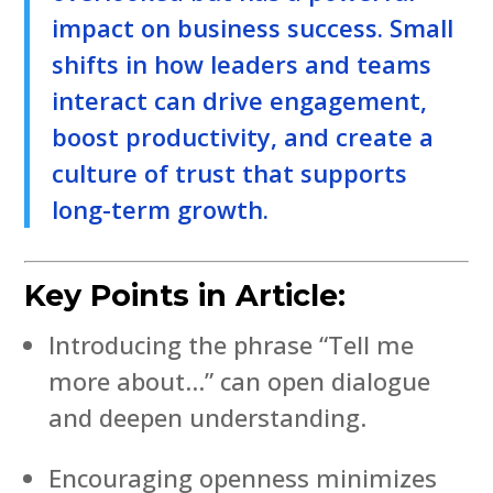
impact on business success. Small
shifts in how leaders and teams
interact can drive engagement,
boost productivity, and create a
culture of trust that supports
long-term growth.
Key Points in Article:
Introducing the phrase “Tell me
more about…” can open dialogue
and deepen understanding.
Encouraging openness minimizes