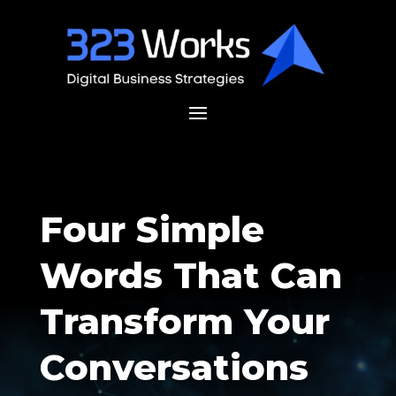
Four Simple
Words That Can
Transform Your
Conversations