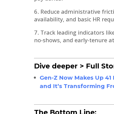
Reduce administrative fricti
availability, and basic HR requ
Track leading indicators l
no-shows, and early-tenure at
Dive deeper > Full Sto
Gen-Z Now Makes Up 41 P
and It’s Transforming Fr
The Bottom Line: