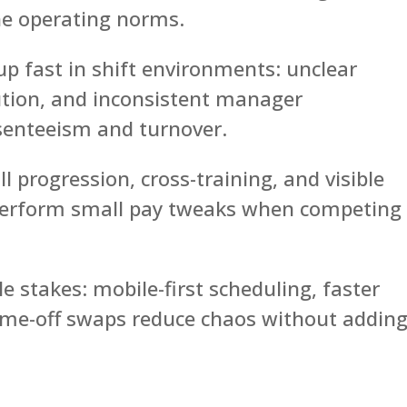
ine operating norms.
up fast in shift environments: unclear
ution, and inconsistent manager
enteeism and turnover.
ll progression, cross-training, and visible
tperform small pay tweaks when competing
le stakes: mobile-first scheduling, faster
time-off swaps reduce chaos without addin