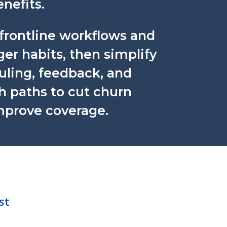
nefits.
frontline workflows and
r habits, then simplify
uling, feedback, and
h paths to cut churn
mprove coverage.
st