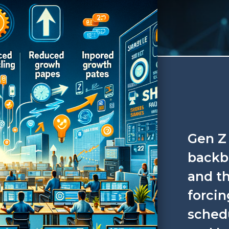
Gen Z 
backbo
and th
forcin
sched