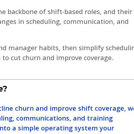
he backbone of shift-based roles, and their
hanges in scheduling, communication, and
nd manager habits, then simplify scheduli
 to cut churn and improve coverage.
e?
tline churn and improve shift coverage, w
uling, communications, and training
nto a simple operating system your