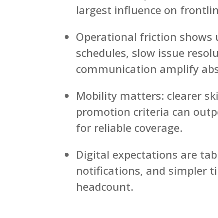
largest influence on frontl
Operational friction shows 
schedules, slow issue resol
communication amplify abs
Mobility matters: clearer ski
promotion criteria can ou
for reliable coverage.
Digital expectations are tab
notifications, and simpler 
headcount.