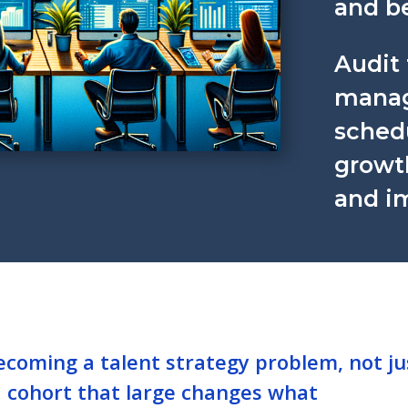
and be
Audit 
manage
sched
growt
and i
ecoming a talent strategy problem, not ju
a cohort that large changes what