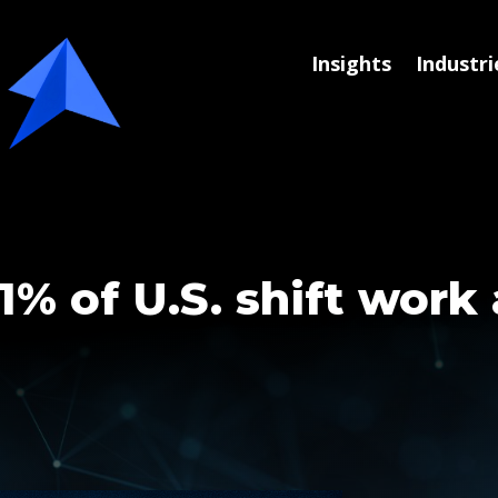
Insights
Industri
1% of U.S. shift work 