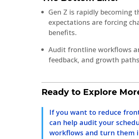
Gen Z is rapidly becoming t
expectations are forcing c
benefits.
Audit frontline workflows a
feedback, and growth paths
Ready to Explore Mor
If you want to reduce fron
can help audit your sched
workflows and turn them i