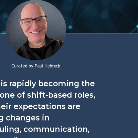
Curated by Paul Helmick
is rapidly becoming the
ne of shift-based roles,
eir expectations are
g changes in
uling, communication,