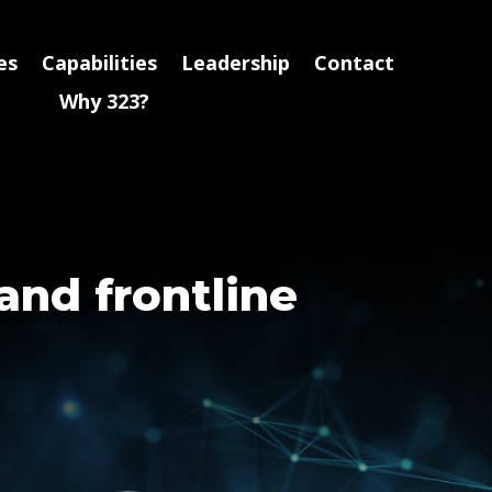
es
Capabilities
Leadership
Contact
Why 323?
and frontline