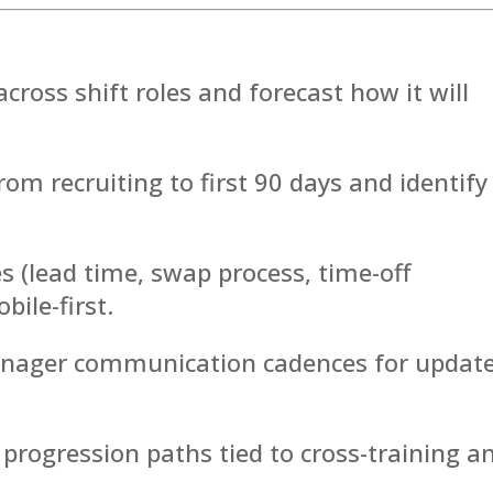
cross shift roles and forecast how it will
rom recruiting to first 90 days and identify
s (lead time, swap process, time-off
ile-first.
manager communication cadences for update
nd progression paths tied to cross-training a