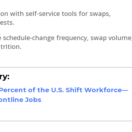
on with self-service tools for swaps,
ests.
ike schedule-change frequency, swap volume
trition.
ry:
ercent of the U.S. Shift Workforce—
ontline Jobs