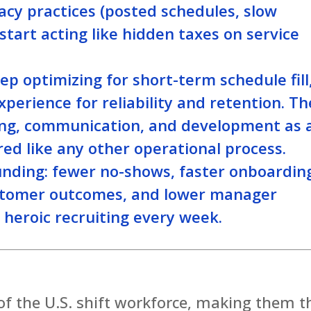
gacy practices (posted schedules, slow
start acting like hidden taxes on service
ep optimizing for short-term schedule fill
xperience for reliability and retention. Th
ling, communication, and development as 
ed like any other operational process.
nding: fewer no-shows, faster onboardin
ustomer outcomes, and lower manager
eroic recruiting every week.
f the U.S. shift workforce, making them t