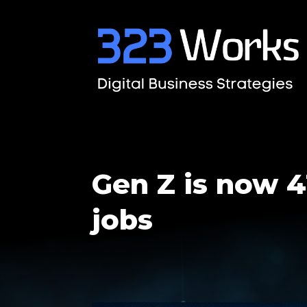
Gen Z is now 4
jobs