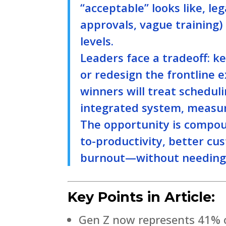
“acceptable” looks like, le
approvals, vague training) 
levels.
Leaders face a tradeoff: ke
or redesign the frontline e
winners will treat schedu
integrated system, measur
The opportunity is compou
to-productivity, better c
burnout—without needing h
Key Points in Article:
Gen Z now represents 41% o