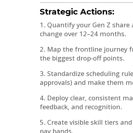
Strategic Actions:
Quantify your Gen Z share a
change over 12–24 months.
Map the frontline journey f
the biggest drop-off points.
Standardize scheduling rule
approvals) and make them mob
Deploy clear, consistent 
feedback, and recognition.
Create visible skill tiers a
pay bands.