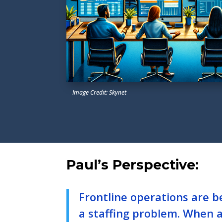
Image Credit: Skynet
Paul’s Perspective:
Frontline operations are b
a staffing problem. When 