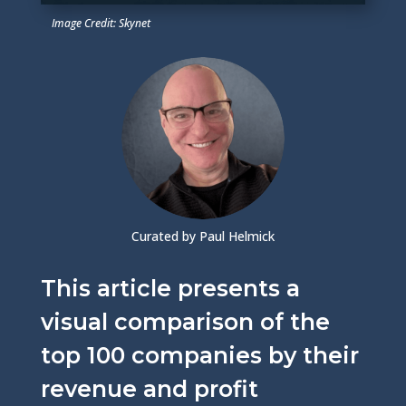
Image Credit: Skynet
Curated by Paul Helmick
This article presents a
visual comparison of the
top 100 companies by their
revenue and profit