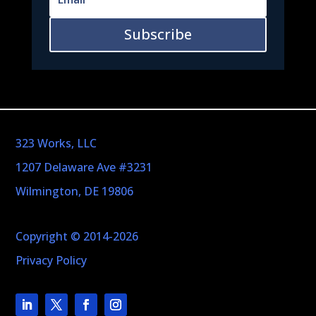
Subscribe
323 Works, LLC
1207 Delaware Ave #3231
Wilmington, DE 19806
Copyright © 2014-2026
Privacy Policy