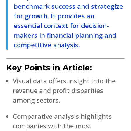
benchmark success and strategize
for growth. It provides an
essential context for decision-
makers in financial planning and
competitive analysis.
Key Points in Article:
Visual data offers insight into the
revenue and profit disparities
among sectors.
Comparative analysis highlights
companies with the most