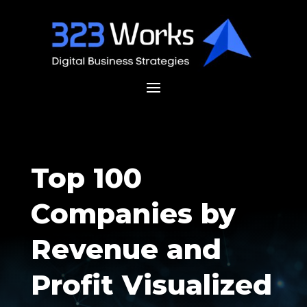
Top 100
Companies by
Revenue and
Profit Visualized