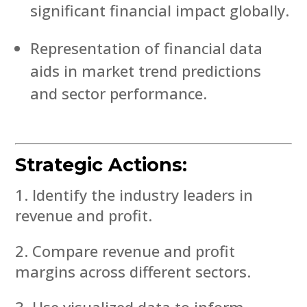
significant financial impact globally.
Representation of financial data
aids in market trend predictions
and sector performance.
Strategic Actions:
Identify the industry leaders in
revenue and profit.
Compare revenue and profit
margins across different sectors.
Use visualized data to inform