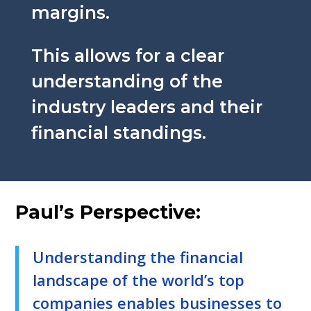
margins.
This allows for a clear
understanding of the
industry leaders and their
financial standings.
Paul’s Perspective:
Understanding the financial
landscape of the world’s top
companies enables businesses to