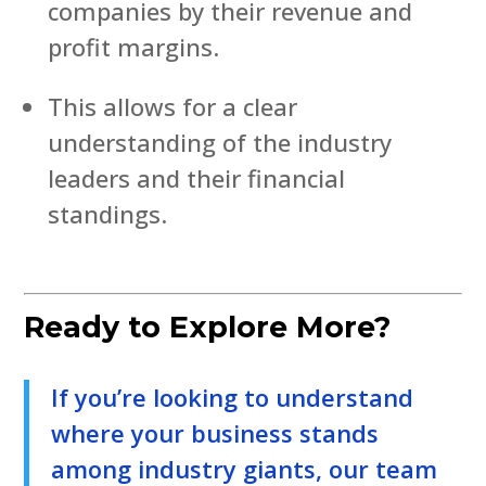
companies by their revenue and
profit margins.
This allows for a clear
understanding of the industry
leaders and their financial
standings.
Ready to Explore More?
If you’re looking to understand
where your business stands
among industry giants, our team