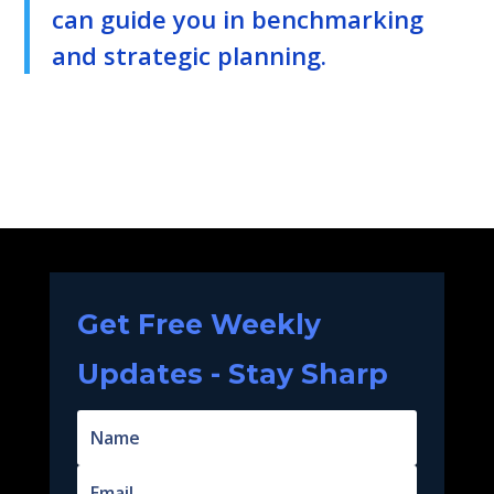
can guide you in benchmarking
and strategic planning.
Get Free Weekly
Updates - Stay Sharp