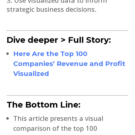
strategic business decisions.
Dive deeper > Full Story:
Here Are the Top 100
Companies’ Revenue and Profit
Visualized
The Bottom Line:
This article presents a visual
comparison of the top 100