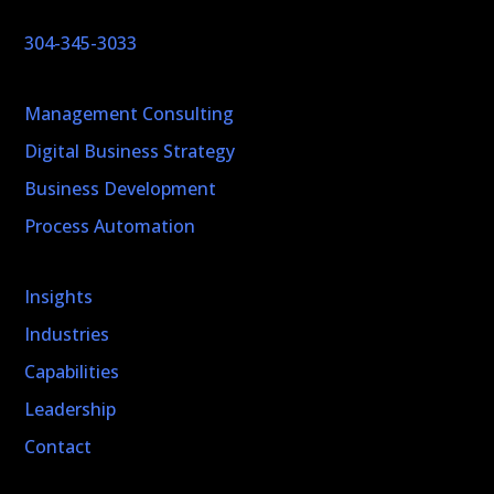
304-345-3033
Management Consulting
Digital Business Strategy
Business Development
Process Automation
Insights
Industries
Capabilities
Leadership
Contact