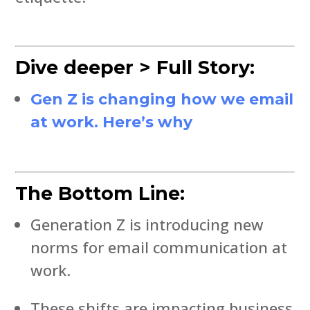
Dive deeper > Full Story:
Gen Z is changing how we email
at work. Here’s why
The Bottom Line:
Generation Z is introducing new
norms for email communication at
work.
These shifts are impacting business