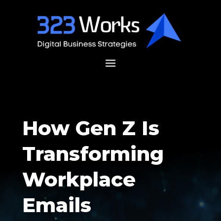
How Gen Z Is
Transforming
Workplace
Emails