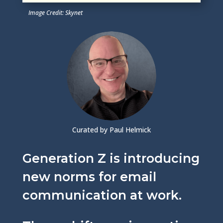
Image Credit: Skynet
Curated by Paul Helmick
Generation Z is introducing
new norms for email
communication at work.