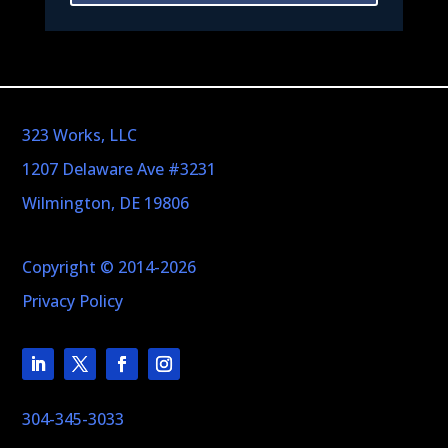
323 Works, LLC
1207 Delaware Ave #3231
Wilmington, DE 19806
Copyright © 2014-2026
Privacy Policy
304-345-3033