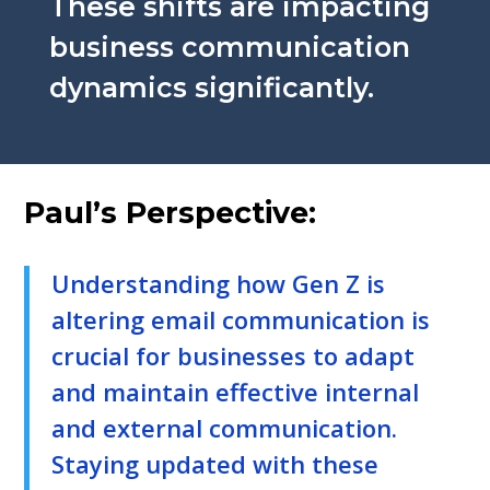
These shifts are impacting
business communication
dynamics significantly.
Paul’s Perspective:
Understanding how Gen Z is
altering email communication is
crucial for businesses to adapt
and maintain effective internal
and external communication.
Staying updated with these