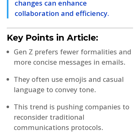
changes can enhance
collaboration and efficiency.
Key Points in Article:
Gen Z prefers fewer formalities and
more concise messages in emails.
They often use emojis and casual
language to convey tone.
This trend is pushing companies to
reconsider traditional
communications protocols.