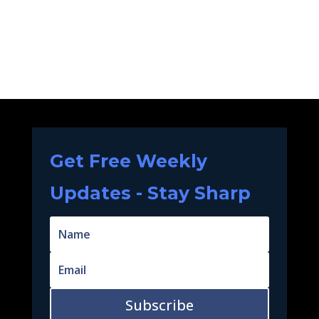
Get Free Weekly
Updates - Stay Sharp
Subscribe