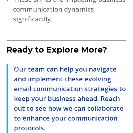
communication dynamics
significantly.
Ready to Explore More?
Our team can help you navigate
and implement these evolving
email communication strategies to
keep your business ahead. Reach
out to see how we can collaborate
to enhance your communication
protocols.