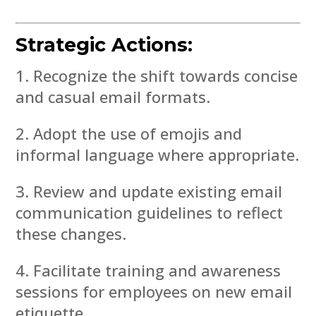
Strategic Actions:
Recognize the shift towards concise
and casual email formats.
Adopt the use of emojis and
informal language where appropriate.
Review and update existing email
communication guidelines to reflect
these changes.
Facilitate training and awareness
sessions for employees on new email
etiquette.