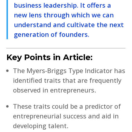
business leadership. It offers a
new lens through which we can
understand and cultivate the next
generation of founders.
Key Points in Article:
The Myers-Briggs Type Indicator has
identified traits that are frequently
observed in entrepreneurs.
These traits could be a predictor of
entrepreneurial success and aid in
developing talent.