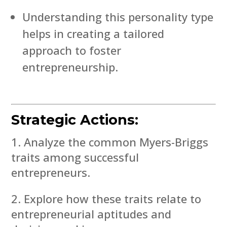
Understanding this personality type
helps in creating a tailored
approach to foster
entrepreneurship.
Strategic Actions:
Analyze the common Myers-Briggs
traits among successful
entrepreneurs.
Explore how these traits relate to
entrepreneurial aptitudes and