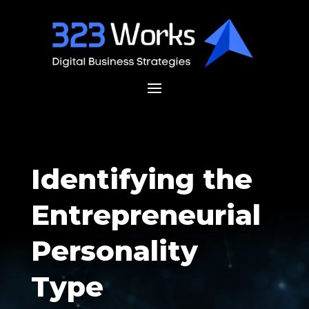
Identifying the
Entrepreneurial
Personality
Type