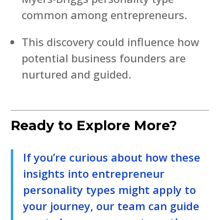
common among entrepreneurs.
This discovery could influence how
potential business founders are
nurtured and guided.
Ready to Explore More?
If you’re curious about how these
insights into entrepreneur
personality types might apply to
your journey, our team can guide