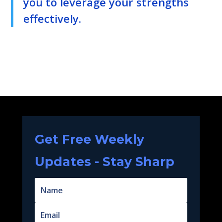
you to leverage your strengths
effectively.
Get Free Weekly
Updates - Stay Sharp