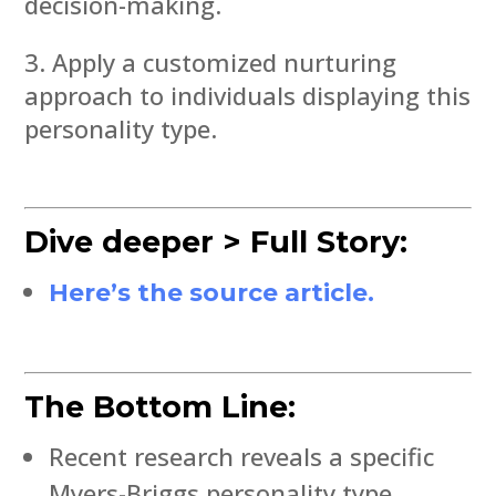
decision-making.
Apply a customized nurturing
approach to individuals displaying this
personality type.
Dive deeper > Full Story:
Here’s the source article.
The Bottom Line:
Recent research reveals a specific
Myers-Briggs personality type