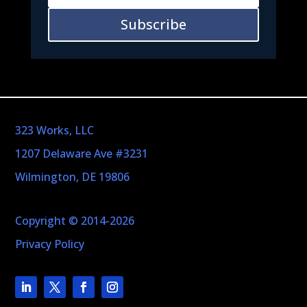
Subscribe
323 Works, LLC
1207 Delaware Ave #3231
Wilmington, DE 19806
Copyright © 2014-2026
Privacy Policy