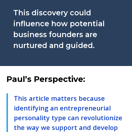
This discovery could
influence how potential
business founders are
nurtured and guided.
Paul’s Perspective:
This article matters because
identifying an entrepreneurial
personality type can revolutionize
the way we support and develop