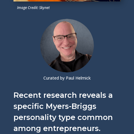
Image Credit: Skynet
Curated by Paul Helmick
Recent research reveals a
specific Myers-Briggs
personality type common
among entrepreneurs.