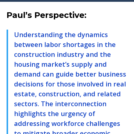
Paul’s Perspective:
Understanding the dynamics
between labor shortages in the
construction industry and the
housing market’s supply and
demand can guide better business
decisions for those involved in real
estate, construction, and related
sectors. The interconnection
highlights the urgency of
addressing workforce challenges
to mitigate broader economic