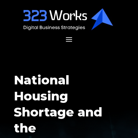
National
Housing
Shortage and
the