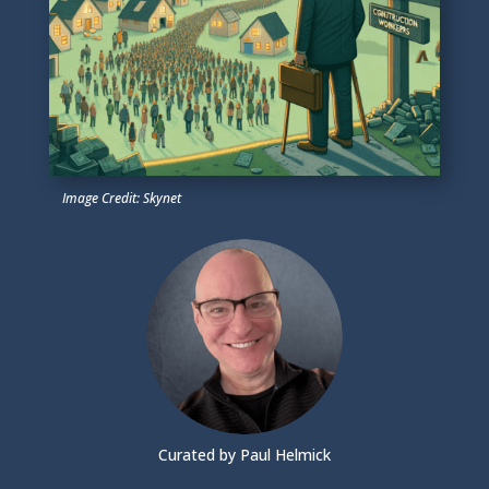
Image Credit: Skynet
Curated by Paul Helmick