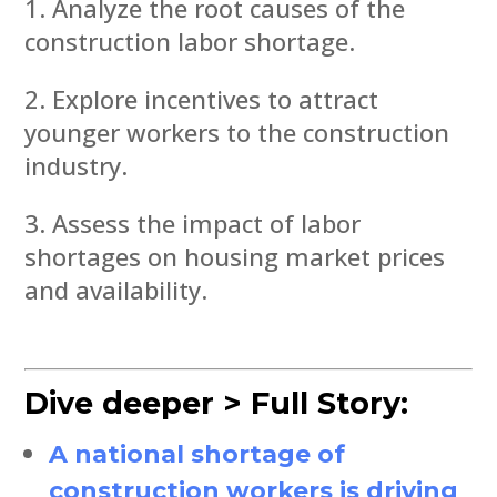
Analyze the root causes of the
construction labor shortage.
Explore incentives to attract
younger workers to the construction
industry.
Assess the impact of labor
shortages on housing market prices
and availability.
Dive deeper > Full Story:
A national shortage of
construction workers is driving