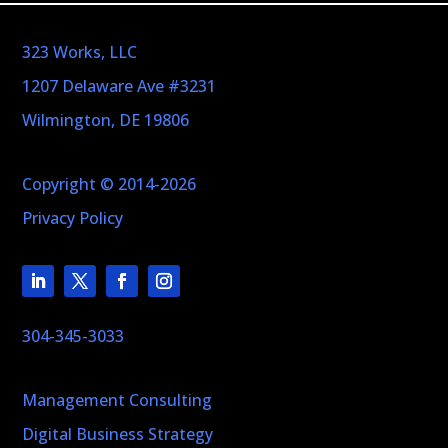
323 Works, LLC
1207 Delaware Ave #3231
Wilmington, DE 19806
Copyright © 2014-2026
Privacy Policy
304-345-3033
Management Consulting
Digital Business Strategy