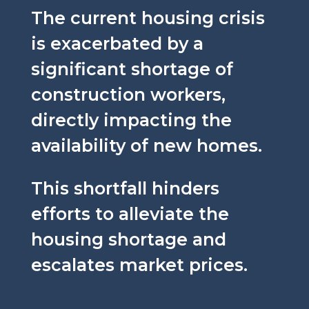
The current housing crisis
is exacerbated by a
significant shortage of
construction workers,
directly impacting the
availability of new homes.
This shortfall hinders
efforts to alleviate the
housing shortage and
escalates market prices.