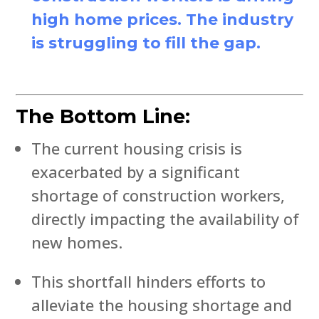
high home prices. The industry
is struggling to fill the gap.
The Bottom Line:
The current housing crisis is
exacerbated by a significant
shortage of construction workers,
directly impacting the availability of
new homes.
This shortfall hinders efforts to
alleviate the housing shortage and