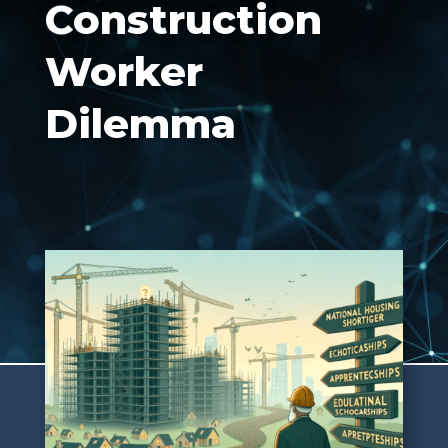
Construction
Worker
Dilemma