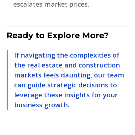
escalates market prices.
Ready to Explore More?
If navigating the complexities of
the real estate and construction
markets feels daunting, our team
can guide strategic decisions to
leverage these insights for your
business growth.