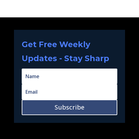
Get Free Weekly
Updates - Stay Sharp
Subscribe