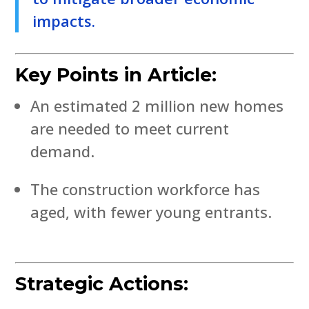
impacts.
Key Points in Article:
An estimated 2 million new homes
are needed to meet current
demand.
The construction workforce has
aged, with fewer young entrants.
Strategic Actions: