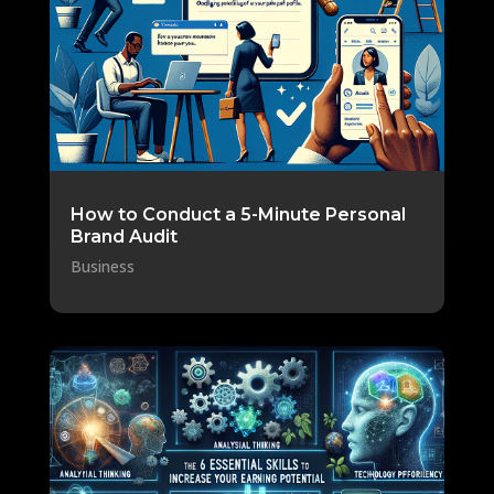
How to Conduct a 5-Minute Personal
Brand Audit
Business