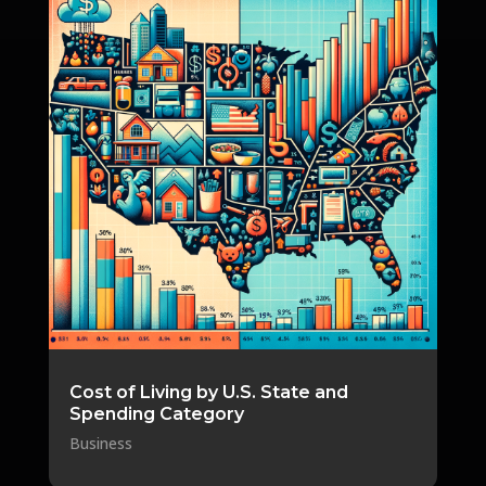
Cost of Living by U.S. State and
Spending Category
Business