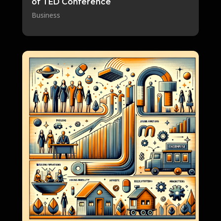
of TED Conference
Business