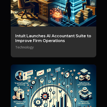
Intuit Launches AI Accountant Suite to
Improve Firm Operations
Technology