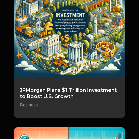
JPMorgan Plans $1 Trillion Investment
to Boost U.S. Growth
Business