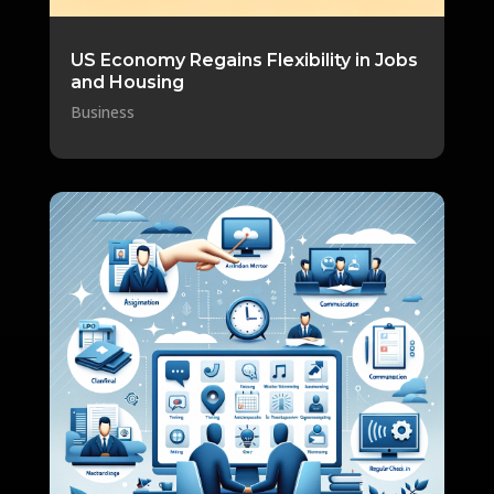
US Economy Regains Flexibility in Jobs
and Housing
Business