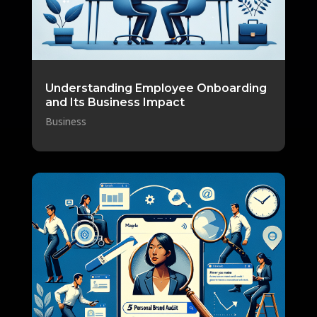
Understanding Employee Onboarding
and Its Business Impact
Business