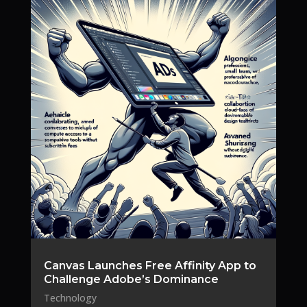
Canvas Launches Free Affinity App to
Challenge Adobe’s Dominance
Technology