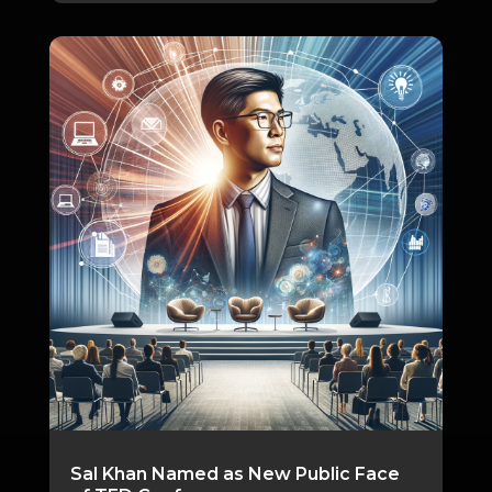
Sal Khan Named as New Public Face