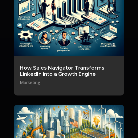
How Sales Navigator Transforms
LinkedIn into a Growth Engine
Marketing