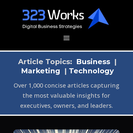
Article Topics:
Business
|
Marketing
|
Technology
Over 1,000 concise articles capturing
the most valuable insights for
executives, owners, and leaders.