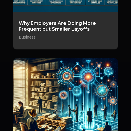
Why Employers Are Doing More
Frequent but Smaller Layoffs
Business