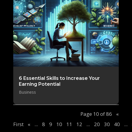
6 Essential Skills to Increase Your
Earning Potential
Business
Page 10 of 86
«
First
«
...
8
9
10
11
12
...
20
30
40
...