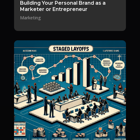
Building Your Personal Brand as a
Marketer or Entrepreneur
Marketing