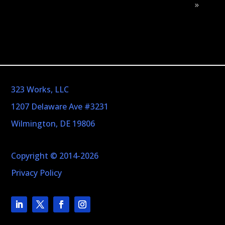
»
323 Works, LLC
1207 Delaware Ave #3231
Wilmington, DE 19806
Copyright © 2014-2026
Privacy Policy