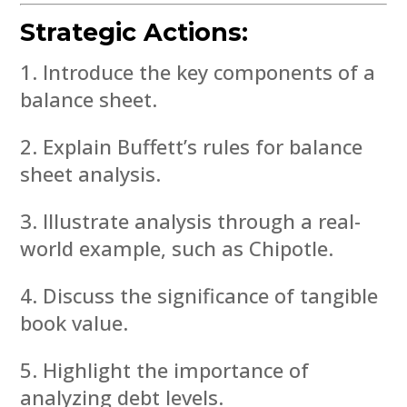
Strategic Actions:
Introduce the key components of a
balance sheet.
Explain Buffett’s rules for balance
sheet analysis.
Illustrate analysis through a real-
world example, such as Chipotle.
Discuss the significance of tangible
book value.
Highlight the importance of
analyzing debt levels.