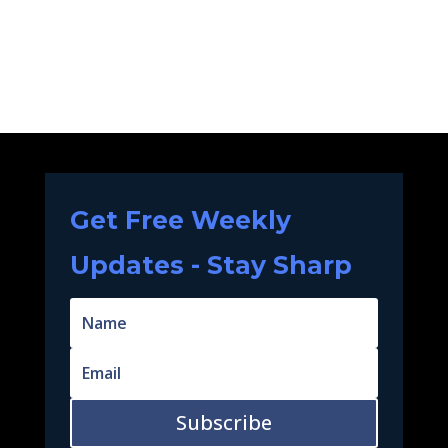
Get Free Weekly
Updates - Stay Sharp
Subscribe