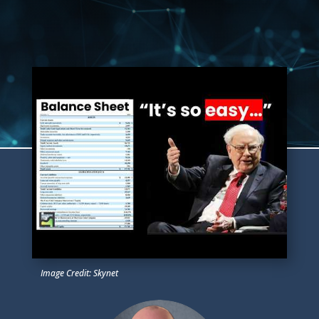
Image Credit: Skynet