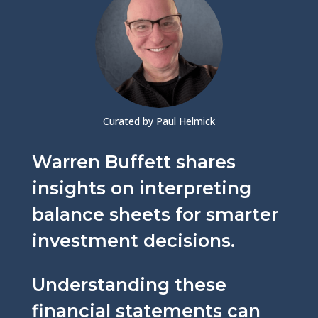
Curated by Paul Helmick
Warren Buffett shares
insights on interpreting
balance sheets for smarter
investment decisions.
Understanding these
financial statements can