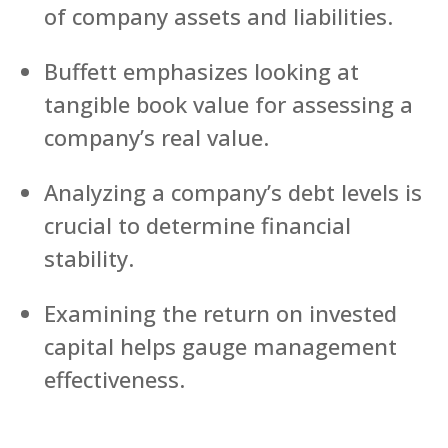
of company assets and liabilities.
Buffett emphasizes looking at
tangible book value for assessing a
company’s real value.
Analyzing a company’s debt levels is
crucial to determine financial
stability.
Examining the return on invested
capital helps gauge management
effectiveness.