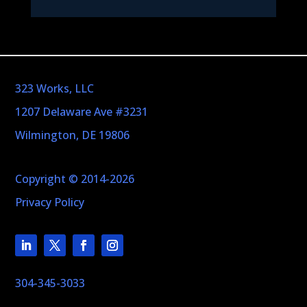
323 Works, LLC
1207 Delaware Ave #3231
Wilmington, DE 19806
Copyright © 2014-2026
Privacy Policy
304-345-3033