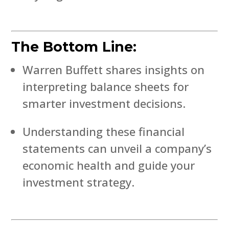
The Bottom Line:
Warren Buffett shares insights on
interpreting balance sheets for
smarter investment decisions.
Understanding these financial
statements can unveil a company’s
economic health and guide your
investment strategy.