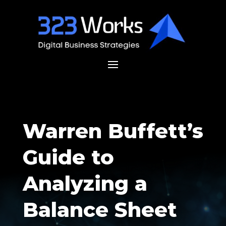
Warren Buffett’s
Guide to
Analyzing a
Balance Sheet