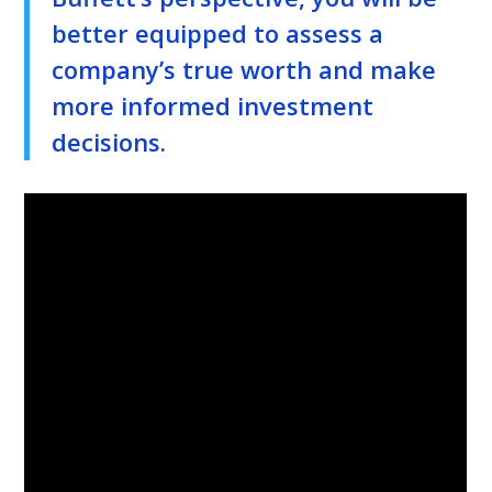
better equipped to assess a
company’s true worth and make
more informed investment
decisions.