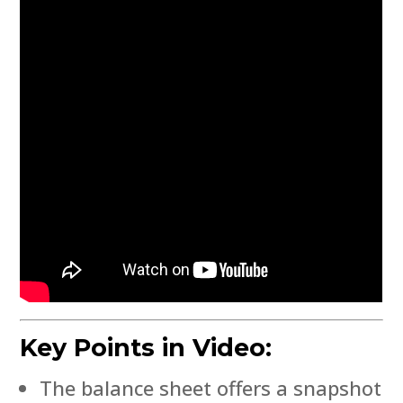
Key Points in Video:
The balance sheet offers a snapshot