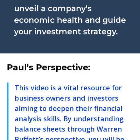
unveil a company’s
economic health and guide
your investment strategy.
Paul’s Perspective:
This video is a vital resource for
business owners and investors
aiming to deepen their financial
analysis skills. By understanding
balance sheets through Warren
Buffett’s perspective, you will be