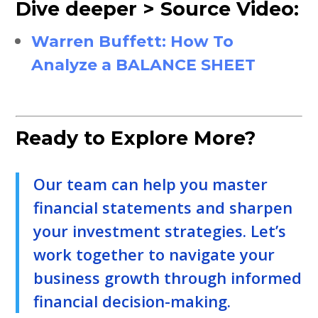
Dive deeper > Source Video:
Warren Buffett: How To
Analyze a BALANCE SHEET
Ready to Explore More?
Our team can help you master
financial statements and sharpen
your investment strategies. Let’s
work together to navigate your
business growth through informed
financial decision-making.