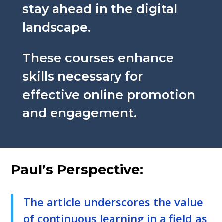
stay ahead in the digital
landscape.
These courses enhance
skills necessary for
effective online promotion
and engagement.
Paul’s Perspective:
The article underscores the value
of continuous learning in a field as