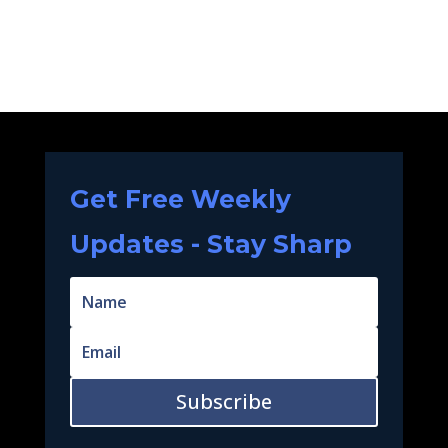
Get Free Weekly
Updates - Stay Sharp
Subscribe