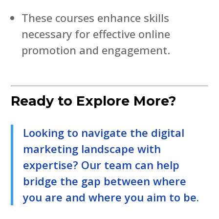
These courses enhance skills
necessary for effective online
promotion and engagement.
Ready to Explore More?
Looking to navigate the digital
marketing landscape with
expertise? Our team can help
bridge the gap between where
you are and where you aim to be.