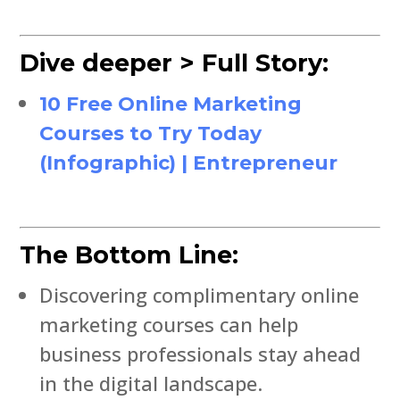
Dive deeper > Full Story:
10 Free Online Marketing
Courses to Try Today
(Infographic) | Entrepreneur
The Bottom Line:
Discovering complimentary online
marketing courses can help
business professionals stay ahead
in the digital landscape.