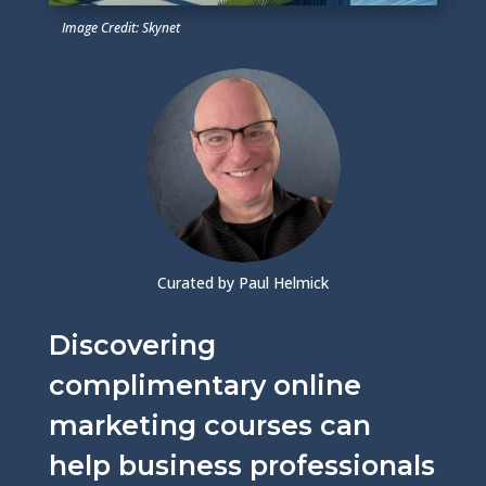
Image Credit: Skynet
Curated by Paul Helmick
Discovering
complimentary online
marketing courses can
help business professionals