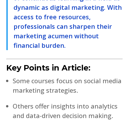
dynamic as digital marketing. With
access to free resources,
professionals can sharpen their
marketing acumen without
financial burden.
Key Points in Article:
Some courses focus on social media
marketing strategies.
Others offer insights into analytics
and data-driven decision making.