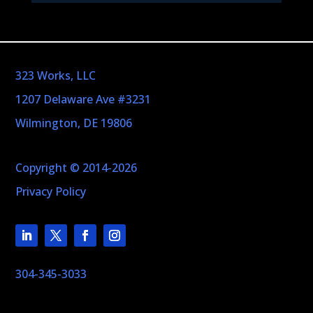
323 Works, LLC
1207 Delaware Ave #3231
Wilmington, DE 19806
Copyright © 2014-2026
Privacy Policy
304-345-3033