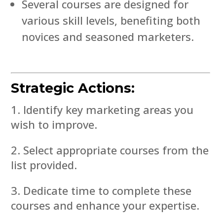
Several courses are designed for
various skill levels, benefiting both
novices and seasoned marketers.
Strategic Actions:
Identify key marketing areas you
wish to improve.
Select appropriate courses from the
list provided.
Dedicate time to complete these
courses and enhance your expertise.