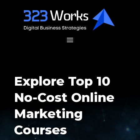
Explore Top 10
No-Cost Online
Marketing
Courses