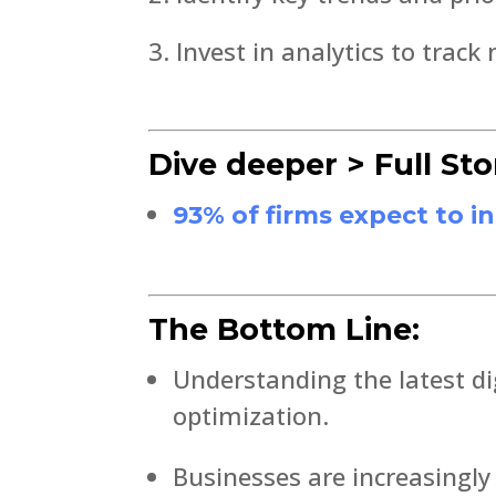
Invest in analytics to track
Dive deeper > Full Sto
93% of firms expect to i
The Bottom Line:
Understanding the latest di
optimization.
Businesses are increasingly 