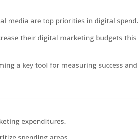
 media are top priorities in digital spend.
ease their digital marketing budgets this
ming a key tool for measuring success and
keting expenditures.
ritize spending areas.