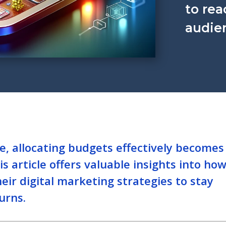
to rea
audien
ve, allocating budgets effectively becomes
s article offers valuable insights into ho
eir digital marketing strategies to stay
urns.