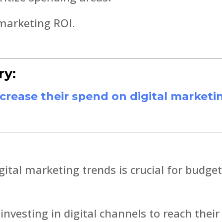
 marketing ROI.
ry:
ncrease their spend on digital marketi
gital marketing trends is crucial for budge
investing in digital channels to reach their