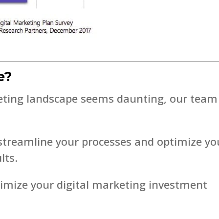
e?
keting landscape seems daunting, our team 
 streamline your processes and optimize yo
lts.
imize your digital marketing investment