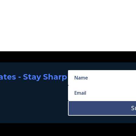
tes - Stay Sharp
S