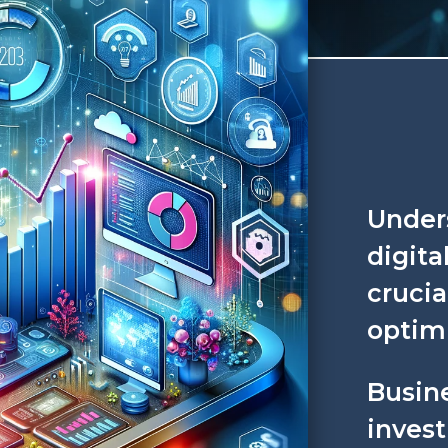
Under
digita
crucia
optimi
Busine
invest