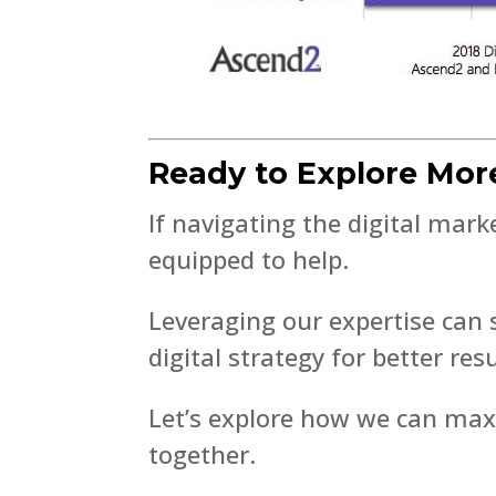
Ready to Explore Mor
If navigating the digital mar
equipped to help.
Leveraging our expertise can
digital strategy for better resu
Let’s explore how we can max
together.