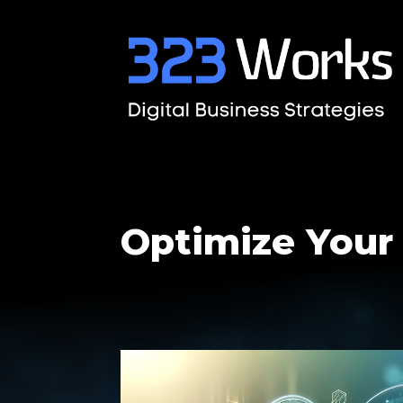
Optimize Your