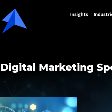
Insights
Industri
 Digital Marketing S