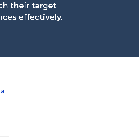
ch their target
ces effectively.
 a
w