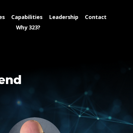
es
Capabilities
Leadership
Contact
Why 323?
pend