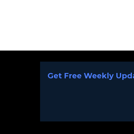
Get Free Weekly Upda