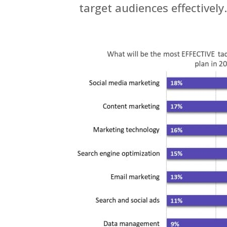
target audiences effectively