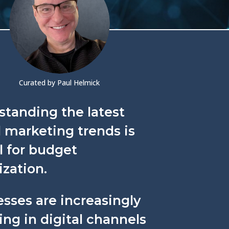
Curated by Paul Helmick
standing the latest
l marketing trends is
l for budget
zation.
sses are increasingly
ing in digital channels