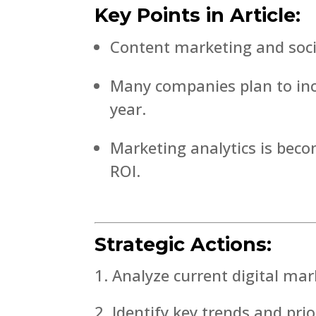
Key Points in Article:
Content marketing and social
Many companies plan to incr
year.
Marketing analytics is beco
ROI.
Strategic Actions:
Analyze current digital mar
Identify key trends and prio