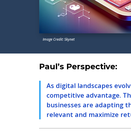
Image Credit: Skynet
Paul’s Perspective:
As digital landscapes evol
competitive advantage. Thi
businesses are adapting th
relevant and maximize ret