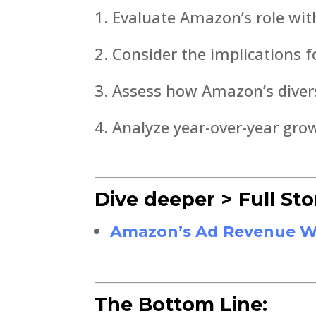
Evaluate Amazon’s role with
Consider the implications f
Assess how Amazon’s divers
Analyze year-over-year gro
Dive deeper > Full Sto
Amazon’s Ad Revenue Was
The Bottom Line: