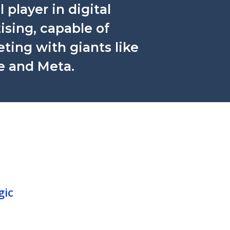
l player in digital
ising, capable of
ing with giants like
e and Meta.
gic