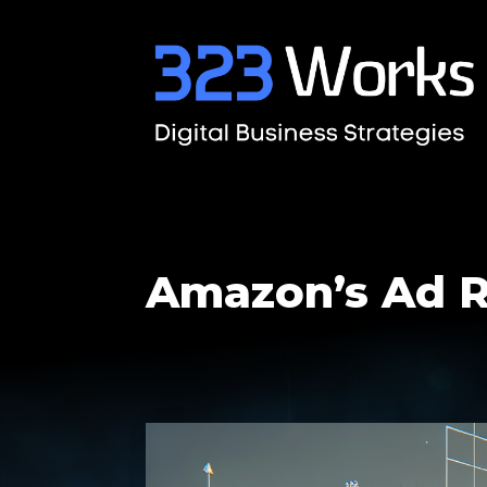
Amazon’s Ad R