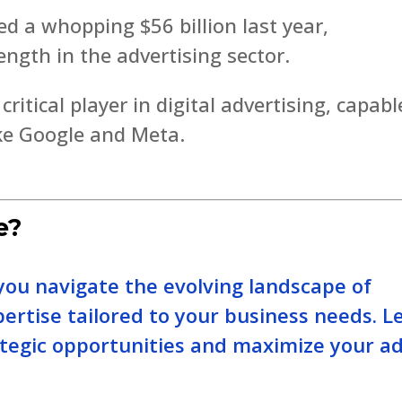
 a whopping $56 billion last year,
ength in the advertising sector.
ritical player in digital advertising, capabl
ike Google and Meta.
e?
you navigate the evolving landscape of
pertise tailored to your business needs. Le
ategic opportunities and maximize your a