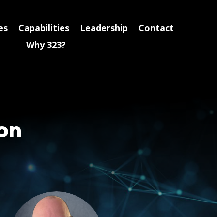
es
Capabilities
Leadership
Contact
Why 323?
ion