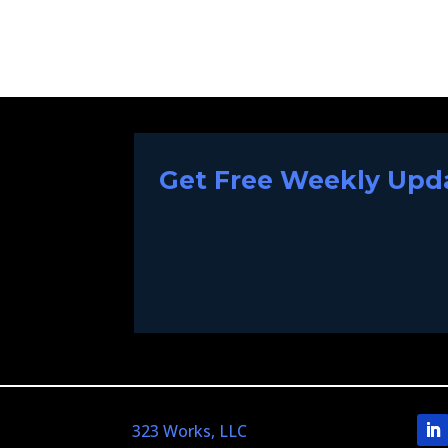
Get Free Weekly Upda
323 Works, LLC