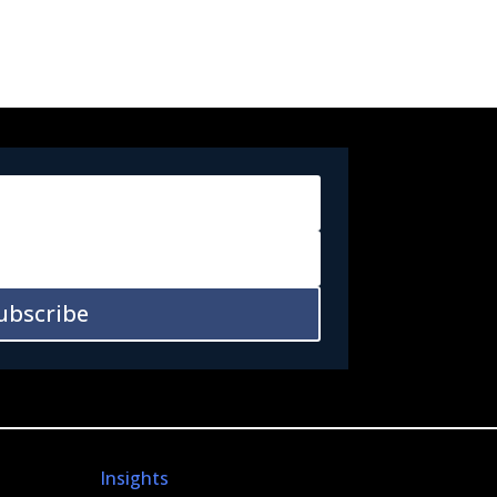
ubscribe
Insights