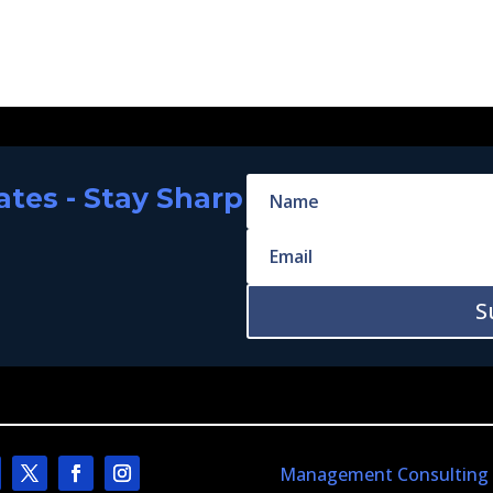
tes - Stay Sharp
S
Management Consulting