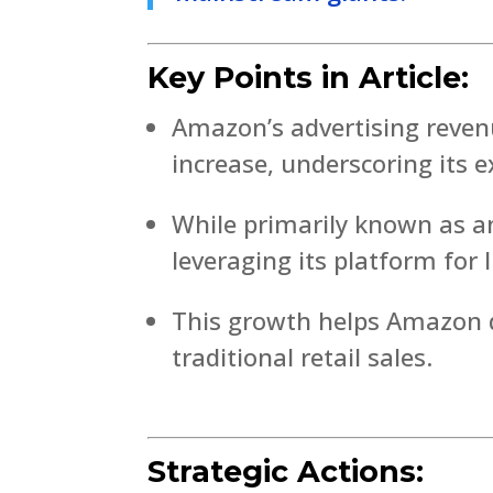
Key Points in Article:
Amazon’s advertising reven
increase, underscoring its
While primarily known as a
leveraging its platform for 
This growth helps Amazon d
traditional retail sales.
Strategic Actions: