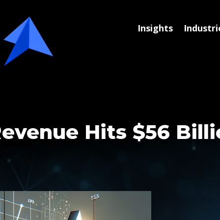
Insights
Industri
evenue Hits $56 Bill