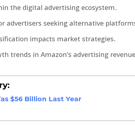
in the digital advertising ecosystem.
or advertisers seeking alternative platform
ification impacts market strategies.
wth trends in Amazon’s advertising revenue
ry:
 $56 Billion Last Year