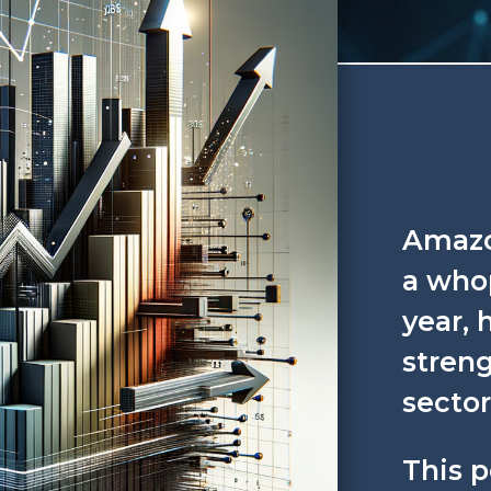
Amazo
a whop
year, 
streng
sector
This 