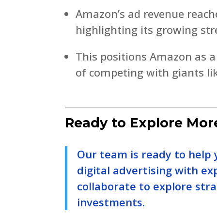
Amazon’s ad revenue reached
highlighting its growing str
This positions Amazon as a c
of competing with giants l
Ready to Explore Mor
Our team is ready to help 
digital advertising with ex
collaborate to explore str
investments.