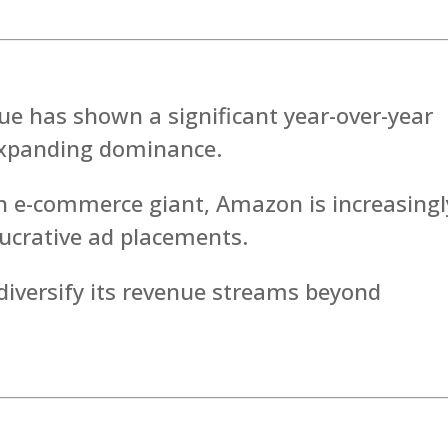
ue has shown a significant year-over-year
 expanding dominance.
n e-commerce giant, Amazon is increasingl
lucrative ad placements.
iversify its revenue streams beyond