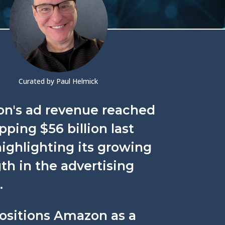
Curated by Paul Helmick
n's ad revenue reached
ping $56 billion last
highlighting its growing
th in the advertising
.
positions Amazon as a