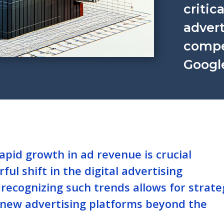
critica
advert
compet
Googl
pid growth in ad revenue is crucial
ful shift in the digital advertising
 recognizing such trends allows for strate
 new advertising platforms beyond the