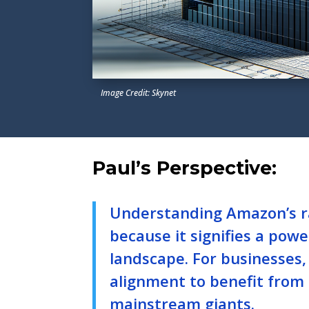
Image Credit: Skynet
Paul’s Perspective:
Understanding Amazon’s ra
because it signifies a power
landscape. For businesses,
alignment to benefit from
mainstream giants.