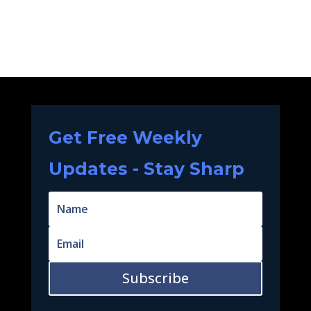
Get Free Weekly
Updates - Stay Sharp
Subscribe