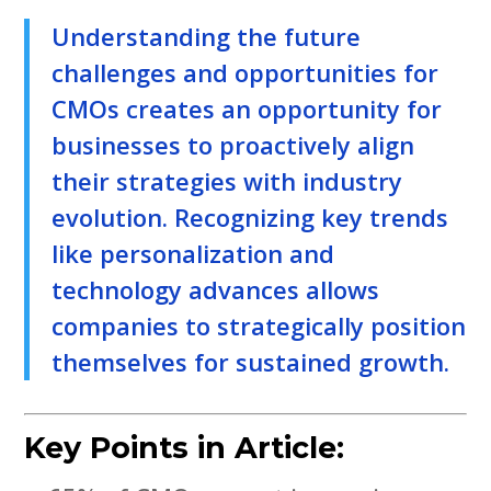
Understanding the future
challenges and opportunities for
CMOs creates an opportunity for
businesses to proactively align
their strategies with industry
evolution. Recognizing key trends
like personalization and
technology advances allows
companies to strategically position
themselves for sustained growth.
Key Points in Article: