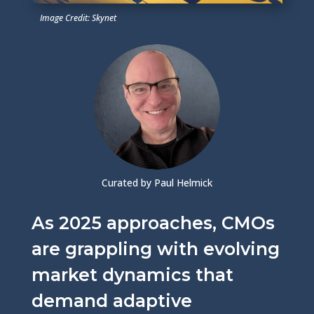
Image Credit: Skynet
Curated by Paul Helmick
As 2025 approaches, CMOs
are grappling with evolving
market dynamics that
demand adaptive