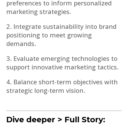
preferences to inform personalized
marketing strategies.
Integrate sustainability into brand
positioning to meet growing
demands.
Evaluate emerging technologies to
support innovative marketing tactics.
Balance short-term objectives with
strategic long-term vision.
Dive deeper > Full Story: