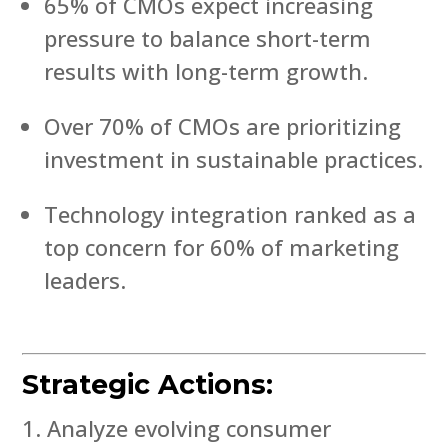
65% of CMOs expect increasing
pressure to balance short-term
results with long-term growth.
Over 70% of CMOs are prioritizing
investment in sustainable practices.
Technology integration ranked as a
top concern for 60% of marketing
leaders.
Strategic Actions:
Analyze evolving consumer