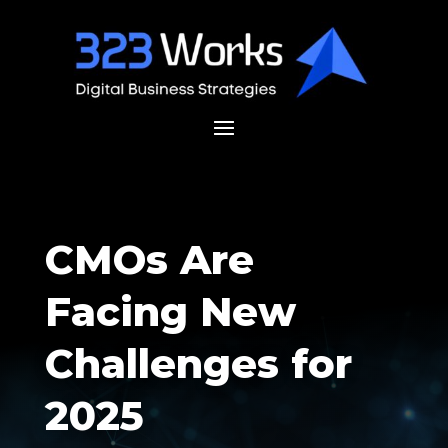
CMOs Are
Facing New
Challenges for
2025