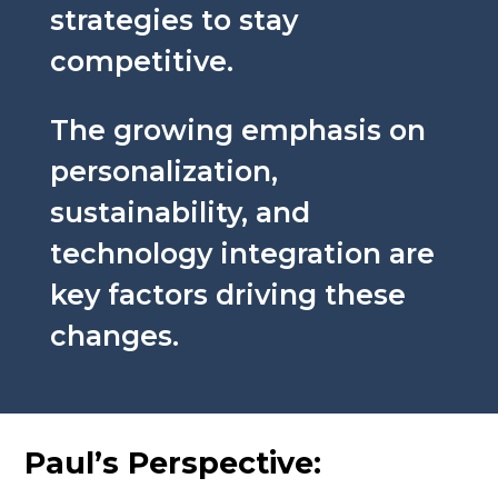
strategies to stay
competitive.
The growing emphasis on
personalization,
sustainability, and
technology integration are
key factors driving these
changes.
Paul’s Perspective: