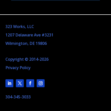
323 Works, LLC
1207 Delaware Ave #3231
Wilmington, DE 19806
Copyright © 2014-2026
Privacy Policy
304-345-3033