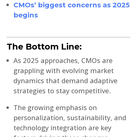
CMOs’ biggest concerns as 2025
begins
The Bottom Line:
As 2025 approaches, CMOs are
grappling with evolving market
dynamics that demand adaptive
strategies to stay competitive.
The growing emphasis on
personalization, sustainability, and
technology integration are key