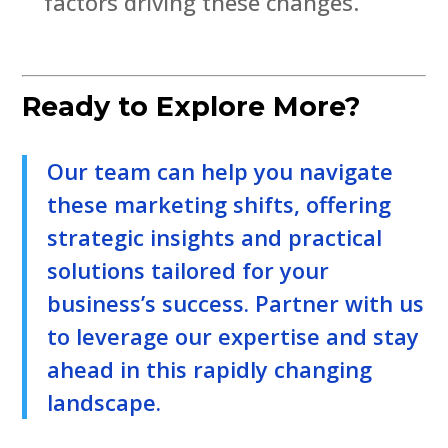
factors driving these changes.
Ready to Explore More?
Our team can help you navigate
these marketing shifts, offering
strategic insights and practical
solutions tailored for your
business’s success. Partner with us
to leverage our expertise and stay
ahead in this rapidly changing
landscape.