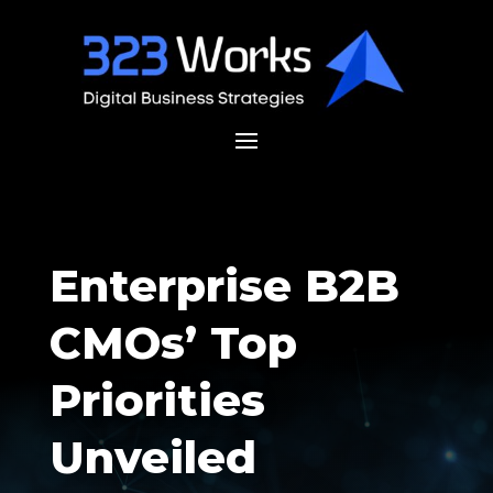
Enterprise B2B
CMOs’ Top
Priorities
Unveiled