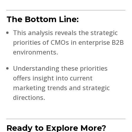
The Bottom Line:
This analysis reveals the strategic
priorities of CMOs in enterprise B2B
environments.
Understanding these priorities
offers insight into current
marketing trends and strategic
directions.
Ready to Explore More?