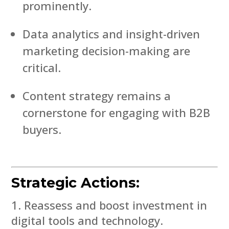
prominently.
Data analytics and insight-driven
marketing decision-making are
critical.
Content strategy remains a
cornerstone for engaging with B2B
buyers.
Strategic Actions:
Reassess and boost investment in
digital tools and technology.