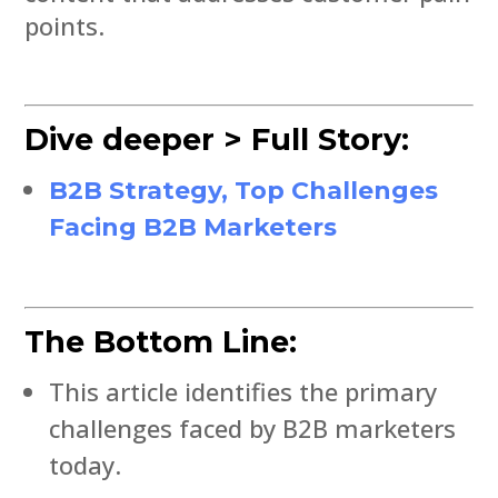
points.
Dive deeper > Full Story:
B2B Strategy, Top Challenges
Facing B2B Marketers
The Bottom Line:
This article identifies the primary
challenges faced by B2B marketers
today.