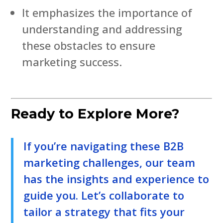
It emphasizes the importance of
understanding and addressing
these obstacles to ensure
marketing success.
Ready to Explore More?
If you’re navigating these B2B
marketing challenges, our team
has the insights and experience to
guide you. Let’s collaborate to
tailor a strategy that fits your