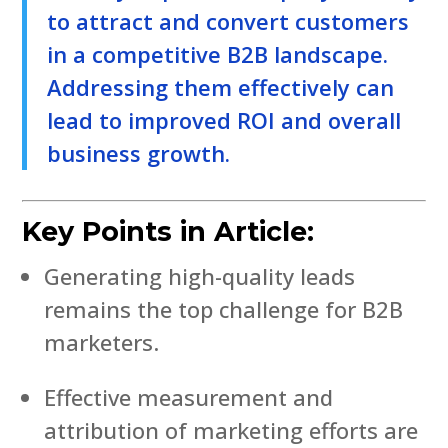
to attract and convert customers
in a competitive B2B landscape.
Addressing them effectively can
lead to improved ROI and overall
business growth.
Key Points in Article:
Generating high-quality leads
remains the top challenge for B2B
marketers.
Effective measurement and
attribution of marketing efforts are