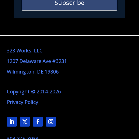
Subscribe
323 Works, LLC
1207 Delaware Ave #3231
Wilmington, DE 19806
Copyright © 2014-2026
Privacy Policy
304-345-3033