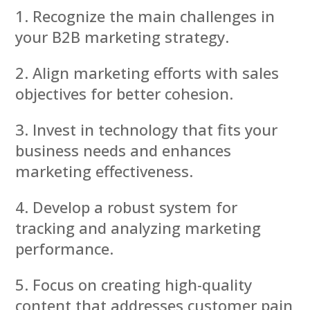
Recognize the main challenges in
your B2B marketing strategy.
Align marketing efforts with sales
objectives for better cohesion.
Invest in technology that fits your
business needs and enhances
marketing effectiveness.
Develop a robust system for
tracking and analyzing marketing
performance.
Focus on creating high-quality
content that addresses customer pain