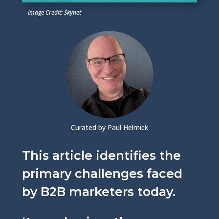
Image Credit: Skynet
Curated by Paul Helmick
This article identifies the
primary challenges faced
by B2B marketers today.