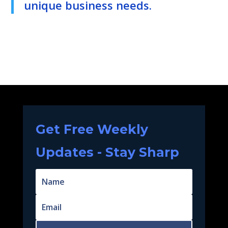
unique business needs.
Get Free Weekly
Updates - Stay Sharp