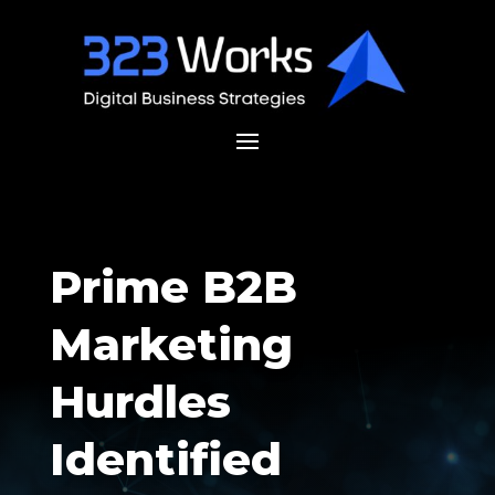
Prime B2B
Marketing
Hurdles
Identified