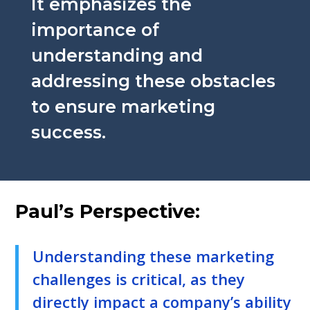
It emphasizes the
importance of
understanding and
addressing these obstacles
to ensure marketing
success.
Paul’s Perspective:
Understanding these marketing
challenges is critical, as they
directly impact a company’s ability