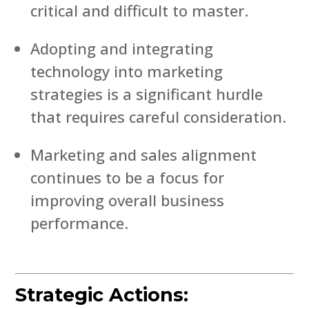
critical and difficult to master.
Adopting and integrating
technology into marketing
strategies is a significant hurdle
that requires careful consideration.
Marketing and sales alignment
continues to be a focus for
improving overall business
performance.
Strategic Actions: