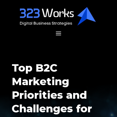
Top B2C
Marketing
Priorities and
Challenges for