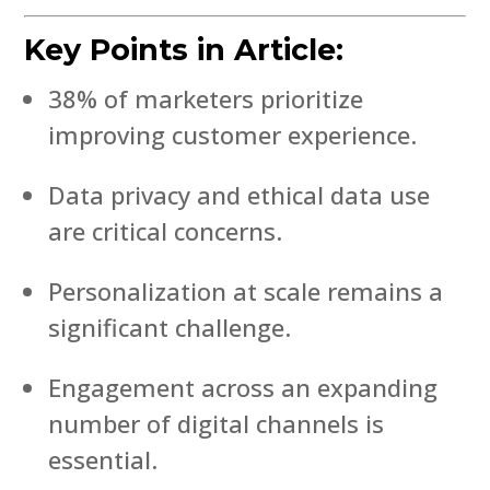
Key Points in Article:
38% of marketers prioritize
improving customer experience.
Data privacy and ethical data use
are critical concerns.
Personalization at scale remains a
significant challenge.
Engagement across an expanding
number of digital channels is
essential.