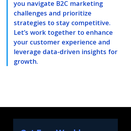
you navigate B2C marketing
challenges and prioritize
strategies to stay competitive.
Let’s work together to enhance
your customer experience and
leverage data-driven insights for
growth.