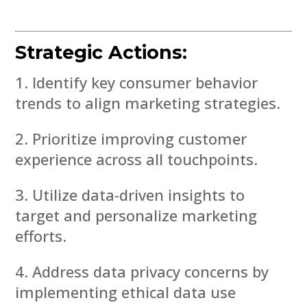
Strategic Actions:
Identify key consumer behavior
trends to align marketing strategies.
Prioritize improving customer
experience across all touchpoints.
Utilize data-driven insights to
target and personalize marketing
efforts.
Address data privacy concerns by
implementing ethical data use