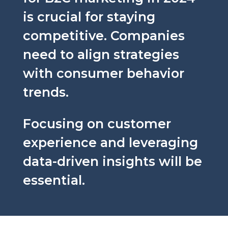
is crucial for staying
competitive. Companies
need to align strategies
with consumer behavior
trends.
Focusing on customer
experience and leveraging
data-driven insights will be
essential.