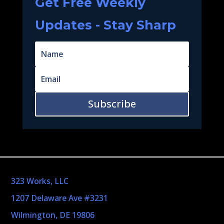
Get Free Weekly
Updates - Stay Sharp
Subscribe
323 Works, LLC
1207 Delaware Ave #3231
Wilmington, DE 19806