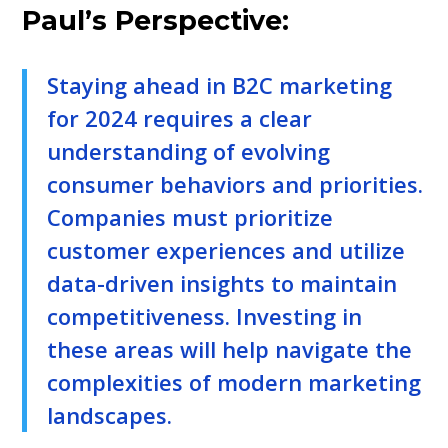
Paul’s Perspective:
Staying ahead in B2C marketing
for 2024 requires a clear
understanding of evolving
consumer behaviors and priorities.
Companies must prioritize
customer experiences and utilize
data-driven insights to maintain
competitiveness. Investing in
these areas will help navigate the
complexities of modern marketing
landscapes.