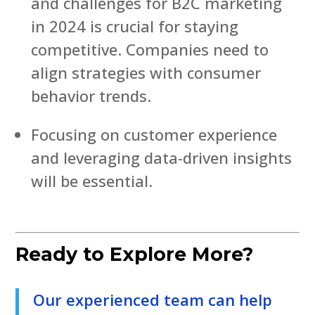
and challenges for B2C marketing
in 2024 is crucial for staying
competitive. Companies need to
align strategies with consumer
behavior trends.
Focusing on customer experience
and leveraging data-driven insights
will be essential.
Ready to Explore More?
Our experienced team can help