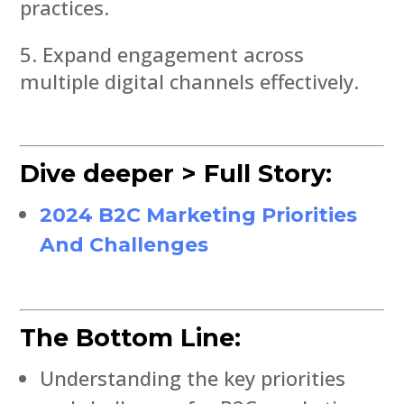
practices.
Expand engagement across
multiple digital channels effectively.
Dive deeper > Full Story:
2024 B2C Marketing Priorities
And Challenges
The Bottom Line:
Understanding the key priorities