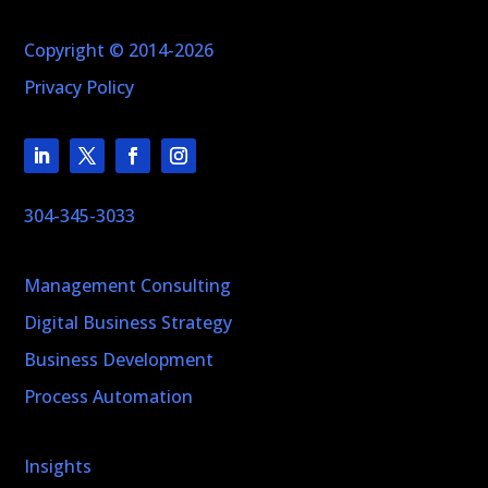
Copyright © 2014-2026
Privacy Policy
304-345-3033
Management Consulting
Digital Business Strategy
Business Development
Process Automation
Insights