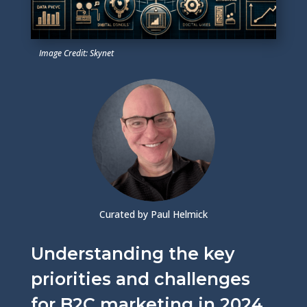
Image Credit: Skynet
Curated by Paul Helmick
Understanding the key
priorities and challenges
for B2C marketing in 2024