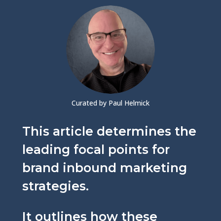
Curated by Paul Helmick
This article determines the
leading focal points for
brand inbound marketing
strategies.
It outlines how these