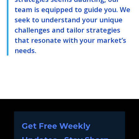
team is equipped to guide you. We
seek to understand your unique
challenges and tailor strategies
that resonate with your market’s
needs.
Get Free Weekly