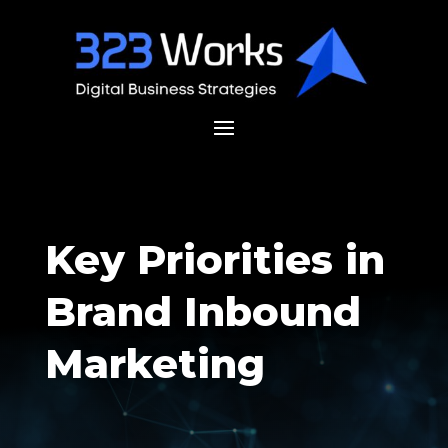
Key Priorities in
Brand Inbound
Marketing