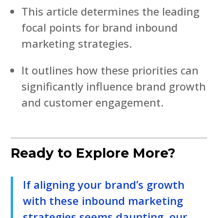
This article determines the leading
focal points for brand inbound
marketing strategies.
It outlines how these priorities can
significantly influence brand growth
and customer engagement.
Ready to Explore More?
If aligning your brand’s growth
with these inbound marketing
strategies seems daunting, our