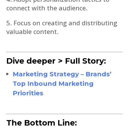
connect with the audience.
Focus on creating and distributing
valuable content.
Dive deeper > Full Story:
Marketing Strategy – Brands’
Top Inbound Marketing
Priorities
The Bottom Line: