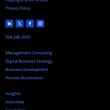
Privacy Policy
304-345-3033
Management Consulting
Digital Business Strategy
Business Development
Process Automation
Insights
Industries