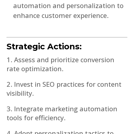
automation and personalization to
enhance customer experience.
Strategic Actions:
Assess and prioritize conversion
rate optimization.
Invest in SEO practices for content
visibility.
Integrate marketing automation
tools for efficiency.
Adopt personalization tactics to