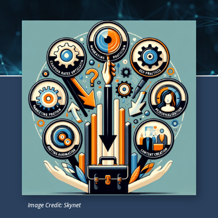
Image Credit: Skynet