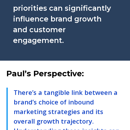
priorities can significantly
influence brand growth
and customer
engagement.
Paul’s Perspective:
There’s a tangible link between a
brand’s choice of inbound
marketing strategies and its
overall growth trajectory.