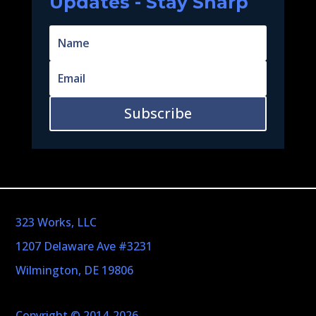
Updates - Stay Sharp
Subscribe
323 Works, LLC
1207 Delaware Ave #3231
Wilmington, DE 19806
Copyright © 2014-2026