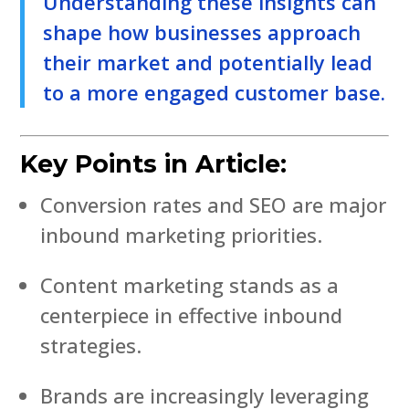
Understanding these insights can
shape how businesses approach
their market and potentially lead
to a more engaged customer base.
Key Points in Article:
Conversion rates and SEO are major
inbound marketing priorities.
Content marketing stands as a
centerpiece in effective inbound
strategies.
Brands are increasingly leveraging