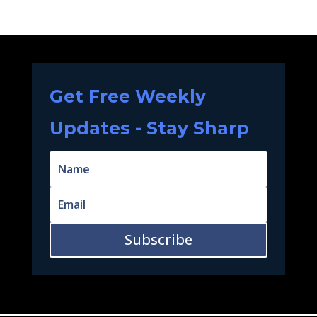
Get Free Weekly
Updates - Stay Sharp
Subscribe