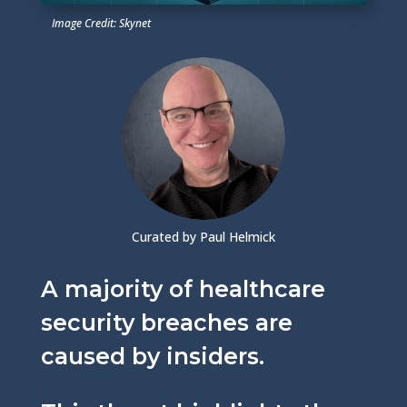
Image Credit: Skynet
Curated by Paul Helmick
A majority of healthcare
security breaches are
caused by insiders.