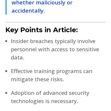
whether maliciously or
accidentally.
Key Points in Article:
Insider breaches typically involve
personnel with access to sensitive
data.
Effective training programs can
mitigate these risks.
Adoption of advanced security
technologies is necessary.