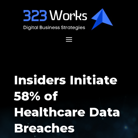
Insiders Initiate
58% of
Healthcare Data
Breaches