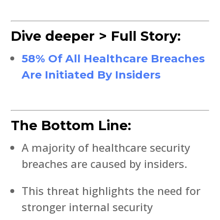
Dive deeper > Full Story:
58% Of All Healthcare Breaches
Are Initiated By Insiders
The Bottom Line:
A majority of healthcare security
breaches are caused by insiders.
This threat highlights the need for
stronger internal security