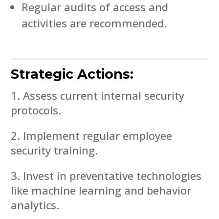
Regular audits of access and
activities are recommended.
Strategic Actions:
Assess current internal security
protocols.
Implement regular employee
security training.
Invest in preventative technologies
like machine learning and behavior
analytics.