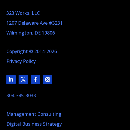
323 Works, LLC
1207 Delaware Ave #3231
Wilmington, DE 19806
Copyright © 2014-2026
Privacy Policy
304-345-3033
Management Consulting
Digital Business Strategy