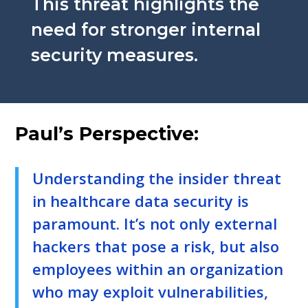
This threat highlights the
need for stronger internal
security measures.
Paul’s Perspective:
Understanding the insider threat
in healthcare data security is
paramount. It’s not only external
hackers that pose a risk, but also
employees within an organization
who may exploit vulnerabilities,