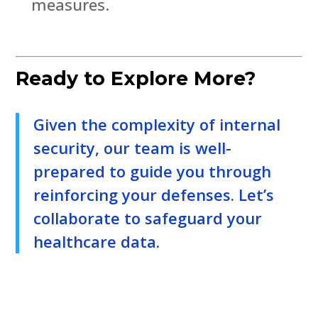
measures.
Ready to Explore More?
Given the complexity of internal
security, our team is well-
prepared to guide you through
reinforcing your defenses. Let’s
collaborate to safeguard your
healthcare data.