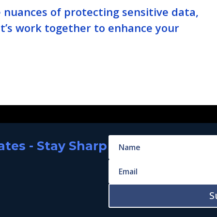
nuances of protecting sensitive data,
Let’s work together to enhance your
tes - Stay Sharp
S