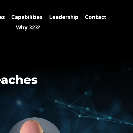
es
Capabilities
Leadership
Contact
Why 323?
eaches