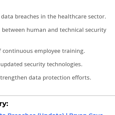
data breaches in the healthcare sector.
d between human and technical security
f continuous employee training.
 updated security technologies.
strengthen data protection efforts.
ry: