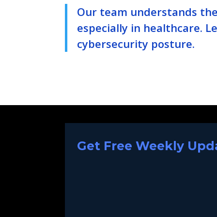
Our team understands the 
especially in healthcare. 
cybersecurity posture.
Get Free Weekly Upda