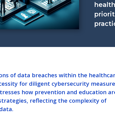
health
priori
practi
ions of data breaches within the healthca
essity for diligent cybersecurity measure
t stresses how prevention and education ar
strategies, reflecting the complexity of
data.