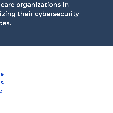
care organizations in
tizing their cybersecurity
ces.
re
s.
e