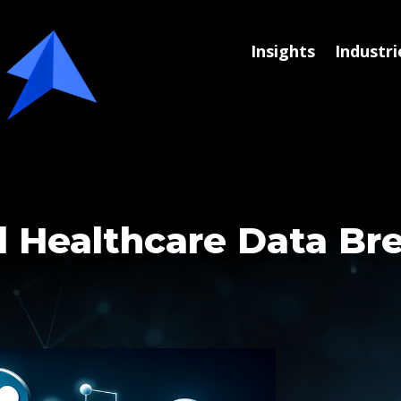
Insights
Industri
d Healthcare Data Br