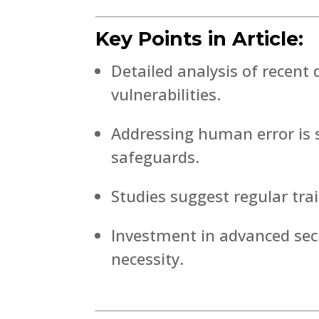
Key Points in Article:
Detailed analysis of recen
vulnerabilities.
Addressing human error is s
safeguards.
Studies suggest regular tra
Investment in advanced secu
necessity.