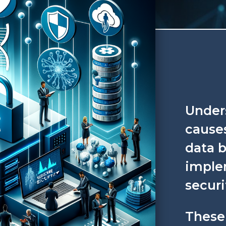
Under
cause
data b
imple
securi
These 