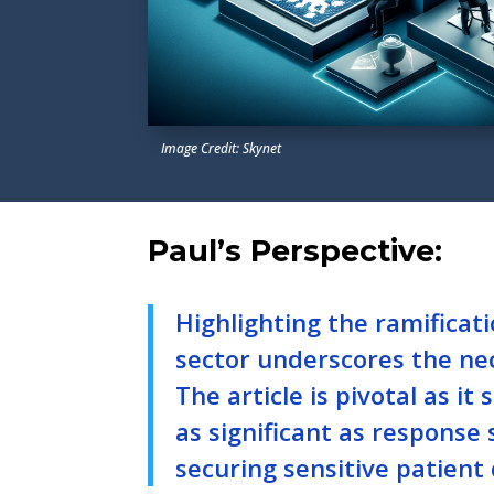
Image Credit: Skynet
Paul’s Perspective:
Highlighting the ramificat
sector underscores the nec
The article is pivotal as i
as significant as response 
securing sensitive patient 