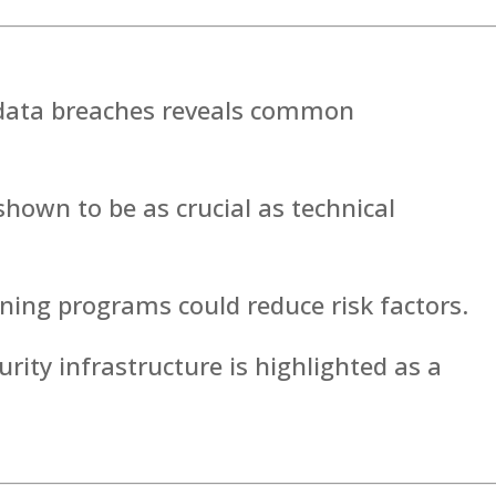
t data breaches reveals common
hown to be as crucial as technical
ining programs could reduce risk factors.
rity infrastructure is highlighted as a