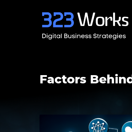
Factors Behin