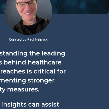
Curated by Paul Helmick
standing the leading
s behind healthcare
reaches is critical for
menting stronger
ty measures.
insights can assist