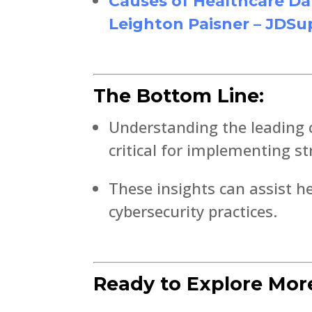
Causes of Healthcare Da
Leighton Paisner – JDSu
The Bottom Line:
Understanding the leading 
critical for implementing s
These insights can assist he
cybersecurity practices.
Ready to Explore Mor