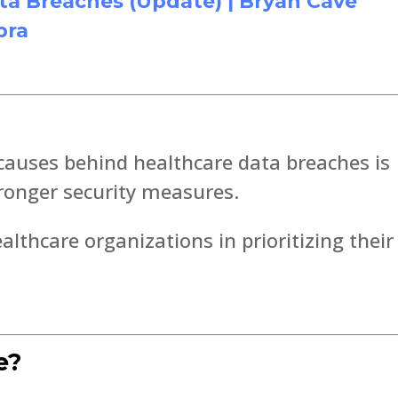
ta Breaches (Update) | Bryan Cave
pra
causes behind healthcare data breaches is
tronger security measures.
althcare organizations in prioritizing their
e?