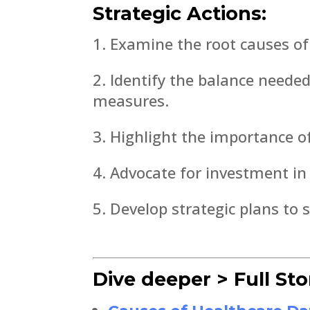
Strategic Actions:
Examine the root causes of 
Identify the balance neede
measures.
Highlight the importance o
Advocate for investment in
Develop strategic plans to 
Dive deeper > Full Sto