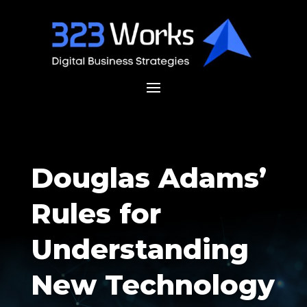
Douglas Adams’
Rules for
Understanding
New Technology