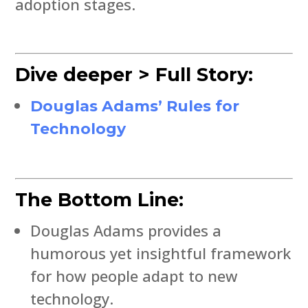
adoption stages.
Dive deeper > Full Story:
Douglas Adams’ Rules for
Technology
The Bottom Line:
Douglas Adams provides a
humorous yet insightful framework
for how people adapt to new
technology.