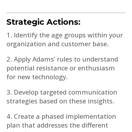
Strategic Actions:
Identify the age groups within your
organization and customer base.
Apply Adams’ rules to understand
potential resistance or enthusiasm
for new technology.
Develop targeted communication
strategies based on these insights.
Create a phased implementation
plan that addresses the different