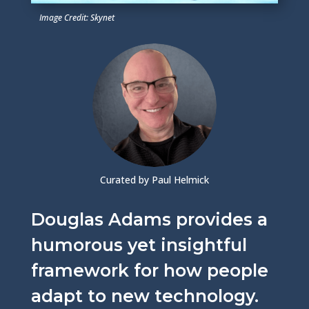
Image Credit: Skynet
Curated by Paul Helmick
Douglas Adams provides a
humorous yet insightful
framework for how people
adapt to new technology.