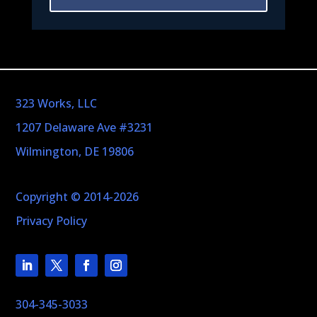
323 Works, LLC
1207 Delaware Ave #3231
Wilmington, DE 19806
Copyright © 2014-2026
Privacy Policy
304-345-3033