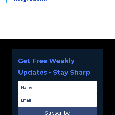
Get Free Weekly
Updates - Stay Sharp
Subscribe