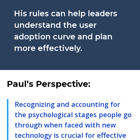
His rules can help leaders
understand the user
adoption curve and plan
more effectively.
Paul’s Perspective:
Recognizing and accounting for
the psychological stages people go
through when faced with new
technology is crucial for effective