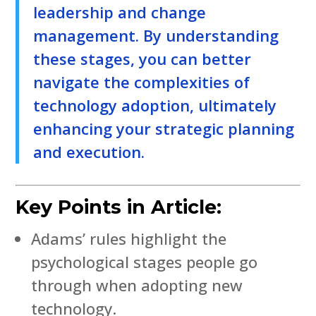
leadership and change
management. By understanding
these stages, you can better
navigate the complexities of
technology adoption, ultimately
enhancing your strategic planning
and execution.
Key Points in Article:
Adams’ rules highlight the
psychological stages people go
through when adopting new
technology.