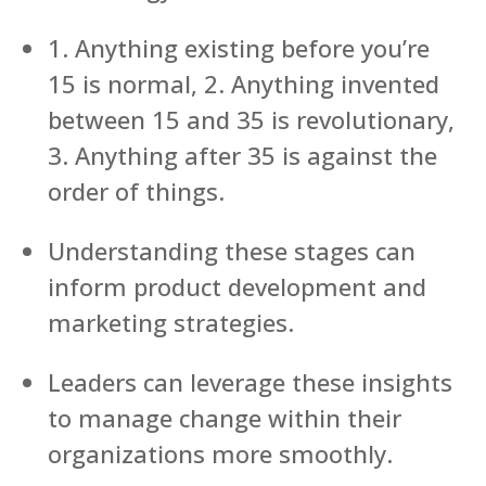
1. Anything existing before you’re
15 is normal, 2. Anything invented
between 15 and 35 is revolutionary,
3. Anything after 35 is against the
order of things.
Understanding these stages can
inform product development and
marketing strategies.
Leaders can leverage these insights
to manage change within their
organizations more smoothly.