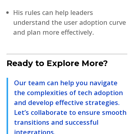
His rules can help leaders
understand the user adoption curve
and plan more effectively.
Ready to Explore More?
Our team can help you navigate
the complexities of tech adoption
and develop effective strategies.
Let’s collaborate to ensure smooth
transitions and successful
integrations.