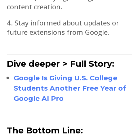
content creation.
Stay informed about updates or
future extensions from Google.
Dive deeper > Full Story:
Google Is Giving U.S. College
Students Another Free Year of
Google AI Pro
The Bottom Line: