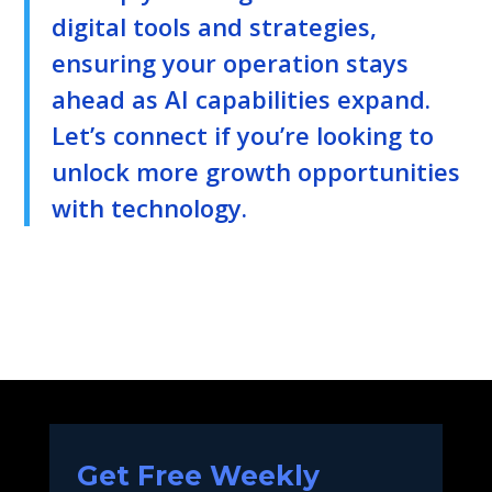
digital tools and strategies,
ensuring your operation stays
ahead as AI capabilities expand.
Let’s connect if you’re looking to
unlock more growth opportunities
with technology.
Get Free Weekly