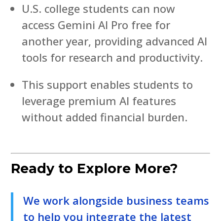
U.S. college students can now
access Gemini AI Pro free for
another year, providing advanced AI
tools for research and productivity.
This support enables students to
leverage premium AI features
without added financial burden.
Ready to Explore More?
We work alongside business teams
to help you integrate the latest