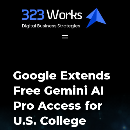
Google Extends
Free Gemini AI
Pro Access for
U.S. College