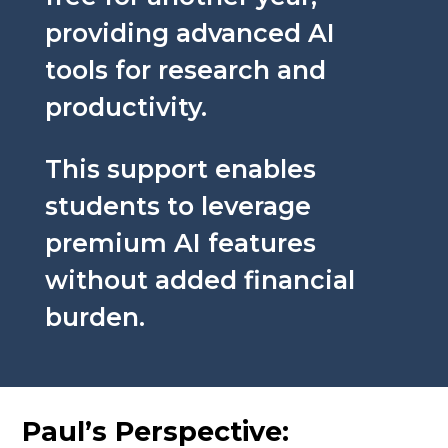
providing advanced AI
tools for research and
productivity.
This support enables
students to leverage
premium AI features
without added financial
burden.
Paul’s Perspective: