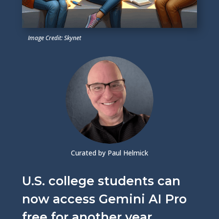
Image Credit: Skynet
Curated by Paul Helmick
U.S. college students can
now access Gemini AI Pro
free for another year,