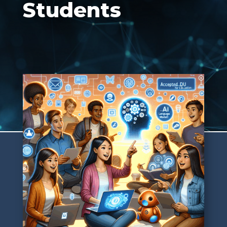
Students