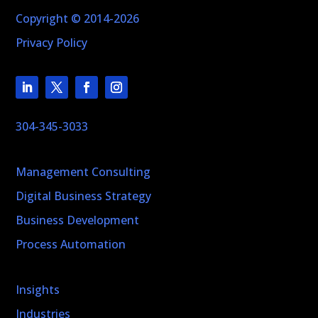
Copyright © 2014-2026
Privacy Policy
304-345-3033
Management Consulting
Digital Business Strategy
Business Development
Process Automation
Insights
Industries