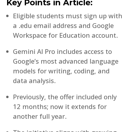
Key Points in Article:
Eligible students must sign up with
a .edu email address and Google
Workspace for Education account.
Gemini AI Pro includes access to
Google’s most advanced language
models for writing, coding, and
data analysis.
Previously, the offer included only
12 months; now it extends for
another full year.