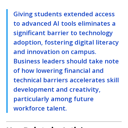
Giving students extended access
to advanced AI tools eliminates a
significant barrier to technology
adoption, fostering digital literacy
and innovation on campus.
Business leaders should take note
of how lowering financial and
technical barriers accelerates skill
development and creativity,
particularly among future
workforce talent.