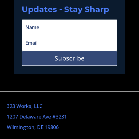
Updates - Stay Sharp
Subscribe
323 Works, LLC
1207 Delaware Ave #3231
Wilmington, DE 19806