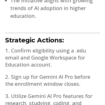
The initiative aligns with growing
trends of AI adoption in higher
education.
Strategic Actions:
Confirm eligibility using a .edu
email and Google Workspace for
Education account.
Sign up for Gemini AI Pro before
the enrollment window closes.
Utilize Gemini AI Pro features for
research, studying, coding, and