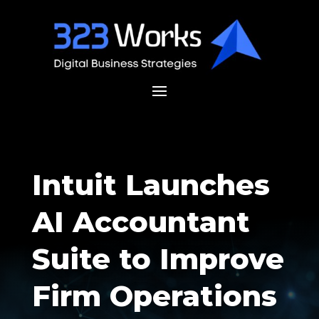
Intuit Launches
AI Accountant
Suite to Improve
Firm Operations