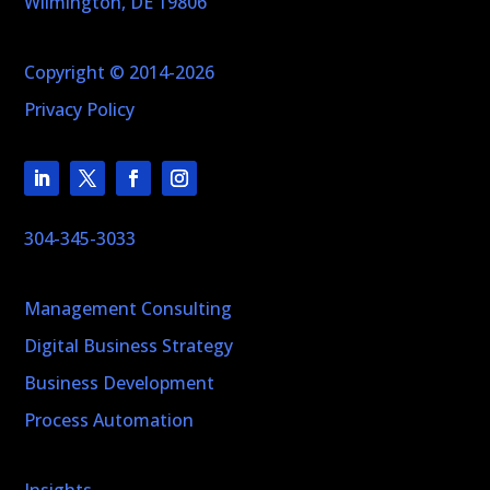
Wilmington, DE 19806
Copyright © 2014-2026
Privacy Policy
304-345-3033
Management Consulting
Digital Business Strategy
Business Development
Process Automation
Insights