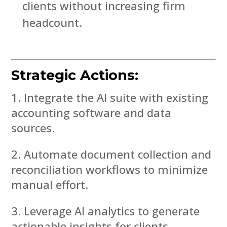
clients without increasing firm
headcount.
Strategic Actions:
Integrate the AI suite with existing
accounting software and data
sources.
Automate document collection and
reconciliation workflows to minimize
manual effort.
Leverage AI analytics to generate
actionable insights for clients.