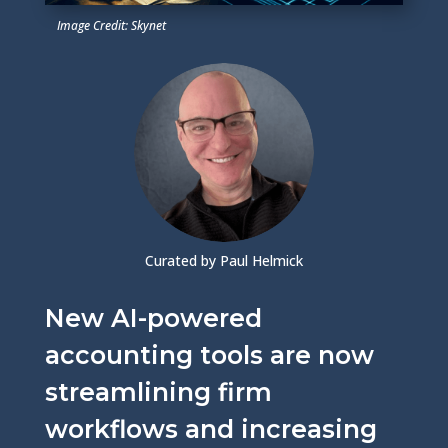
Image Credit: Skynet
Curated by Paul Helmick
New AI-powered
accounting tools are now
streamlining firm
workflows and increasing