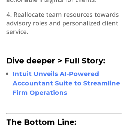
Reallocate team resources towards
advisory roles and personalized client
service.
Dive deeper > Full Story:
Intuit Unveils AI-Powered
Accountant Suite to Streamline
Firm Operations
The Bottom Line: