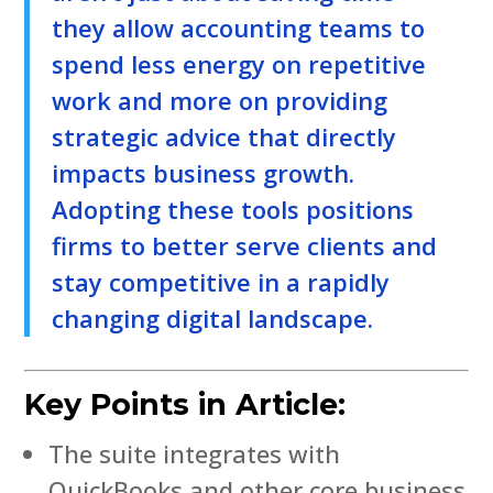
they allow accounting teams to
spend less energy on repetitive
work and more on providing
strategic advice that directly
impacts business growth.
Adopting these tools positions
firms to better serve clients and
stay competitive in a rapidly
changing digital landscape.
Key Points in Article:
The suite integrates with
QuickBooks and other core business