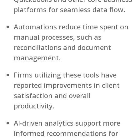
platforms for seamless data flow.
Automations reduce time spent on
manual processes, such as
reconciliations and document
management.
Firms utilizing these tools have
reported improvements in client
satisfaction and overall
productivity.
AI-driven analytics support more
informed recommendations for