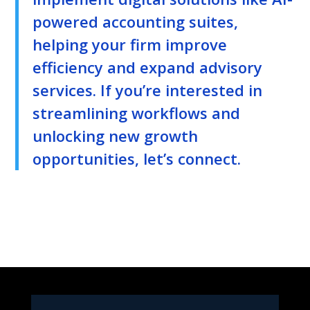
powered accounting suites,
helping your firm improve
efficiency and expand advisory
services. If you’re interested in
streamlining workflows and
unlocking new growth
opportunities, let’s connect.