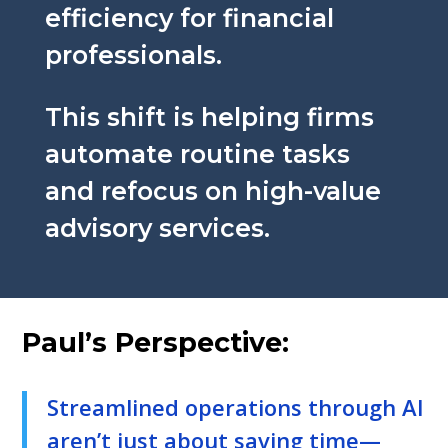
efficiency for financial
professionals.
This shift is helping firms
automate routine tasks
and refocus on high-value
advisory services.
Paul’s Perspective:
Streamlined operations through AI
aren’t just about saving time—