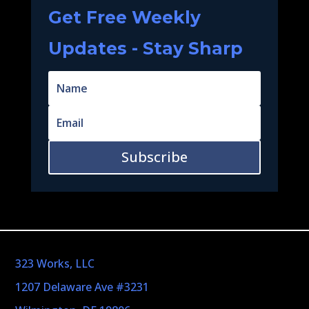
Get Free Weekly
Updates - Stay Sharp
Subscribe
323 Works, LLC
1207 Delaware Ave #3231