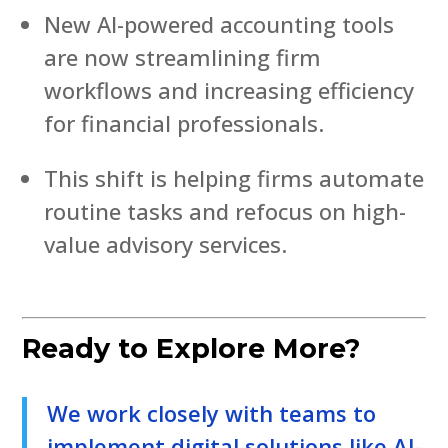
New AI-powered accounting tools
are now streamlining firm
workflows and increasing efficiency
for financial professionals.
This shift is helping firms automate
routine tasks and refocus on high-
value advisory services.
Ready to Explore More?
We work closely with teams to
implement digital solutions like AI-