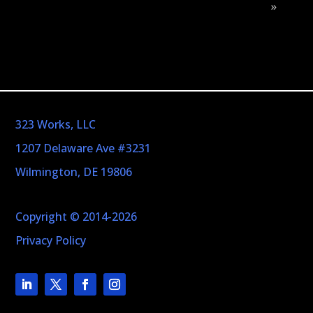
»
323 Works, LLC
1207 Delaware Ave #3231
Wilmington, DE 19806
Copyright © 2014-2026
Privacy Policy