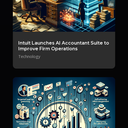
Intuit Launches AI Accountant Suite to
Improve Firm Operations
Technology