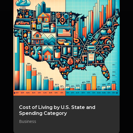
Cost of Living by U.S. State and
Spending Category
Business