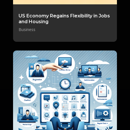
US Economy Regains Flexibility in Jobs
and Housing
Business