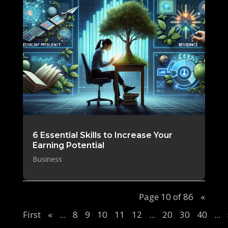
6 Essential Skills to Increase Your
Earning Potential
Business
Page 10 of 86
«
First
«
...
8
9
10
11
12
...
20
30
40
...