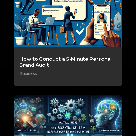
How to Conduct a 5-Minute Personal
Brand Audit
Business