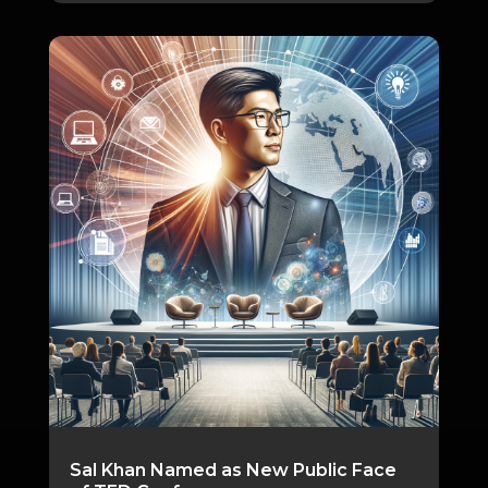
Sal Khan Named as New Public Face