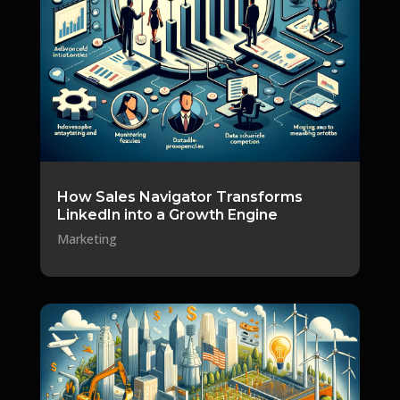
How Sales Navigator Transforms
LinkedIn into a Growth Engine
Marketing