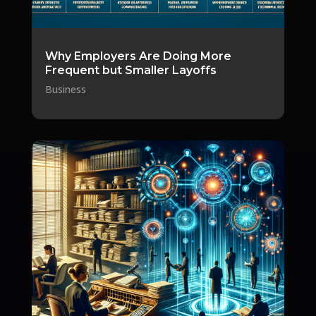
Why Employers Are Doing More
Frequent but Smaller Layoffs
Business