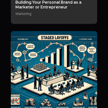
Building Your Personal Brand as a
Marketer or Entrepreneur
Marketing