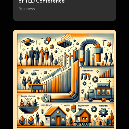
of TED Conference
Business