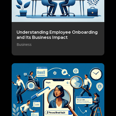
Understanding Employee Onboarding
and Its Business Impact
Business