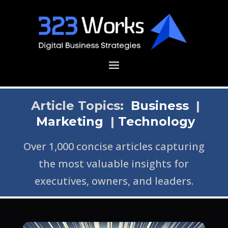
Article Topics:
Business
|
Marketing
|
Technology
Over 1,000 concise articles capturing
the most valuable insights for
executives, owners, and leaders.