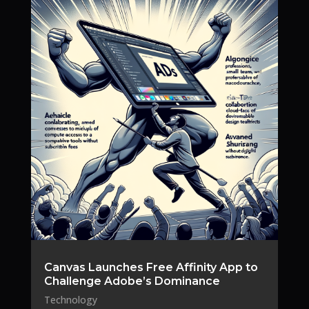
Canvas Launches Free Affinity App to
Challenge Adobe’s Dominance
Technology