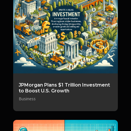
JPMorgan Plans $1 Trillion Investment
to Boost U.S. Growth
Business