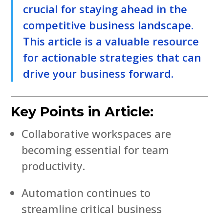
crucial for staying ahead in the
competitive business landscape.
This article is a valuable resource
for actionable strategies that can
drive your business forward.
Key Points in Article:
Collaborative workspaces are
becoming essential for team
productivity.
Automation continues to
streamline critical business