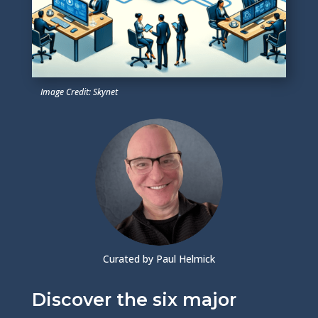
Image Credit: Skynet
Curated by Paul Helmick
Discover the six major