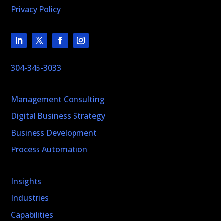
Privacy Policy
304-345-3033
Management Consulting
Digital Business Strategy
Business Development
Process Automation
Insights
Industries
Capabilities