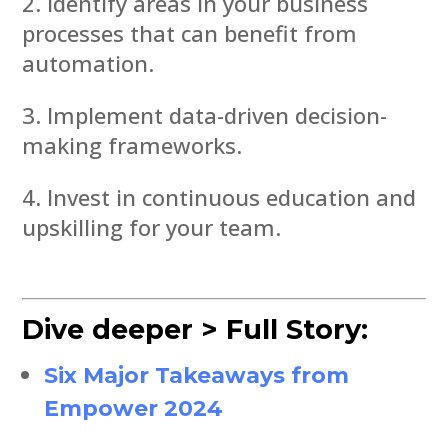
Identify areas in your business
processes that can benefit from
automation.
Implement data-driven decision-
making frameworks.
Invest in continuous education and
upskilling for your team.
Dive deeper > Full Story:
Six Major Takeaways from
Empower 2024