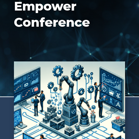
Empower
Conference