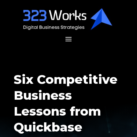
Six Competitive
Business
Lessons from
Quickbase