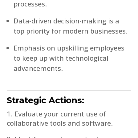
processes.
Data-driven decision-making is a
top priority for modern businesses.
Emphasis on upskilling employees
to keep up with technological
advancements.
Strategic Actions:
Evaluate your current use of
collaborative tools and software.