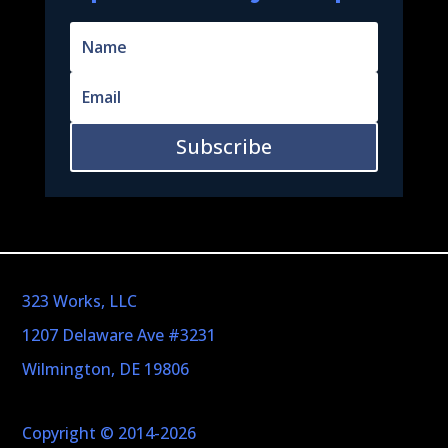
Subscribe
323 Works, LLC
1207 Delaware Ave #3231
Wilmington, DE 19806
Copyright © 2014-2026