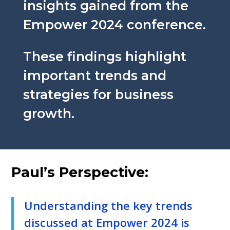
insights gained from the
Empower 2024 conference.
These findings highlight
important trends and
strategies for business
growth.
Paul’s Perspective:
Understanding the key trends
discussed at Empower 2024 is