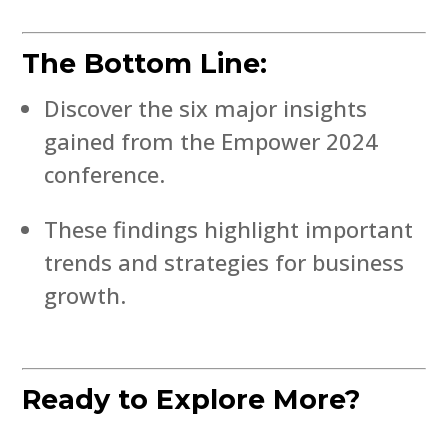
The Bottom Line:
Discover the six major insights
gained from the Empower 2024
conference.
These findings highlight important
trends and strategies for business
growth.
Ready to Explore More?