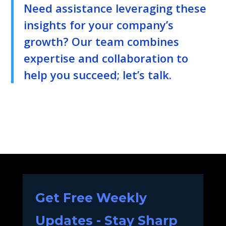
Need assistance leveraging these
insights for your company’s
growth? Our team combines
expertise and collaboration to
help you succeed; let’s talk.
Get Free Weekly
Updates - Stay Sharp