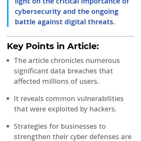
light on the critical importance of
cybersecurity and the ongoing
battle against digital threats.
Key Points in Article:
The article chronicles numerous
significant data breaches that
affected millions of users.
It reveals common vulnerabilities
that were exploited by hackers.
Strategies for businesses to
strengthen their cyber defenses are