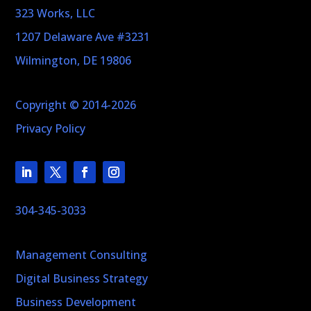
323 Works, LLC
1207 Delaware Ave #3231
Wilmington, DE 19806
Copyright © 2014-2026
Privacy Policy
304-345-3033
Management Consulting
Digital Business Strategy
Business Development