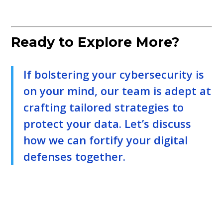
Ready to Explore More?
If bolstering your cybersecurity is
on your mind, our team is adept at
crafting tailored strategies to
protect your data. Let’s discuss
how we can fortify your digital
defenses together.