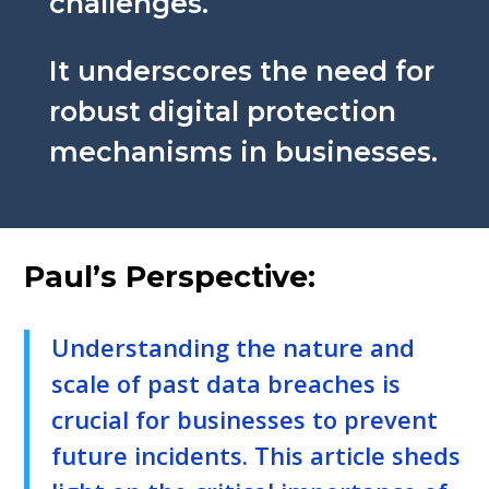
challenges.
It underscores the need for
robust digital protection
mechanisms in businesses.
Paul’s Perspective:
Understanding the nature and
scale of past data breaches is
crucial for businesses to prevent
future incidents. This article sheds