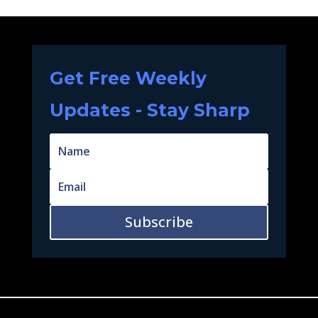
Get Free Weekly
Updates - Stay Sharp
Subscribe