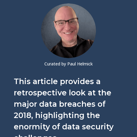
Curated by Paul Helmick
This article provides a
retrospective look at the
major data breaches of
2018, highlighting the
enormity of data security