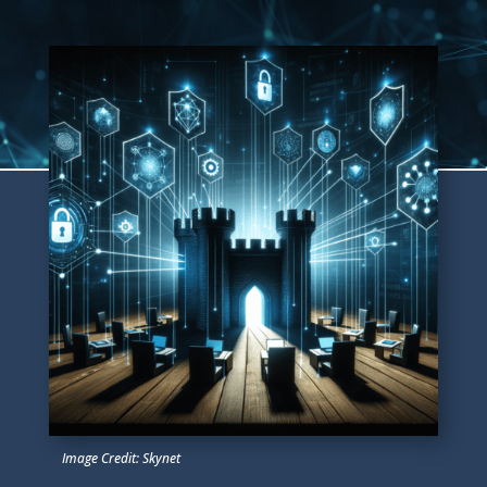
Image Credit: Skynet