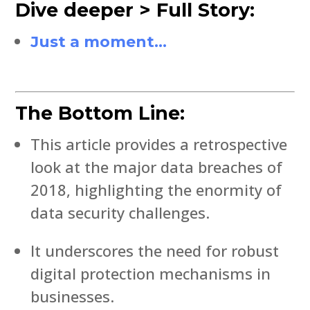
Dive deeper > Full Story:
Just a moment…
The Bottom Line:
This article provides a retrospective
look at the major data breaches of
2018, highlighting the enormity of
data security challenges.
It underscores the need for robust
digital protection mechanisms in
businesses.