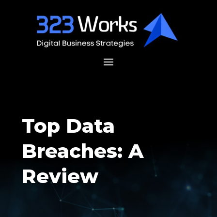
Top Data
Breaches: A
Review