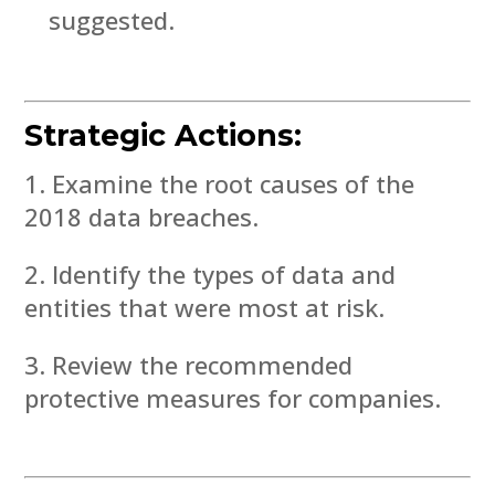
suggested.
Strategic Actions:
Examine the root causes of the
2018 data breaches.
Identify the types of data and
entities that were most at risk.
Review the recommended
protective measures for companies.