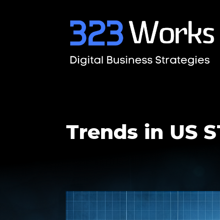
Trends in US