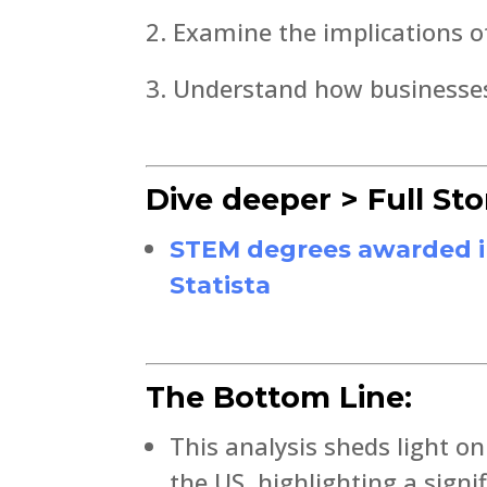
Examine the implications o
Understand how businesses 
Dive deeper > Full Sto
STEM degrees awarded in t
Statista
The Bottom Line:
This analysis sheds light o
the US, highlighting a sign