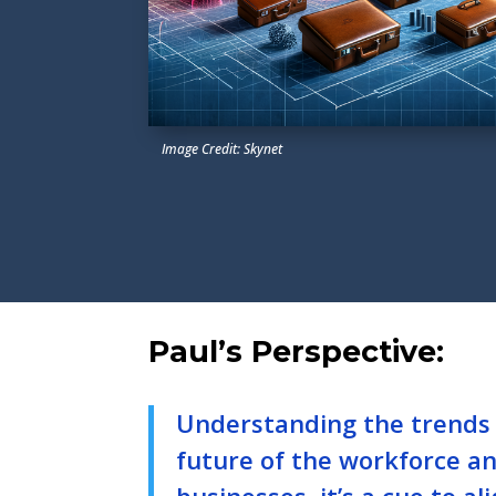
Image Credit: Skynet
Paul’s Perspective:
Understanding the trends 
future of the workforce and
businesses, it’s a cue to 