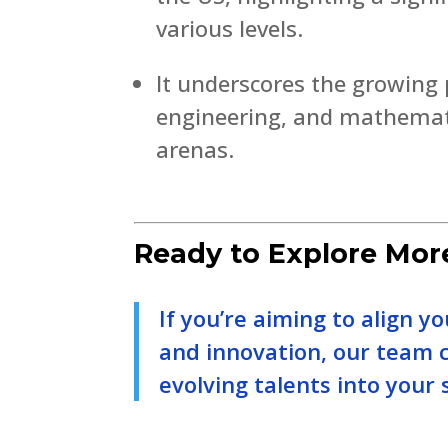
various levels.
It underscores the growing p
engineering, and mathemati
arenas.
Ready to Explore Mor
If you’re aiming to align y
and innovation, our team 
evolving talents into your 