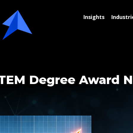
Insights
Industri
 STEM Degree Award 