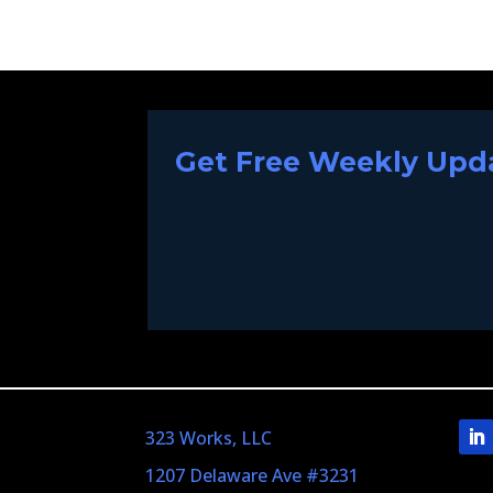
Get Free Weekly Upda
323 Works, LLC
1207 Delaware Ave #3231