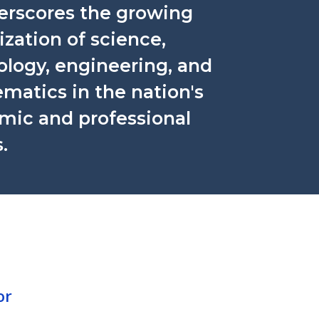
derscores the growing
tization of science,
ology, engineering, and
matics in the nation's
mic and professional
.
or