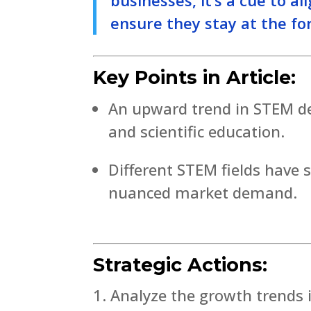
ensure they stay at the for
Key Points in Article:
An upward trend in STEM deg
and scientific education.
Different STEM fields have 
nuanced market demand.
Strategic Actions:
Analyze the growth trends