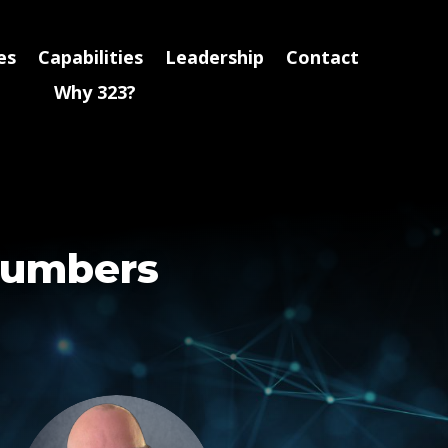
es
Capabilities
Leadership
Contact
Why 323?
Numbers