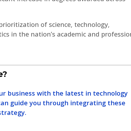
rioritization of science, technology,
cs in the nation’s academic and professio
e?
our business with the latest in technology
can guide you through integrating these
strategy.