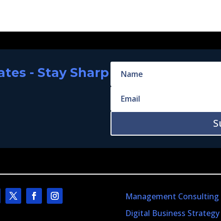
tes - Stay Sharp
S
Management Consulting
Digital Business Strategy