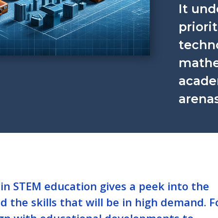
It un
priori
techn
mathe
acade
arenas
in STEM education gives a peek into the
 the skills that will be in high demand. F
align with educational developments to