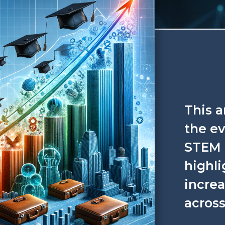
This a
the ev
STEM 
highli
incre
across