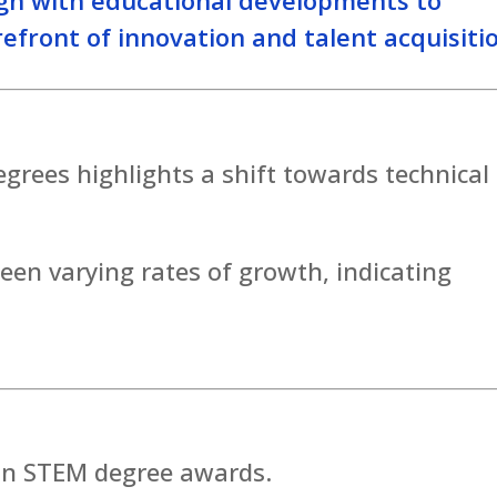
efront of innovation and talent acquisiti
rees highlights a shift towards technical
seen varying rates of growth, indicating
 in STEM degree awards.