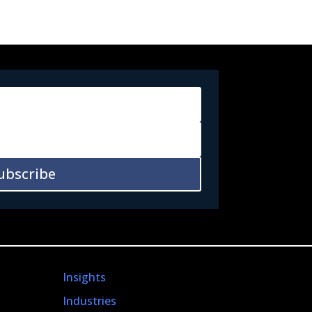
ubscribe
Insights
Industries