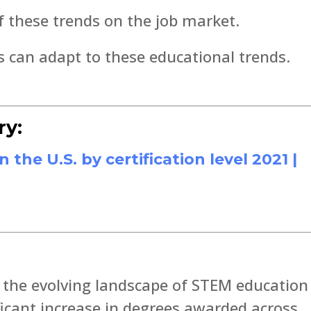
f these trends on the job market.
can adapt to these educational trends.
ry:
he U.S. by certification level 2021 |
n the evolving landscape of STEM education
ificant increase in degrees awarded across