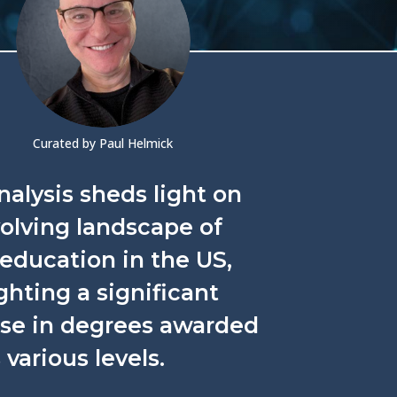
Curated by Paul Helmick
nalysis sheds light on
olving landscape of
education in the US,
ghting a significant
ase in degrees awarded
 various levels.