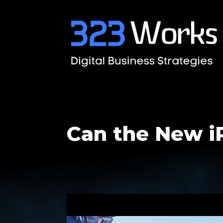
Can the New i