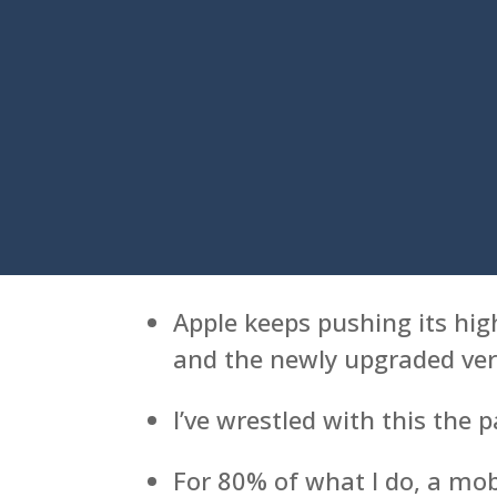
Apple keeps pushing its hig
and the newly upgraded vers
I’ve wrestled with this the 
For 80% of what I do, a mob