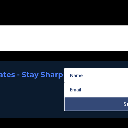
tes - Stay Sharp
S