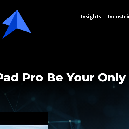
Insights
Industri
Pad Pro Be Your Onl