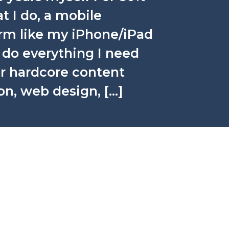
t I do, a mobile
orm like my iPhone/iPad
n do everything I need
for hardcore content
on, web design, […]