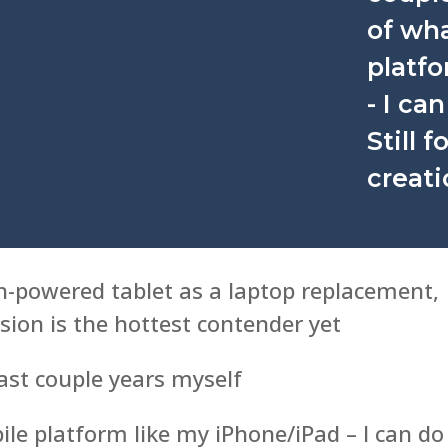
of wha
platf
- I ca
Still 
creati
h-powered tablet as a laptop replacement,
ion is the hottest contender yet
past couple years myself
ile platform like my iPhone/iPad – I can do