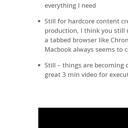
everything I need
Still for hardcore content c
production, I think you stil
a tabbed browser like Chrom
Macbook always seems to 
Still – things are becoming
great 3 min video for execu