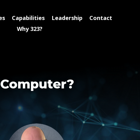
es
Capabilities
Leadership
Contact
Why 323?
y Computer?