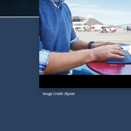
Image Credit: Skynet