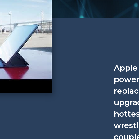
Apple 
powere
repla
upgrad
hottes
wrestl
coupl