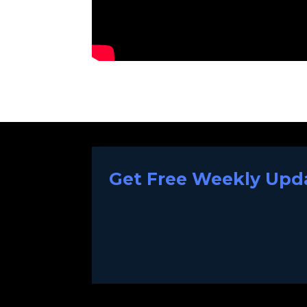
Get Free Weekly Upda