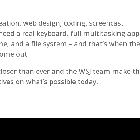
reation, web design, coding, screencast
l need a real keyboard, full multitasking app
e, and a file system – and that’s when th
come out
 closer than ever and the WSJ team make th
tives on what’s possible today.