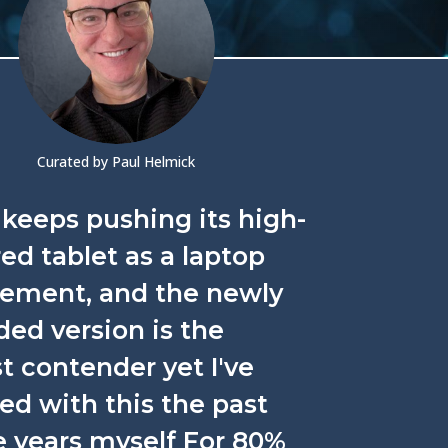
Curated by Paul Helmick
keeps pushing its high-
d tablet as a laptop
cement, and the newly
ed version is the
t contender yet I've
ed with this the past
e years myself For 80%