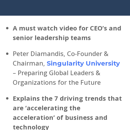
A must watch video for CEO’s and
senior leadership teams
Peter Diamandis, Co-Founder &
Chairman,
Singularity University
– Preparing Global Leaders &
Organizations for the Future
Explains the 7 driving trends that
are ‘accelerating the
acceleration’ of business and
technology