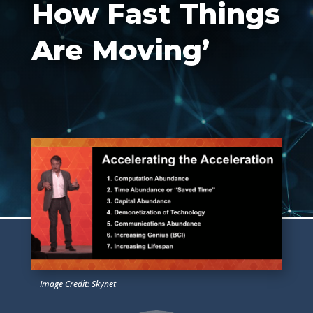
How Fast Things
Are Moving’
Image Credit: Skynet