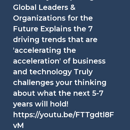
Global Leaders &
Organizations for the
Future Explains the 7
driving trends that are
'accelerating the
acceleration' of business
and technology Truly
challenges your thinking
about what the next 5-7
years will hold!
https://youtu.be/FTTgdtl8F
vM