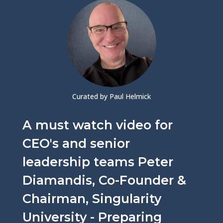
Curated by Paul Helmick
A must watch video for
CEO's and senior
leadership teams Peter
Diamandis, Co-Founder &
Chairman, Singularity
University - Preparing