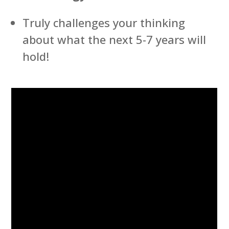
Truly challenges your thinking
about what the next 5-7 years will
hold!