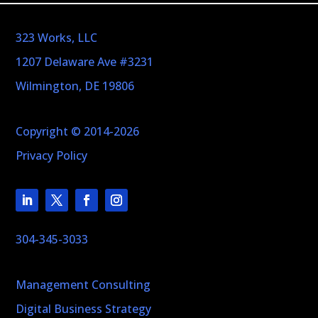
323 Works, LLC
1207 Delaware Ave #3231
Wilmington, DE 19806
Copyright © 2014-2026
Privacy Policy
304-345-3033
Management Consulting
Digital Business Strategy