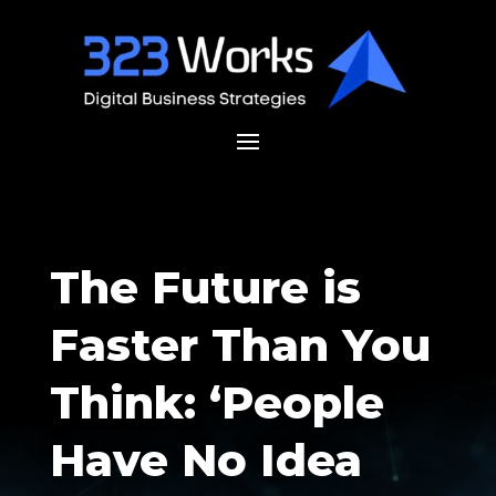
The Future is
Faster Than You
Think: ‘People
Have No Idea