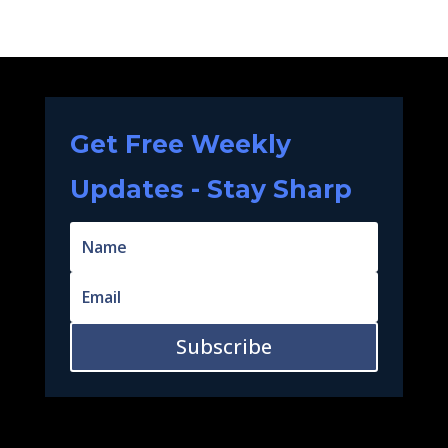
Get Free Weekly
Updates - Stay Sharp
Subscribe