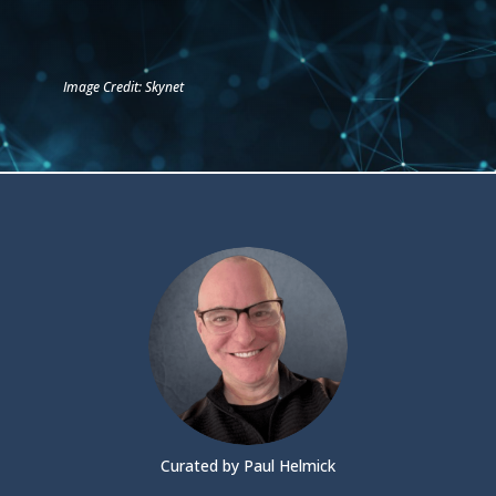
Image Credit: Skynet
Curated by Paul Helmick