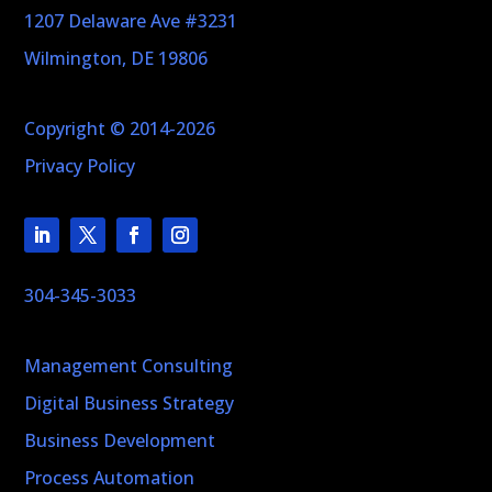
1207 Delaware Ave #3231
Wilmington, DE 19806
Copyright © 2014-2026
Privacy Policy
304-345-3033
Management Consulting
Digital Business Strategy
Business Development
Process Automation