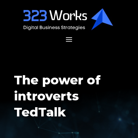
The power of
introverts
TedTalk