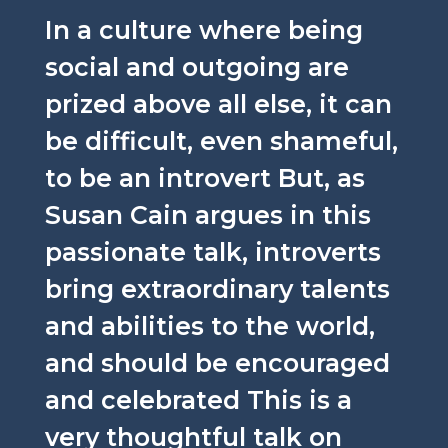
In a culture where being
social and outgoing are
prized above all else, it can
be difficult, even shameful,
to be an introvert But, as
Susan Cain argues in this
passionate talk, introverts
bring extraordinary talents
and abilities to the world,
and should be encouraged
and celebrated This is a
very thoughtful talk on