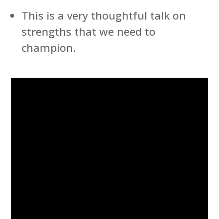
This is a very thoughtful talk on
strengths that we need to
champion.