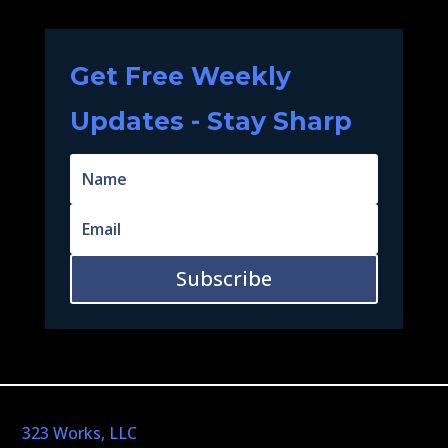
Get Free Weekly
Updates - Stay Sharp
Subscribe
323 Works, LLC