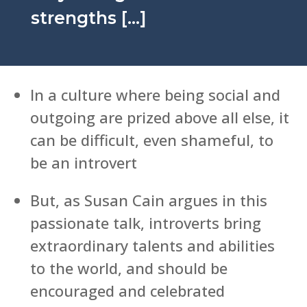
strengths […]
In a culture where being social and
outgoing are prized above all else, it
can be difficult, even shameful, to
be an introvert
But, as Susan Cain argues in this
passionate talk, introverts bring
extraordinary talents and abilities
to the world, and should be
encouraged and celebrated