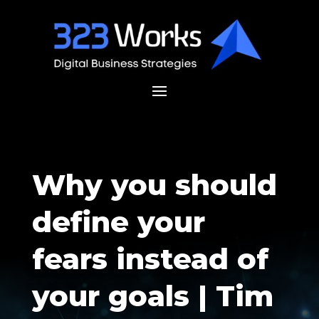
Why you should
define your
fears instead of
your goals | Tim