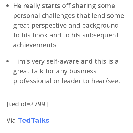
He really starts off sharing some
personal challenges that lend some
great perspective and background
to his book and to his subsequent
achievements
Tim’s very self-aware and this is a
great talk for any business
professional or leader to hear/see.
[ted id=2799]
Via
TedTalks