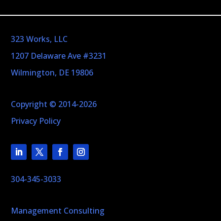
323 Works, LLC
1207 Delaware Ave #3231
Wilmington, DE 19806
Copyright © 2014-2026
Privacy Policy
304-345-3033
Management Consulting