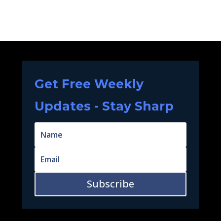
Get Free Weekly
Updates - Stay Sharp
Subscribe