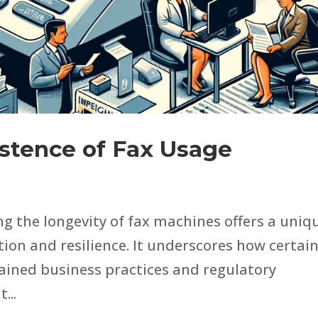
istence of Fax Usage
ng the longevity of fax machines offers a uniq
ion and resilience. It underscores how certai
rained business practices and regulatory
...