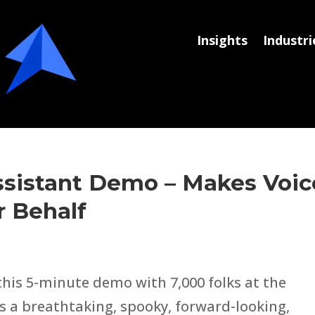
Insights
Industri
sistant Demo – Makes Voic
r Behalf
his 5-minute demo with 7,000 folks at the
’s a breathtaking, spooky, forward-looking,