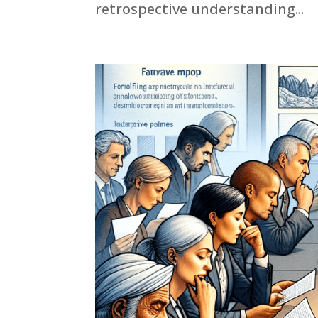
retrospective understanding...