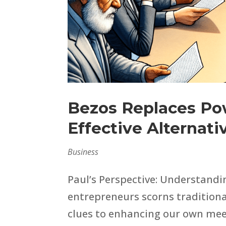
Bezos Replaces Po
Effective Alternati
Business
Paul’s Perspective: Understandi
entrepreneurs scorns traditiona
clues to enhancing our own meeti