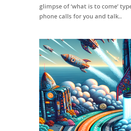
glimpse of ‘what is to come’ ty
phone calls for you and talk...