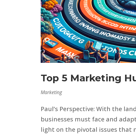
Top 5 Marketing H
Marketing
Paul’s Perspective: With the lan
businesses must face and adapt 
light on the pivotal issues that