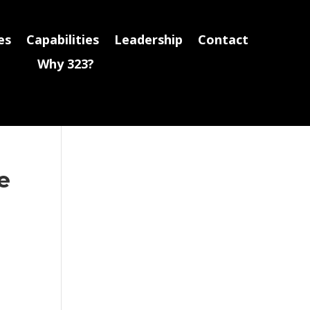
es
Capabilities
Leadership
Contact
Why 323?
e