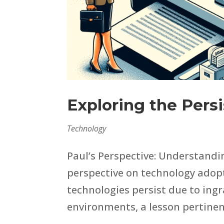
Exploring the Pers
Technology
Paul’s Perspective: Understandi
perspective on technology adopt
technologies persist due to ing
environments, a lesson pertinent