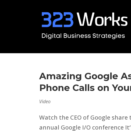
Amazing Google As
Phone Calls on You
Video
Watch the CEO of Google share t
annual Google I/O conference It