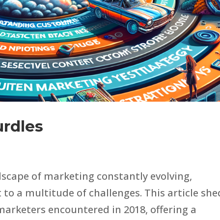
urdles
dscape of marketing constantly evolving,
to a multitude of challenges. This article she
 marketers encountered in 2018, offering a