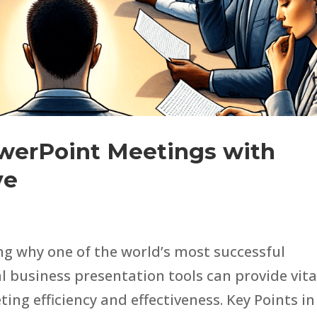
werPoint Meetings with
ve
ng why one of the world’s most successful
l business presentation tools can provide vita
ng efficiency and effectiveness. Key Points in