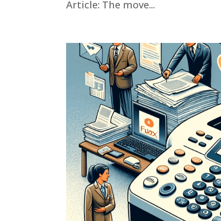
Article: The move...