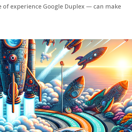
pe of experience Google Duplex — can make