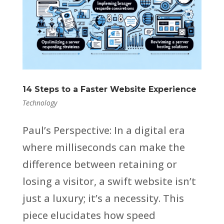
14 Steps to a Faster Website Experience
Technology
Paul’s Perspective: In a digital era
where milliseconds can make the
difference between retaining or
losing a visitor, a swift website isn’t
just a luxury; it’s a necessity. This
piece elucidates how speed