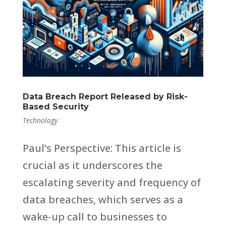
Data Breach Report Released by Risk-
Based Security
Technology
Paul’s Perspective: This article is
crucial as it underscores the
escalating severity and frequency of
data breaches, which serves as a
wake-up call to businesses to