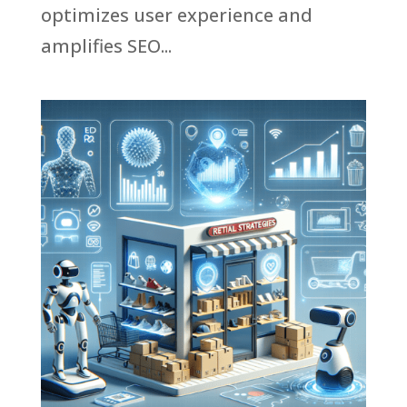
optimizes user experience and
amplifies SEO...