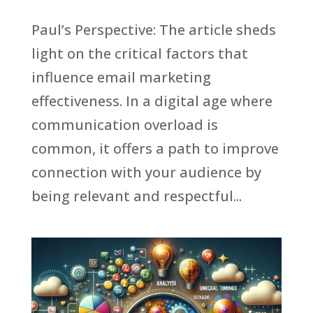
Paul’s Perspective: The article sheds
light on the critical factors that
influence email marketing
effectiveness. In a digital age where
communication overload is
common, it offers a path to improve
connection with your audience by
being relevant and respectful...