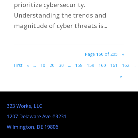
prioritize cybersecurity.
Understanding the trends and
magnitude of cyber threats is...
Page 160 of 205
«
First
«
...
10
20
30
...
158
159
160
161
162
...
»
323 Works, LLC
1207 Delaware Ave #3231
Wilmington, DE 19806