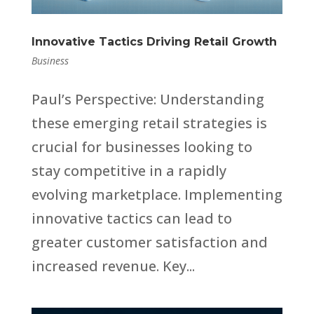
Innovative Tactics Driving Retail Growth
Business
Paul’s Perspective: Understanding
these emerging retail strategies is
crucial for businesses looking to
stay competitive in a rapidly
evolving marketplace. Implementing
innovative tactics can lead to
greater customer satisfaction and
increased revenue. Key...