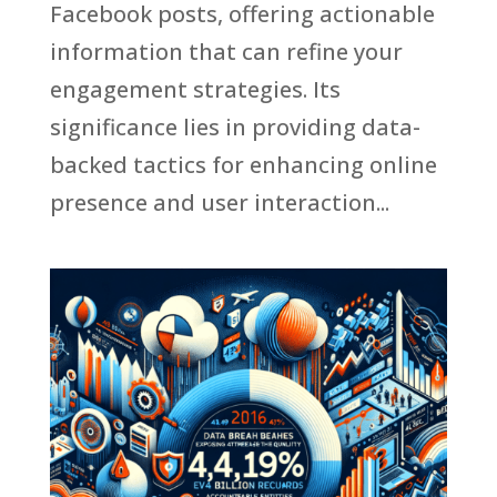
Facebook posts, offering actionable
information that can refine your
engagement strategies. Its
significance lies in providing data-
backed tactics for enhancing online
presence and user interaction...