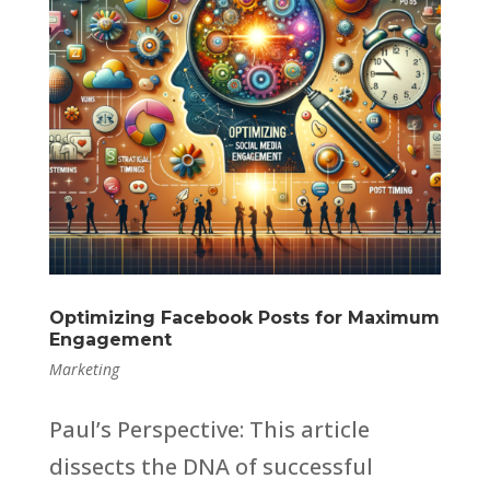
Optimizing Facebook Posts for Maximum
Engagement
Marketing
Paul’s Perspective: This article
dissects the DNA of successful