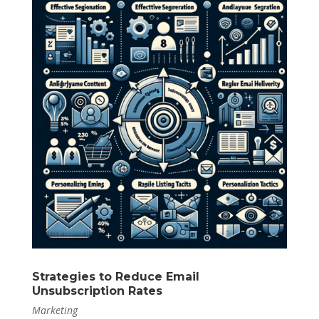
Strategies to Reduce Email
Unsubscription Rates
Marketing