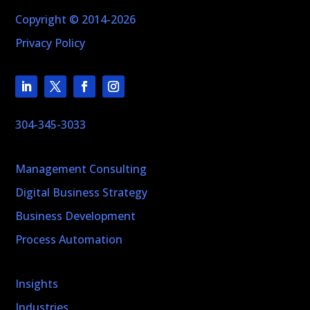
Copyright © 2014-2026
Privacy Policy
304-345-3033
Management Consulting
Digital Business Strategy
Business Development
Process Automation
Insights
Industries