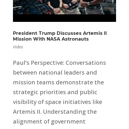
President Trump Discusses Artemis II
Mission With NASA Astronauts
Video
Paul’s Perspective: Conversations
between national leaders and
mission teams demonstrate the
strategic priorities and public
visibility of space initiatives like
Artemis II. Understanding the
alignment of government