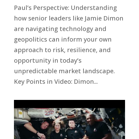
Paul’s Perspective: Understanding
how senior leaders like Jamie Dimon
are navigating technology and
geopolitics can inform your own
approach to risk, resilience, and
opportunity in today’s
unpredictable market landscape.
Key Points in Video: Dimon...