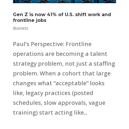
Gen Z is now 41% of U.S. shift work and
frontline jobs
Business
Paul’s Perspective: Frontline
operations are becoming a talent
strategy problem, not just a staffing
problem. When a cohort that large
changes what “acceptable” looks
like, legacy practices (posted
schedules, slow approvals, vague
training) start acting like...