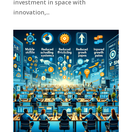
investment in space with
innovation,...