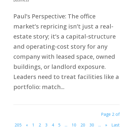
Paul’s Perspective: The office
market’s repricing isn’t just a real-
estate story; it’s a capital-structure
and operating-cost story for any
company with leased space, owned
buildings, or landlord exposure.
Leaders need to treat facilities like a
portfolio: match...
Page 2 of
205
«
1
2
3
4
5
...
10
20
30
...
»
Last