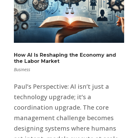
How AI Is Reshaping the Economy and
the Labor Market
Business
Paul’s Perspective: AI isn’t just a
technology upgrade; it’s a
coordination upgrade. The core
management challenge becomes
designing systems where humans