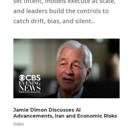
set intent, models execute at scale,
and leaders build the controls to
catch drift, bias, and silent...
Jamie Dimon Discusses AI
Advancements, Iran and Economic Risks
Video