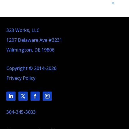
»
323 Works, LLC
1207 Delaware Ave #3231
Wilmington, DE 19806
Copyright © 2014-2026
Privacy Policy
304-345-3033