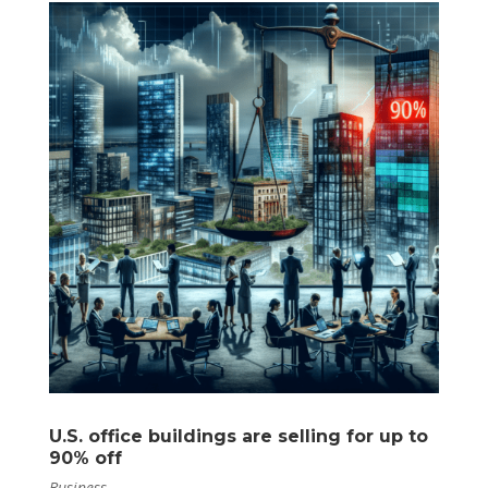
U.S. office buildings are selling for up to
90% off
Business