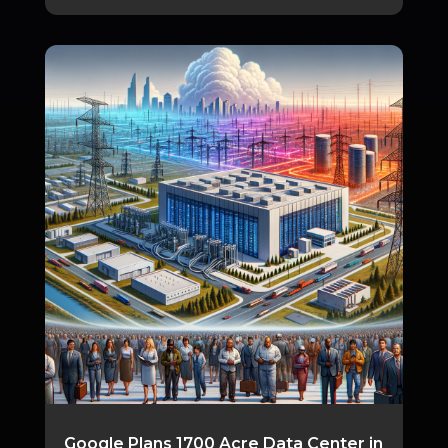
Google Plans 1700 Acre Data Center in