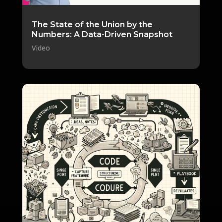
The State of the Union by the
Numbers: A Data-Driven Snapshot
Video