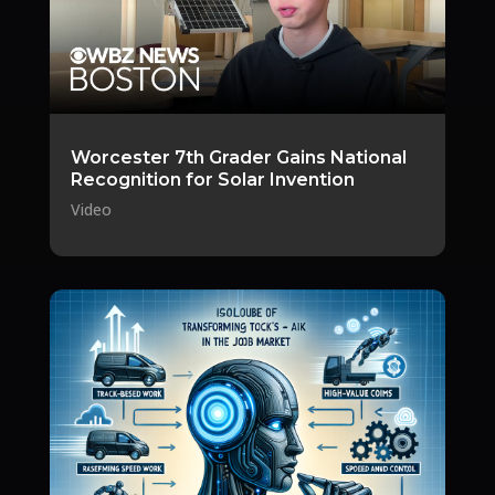
Worcester 7th Grader Gains National
Recognition for Solar Invention
Video