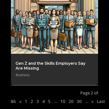
Gen Z and the Skills Employers Say
Are Missing
Business
Page 2 of
86
«
1
2
3
4
5
...
10
20
30
...
»
Last