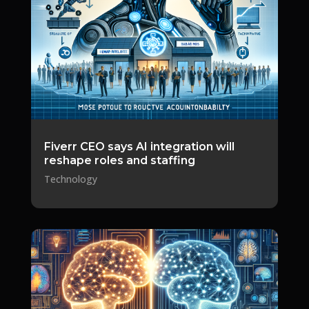
Fiverr CEO says AI integration will
reshape roles and staffing
Technology