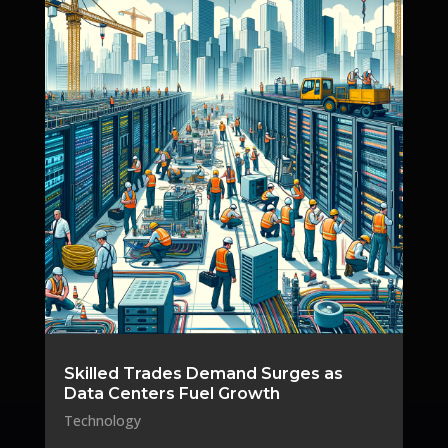
Skilled Trades Demand Surges as
Data Centers Fuel Growth
Technology