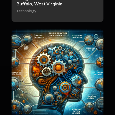
Buffalo, West Virginia
Technology