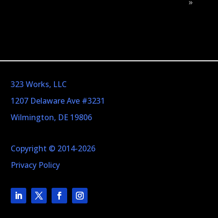
»
323 Works, LLC
1207 Delaware Ave #3231
Wilmington, DE 19806
Copyright © 2014-2026
Privacy Policy