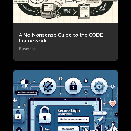
A No-Nonsense Guide to the CODE
Framework
Business