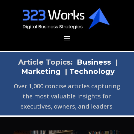
Article Topics:
Business
|
Marketing
|
Technology
Over 1,000 concise articles capturing
the most valuable insights for
executives, owners, and leaders.