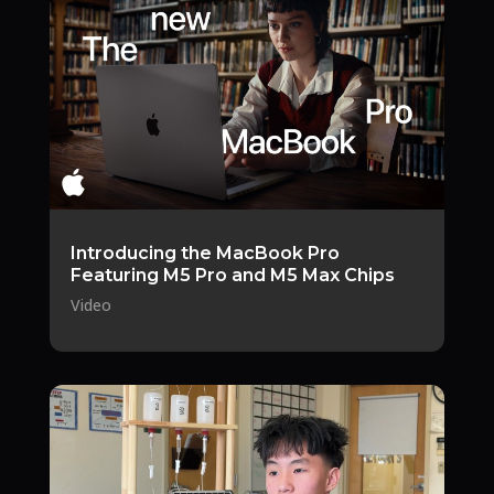
Introducing the MacBook Pro
Featuring M5 Pro and M5 Max Chips
Video