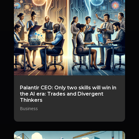
Palantir CEO: Only two skills will win in
the AI era: Trades and Divergent
Thinkers
Business