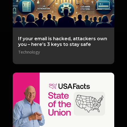
If your email is hacked, attackers own
you – here’s 3 keys to stay safe
Technology