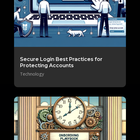
Secure Login Best Practices for
Protecting Accounts
Technology