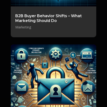
B2B Buyer Behavior Shifts – What
Marketing Should Do
Marketing