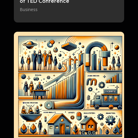
of TED Conference
Business