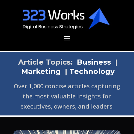
Article Topics:
Business
|
Marketing
|
Technology
Over 1,000 concise articles capturing
the most valuable insights for
executives, owners, and leaders.