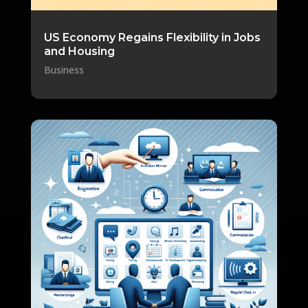
US Economy Regains Flexibility in Jobs
and Housing
Business