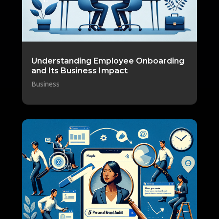
Understanding Employee Onboarding
and Its Business Impact
Business