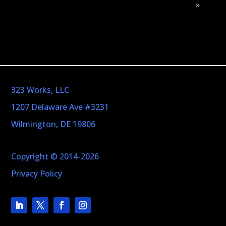
»
323 Works, LLC
1207 Delaware Ave #3231
Wilmington, DE 19806
Copyright © 2014-2026
Privacy Policy