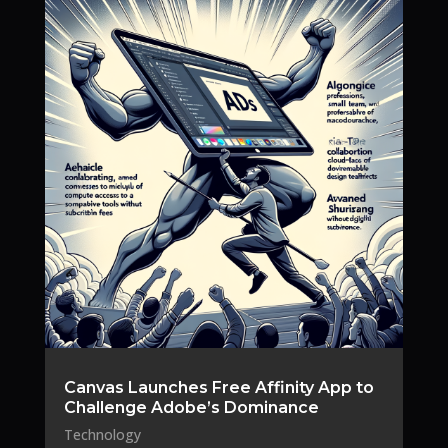
Canvas Launches Free Affinity App to
Challenge Adobe’s Dominance
Technology