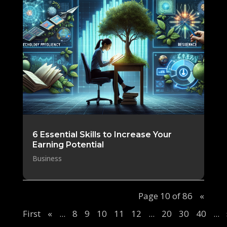
6 Essential Skills to Increase Your
Earning Potential
Business
Page 10 of 86
«
First
«
...
8
9
10
11
12
...
20
30
40
...