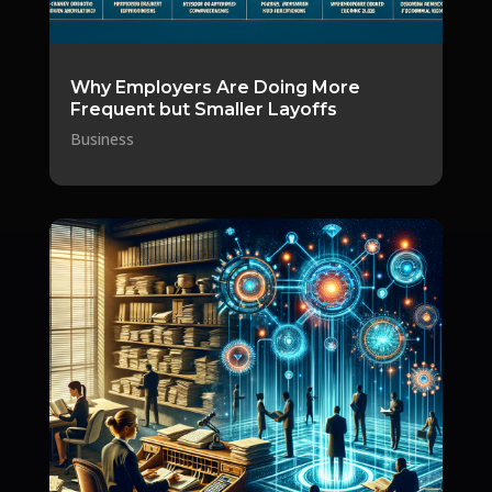
Why Employers Are Doing More
Frequent but Smaller Layoffs
Business