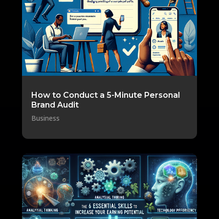
How to Conduct a 5-Minute Personal
Brand Audit
Business