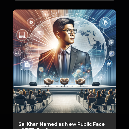
Sal Khan Named as New Public Face