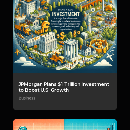
JPMorgan Plans $1 Trillion Investment
to Boost U.S. Growth
Business