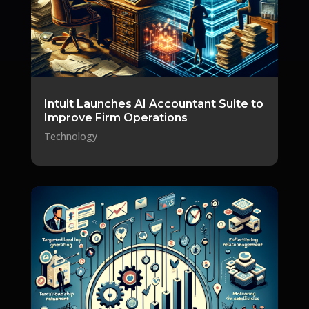
Intuit Launches AI Accountant Suite to
Improve Firm Operations
Technology