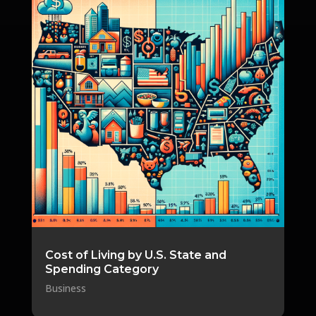
Cost of Living by U.S. State and
Spending Category
Business