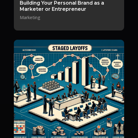
Building Your Personal Brand as a
Marketer or Entrepreneur
Marketing