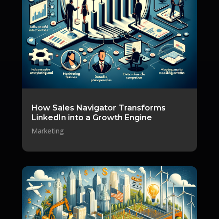
How Sales Navigator Transforms
LinkedIn into a Growth Engine
Marketing