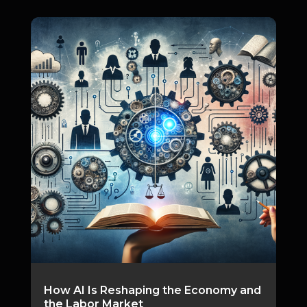
How AI Is Reshaping the Economy and
the Labor Market