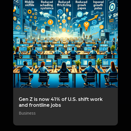
Gen Z is now 41% of U.S. shift work
and frontline jobs
Business