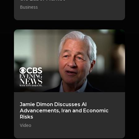
Business
Jamie Dimon Discusses AI
Advancements, Iran and Economic
Risks
Video