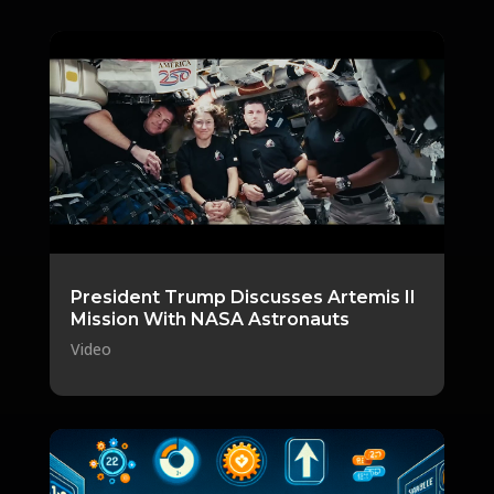
President Trump Discusses Artemis II
Mission With NASA Astronauts
Video