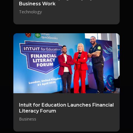
Business Work
Technology
Intuit for Education Launches Financial
Literacy Forum
Business