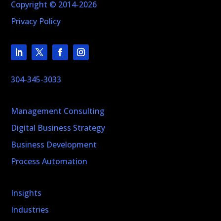
Copyright © 2014-2026
Privacy Policy
304-345-3033
Management Consulting
Digital Business Strategy
Business Development
Process Automation
Insights
Industries