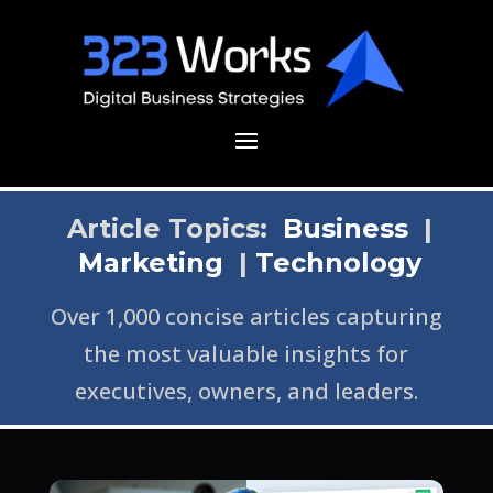
Article Topics:
Business
|
Marketing
|
Technology
Over 1,000 concise articles capturing
the most valuable insights for
executives, owners, and leaders.