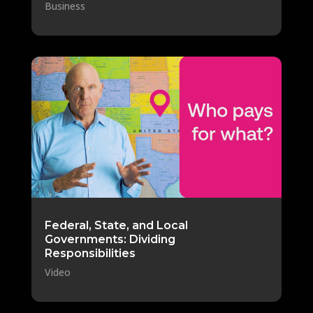
Business
Federal, State, and Local
Governments: Dividing
Responsibilities
Video