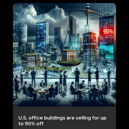
U.S. office buildings are selling for up
to 90% off