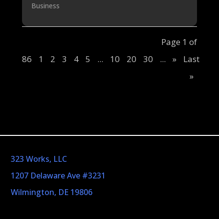
Business
Page 1 of
86
1
2
3
4
5
...
10
20
30
...
»
Last
»
323 Works, LLC
1207 Delaware Ave #3231
Wilmington, DE 19806