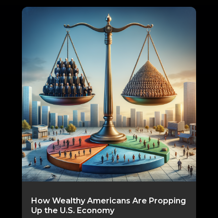
How Wealthy Americans Are Propping
Up the U.S. Economy