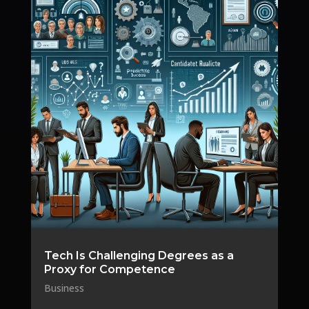
Tech Is Challenging Degrees as a
Proxy for Competence
Business