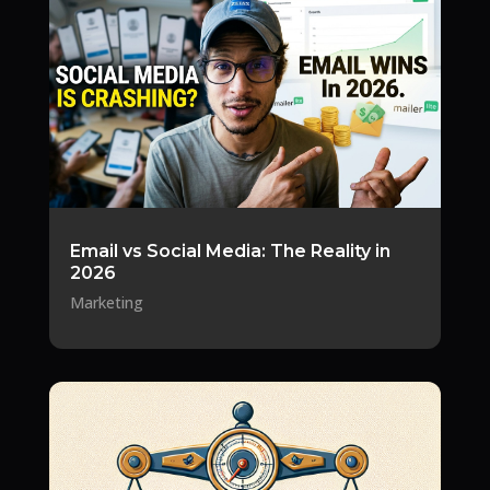
Email vs Social Media: The Reality in
2026
Marketing