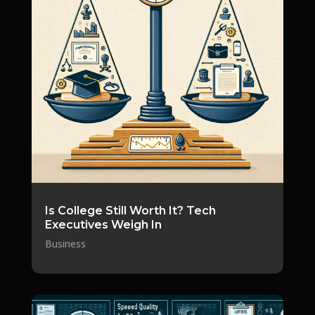
Is College Still Worth It? Tech
Executives Weigh In
Business