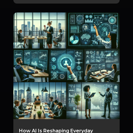
How AI Is Reshaping Everyday