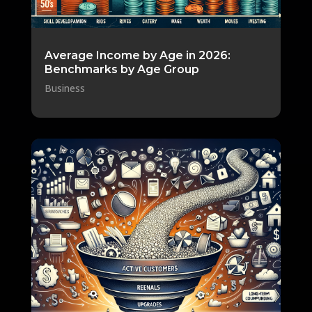
Average Income by Age in 2026:
Benchmarks by Age Group
Business