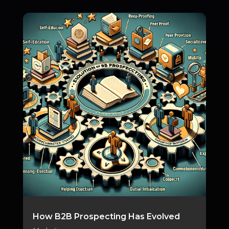
How B2B Prospecting Has Evolved