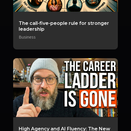
The call-five-people rule for stronger
leadership
Business
High Agency and AI Fluency: The New