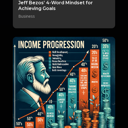
Jeff Bezos’ 4-Word Mindset for
Achieving Goals
Business