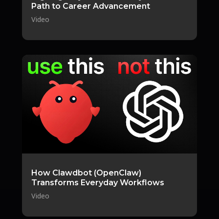
Path to Career Advancement
Video
How Clawdbot (OpenClaw)
Transforms Everyday Workflows
Video