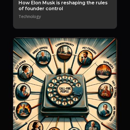
How Elon Musk is reshaping the rules
of founder control
Technology