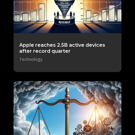
Apple reaches 2.5B active devices
after record quarter
Technology