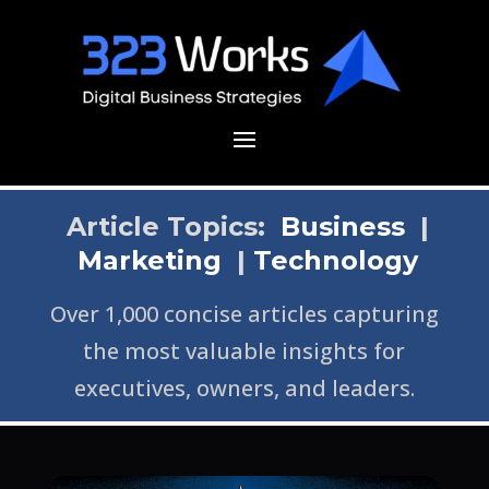
Article Topics:
Business
|
Marketing
|
Technology
Over 1,000 concise articles capturing
the most valuable insights for
executives, owners, and leaders.