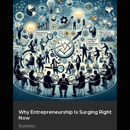
Why Entrepreneurship Is Surging Right
Now
Business