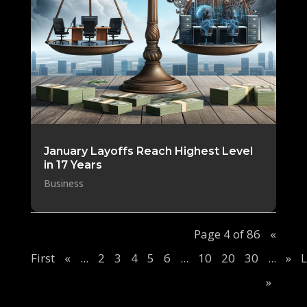
January Layoffs Reach Highest Level
in 17 Years
Business
Page 4 of 86
«
First
«
...
2
3
4
5
6
...
10
20
30
...
»
L
»