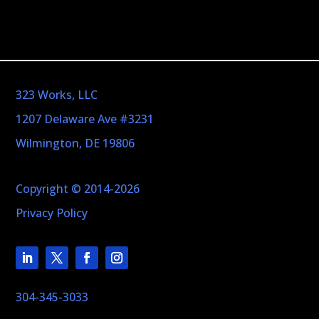
323 Works, LLC
1207 Delaware Ave #3231
Wilmington, DE 19806
Copyright © 2014-2026
Privacy Policy
304-345-3033