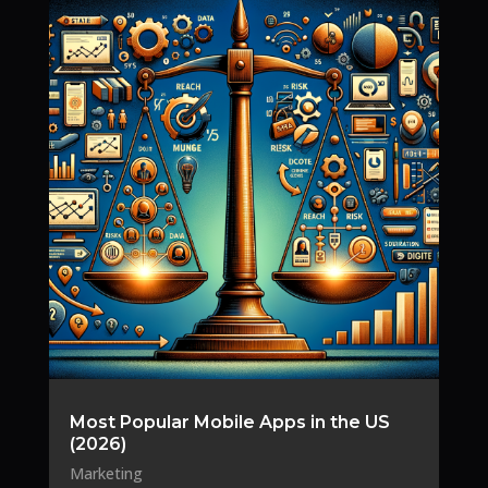
Most Popular Mobile Apps in the US
(2026)
Marketing