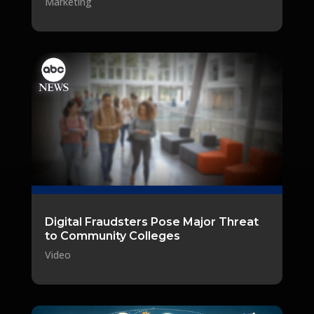
Marketing
Digital Fraudsters Pose Major Threat
to Community Colleges
Video