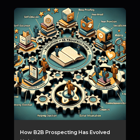
How B2B Prospecting Has Evolved