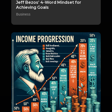
Jeff Bezos’ 4-Word Mindset for
Achieving Goals
Business