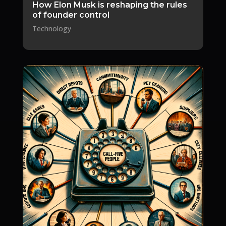
How Elon Musk is reshaping the rules
of founder control
Technology