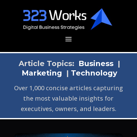
Article Topics:
Business
|
Marketing
|
Technology
Over 1,000 concise articles capturing
the most valuable insights for
executives, owners, and leaders.