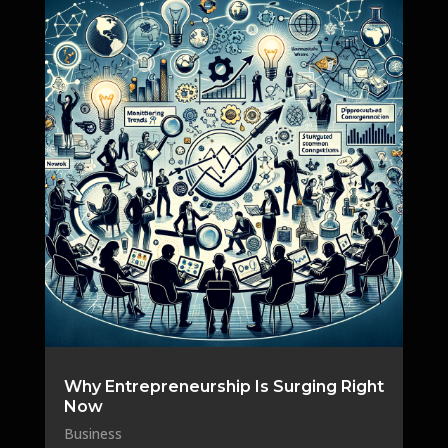
Why Entrepreneurship Is Surging Right
Now
Business