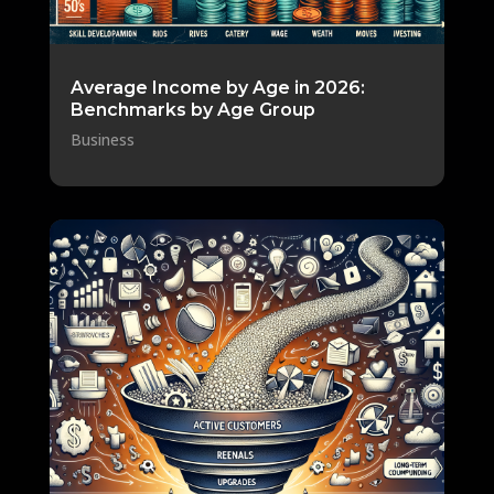
Average Income by Age in 2026:
Benchmarks by Age Group
Business