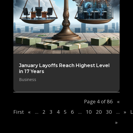
January Layoffs Reach Highest Level
in 17 Years
Business
Page 4 of 86
«
First
«
...
2
3
4
5
6
...
10
20
30
...
»
L
»