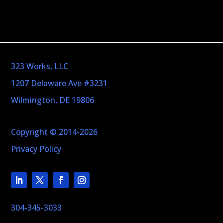
323 Works, LLC
1207 Delaware Ave #3231
Wilmington, DE 19806
Copyright © 2014-2026
Privacy Policy
304-345-3033