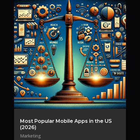
Most Popular Mobile Apps in the US
(2026)
Marketing