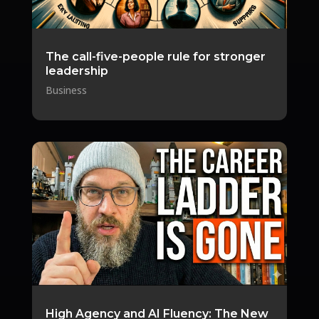
The call-five-people rule for stronger
leadership
Business
High Agency and AI Fluency: The New