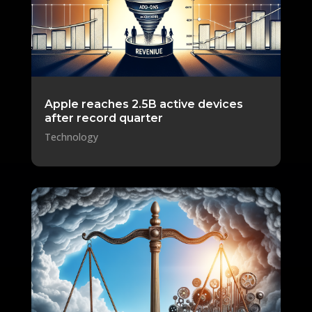
Apple reaches 2.5B active devices
after record quarter
Technology