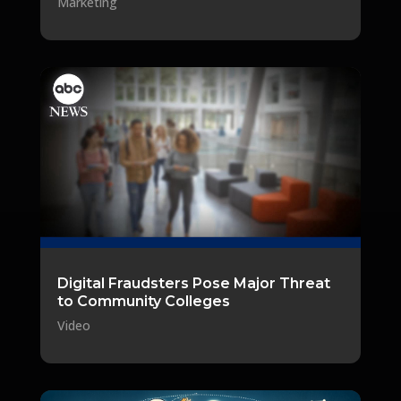
Marketing
Digital Fraudsters Pose Major Threat
to Community Colleges
Video