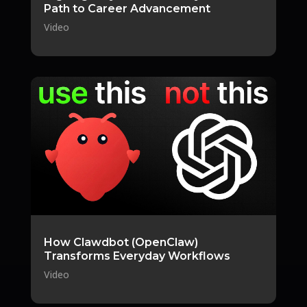
Path to Career Advancement
Video
How Clawdbot (OpenClaw)
Transforms Everyday Workflows
Video